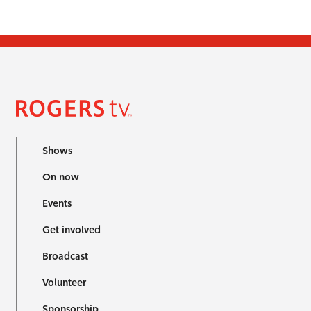
Shows
On now
Events
Get involved
Broadcast
Volunteer
Sponsorship