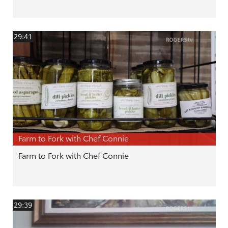
29:41
Farm to Fork with Chef Connie
Farm to Fork with Chef Connie
29:39