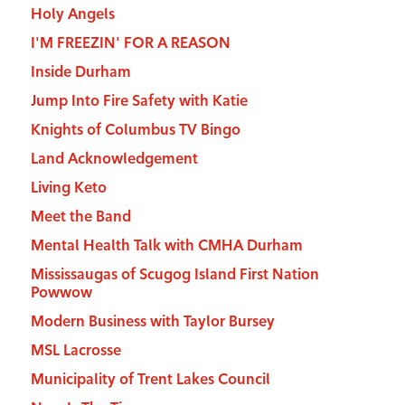
Holy Angels
I'M FREEZIN' FOR A REASON
Inside Durham
Jump Into Fire Safety with Katie
Knights of Columbus TV Bingo
Land Acknowledgement
Living Keto
Meet the Band
Mental Health Talk with CMHA Durham
Mississaugas of Scugog Island First Nation
Powwow
Modern Business with Taylor Bursey
MSL Lacrosse
Municipality of Trent Lakes Council