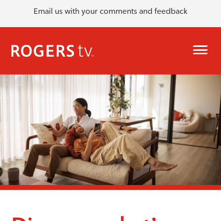
Email us with your comments and feedback