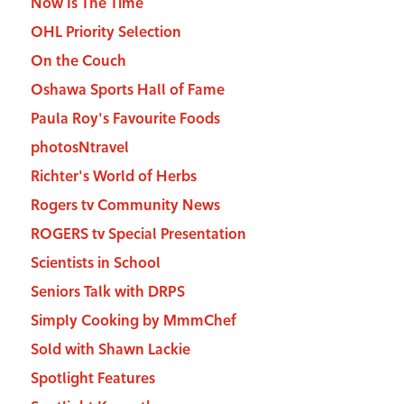
Now Is The Time
OHL Priority Selection
On the Couch
Oshawa Sports Hall of Fame
Paula Roy's Favourite Foods
photosNtravel
Richter's World of Herbs
Rogers tv Community News
ROGERS tv Special Presentation
Scientists in School
Seniors Talk with DRPS
Simply Cooking by MmmChef
Sold with Shawn Lackie
Spotlight Features