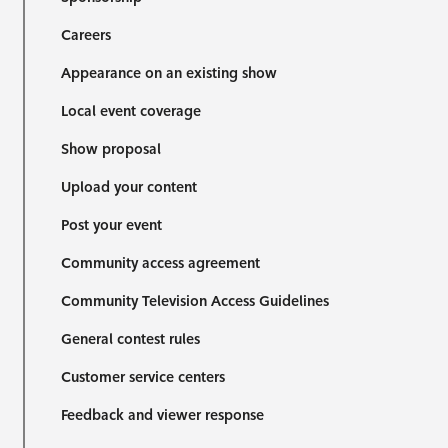
Careers
Appearance on an existing show
Local event coverage
Show proposal
Upload your content
Post your event
Community access agreement
Community Television Access Guidelines
General contest rules
Customer service centers
Feedback and viewer response