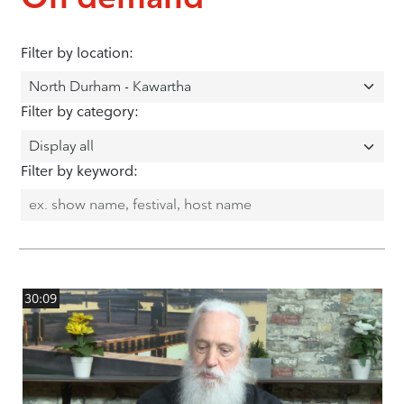
Filter by location:
Filter by category:
Filter by keyword:
30:09