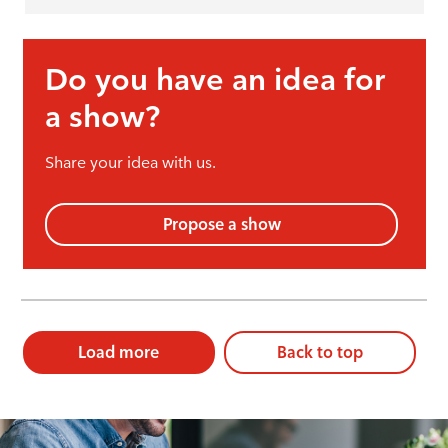
Do you have an idea for
a show?
Share your idea with us.
Propose a show
Load more
Back to top