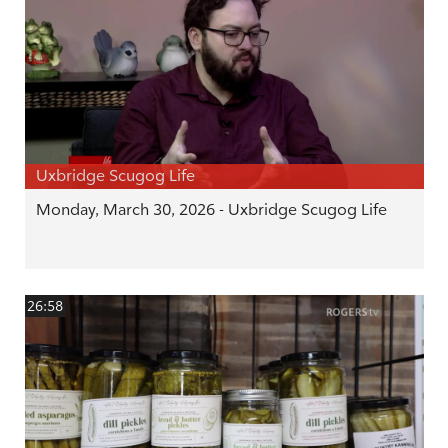
Uxbridge Scugog Life
Monday, March 30, 2026 - Uxbridge Scugog Life
26:58