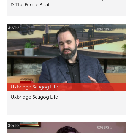
& The Purple Boat
30:10
Uxbridge Scugog Life
Uxbridge Scugog Life
30:10