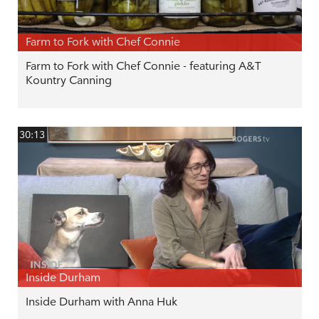
Farm to Fork with Chef Connie
Farm to Fork with Chef Connie - featuring A&T
Kountry Canning
30:13
Inside Durham
Inside Durham with Anna Huk