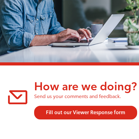
How are we doing?
Send us your comments and feedback.
Fill out our Viewer Response form