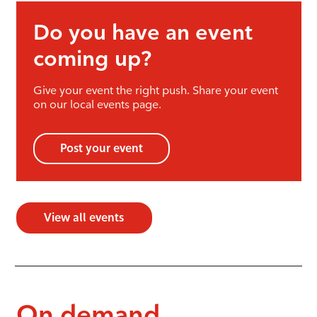
Do you have an event
coming up?
Give your event the right push. Share your event
on our local events page.
Post your event
View all events
On demand