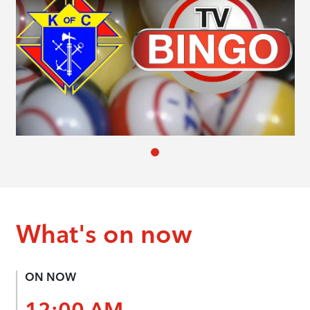
What's on now
ON NOW
12:00 AM