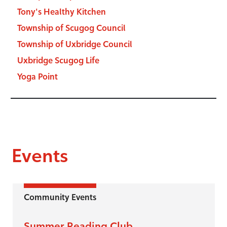
Tony's Healthy Kitchen
Township of Scugog Council
Township of Uxbridge Council
Uxbridge Scugog Life
Yoga Point
Events
Community Events
Summer Reading Club