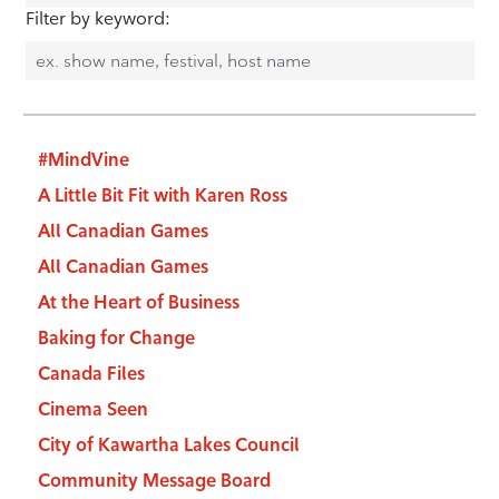
Filter by keyword:
#MindVine
A Little Bit Fit with Karen Ross
All Canadian Games
All Canadian Games
At the Heart of Business
Baking for Change
Canada Files
Cinema Seen
City of Kawartha Lakes Council
Community Message Board