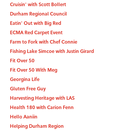
Cruisin' with Scott Bollert
Durham Regional Council
Eatin' Out with Big Red
ECMA Red Carpet Event
Farm to Fork with Chef Connie
Fishing Lake Simcoe with Justin Girard
Fit Over 50
Fit Over 50 With Meg
Georgina Life
Gluten Free Guy
Harvesting Heritage with LAS
Health 180 with Carion Fenn
Hello Aaniin
Helping Durham Region