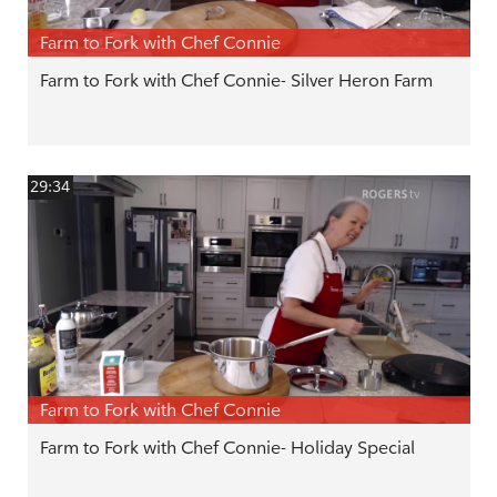
Farm to Fork with Chef Connie
Farm to Fork with Chef Connie- Silver Heron Farm
29:34
Farm to Fork with Chef Connie
Farm to Fork with Chef Connie- Holiday Special