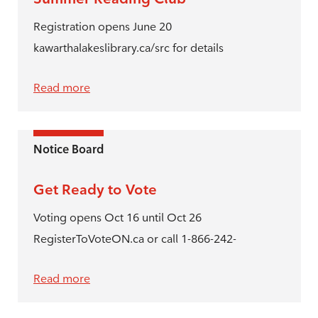
Registration opens June 20
kawarthalakeslibrary.ca/src for details
Read more
Notice Board
Get Ready to Vote
Voting opens Oct 16 until Oct 26
RegisterToVoteON.ca or call 1-866-242-
Read more