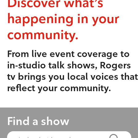
Discover what’s
happening in your
community.
From live event coverage to
in-studio talk shows, Rogers
tv brings you local voices that
reflect your community.
Find a show