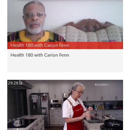
Health 180 with Carion Fenn
Health 180 with Carion Fenn
29:28