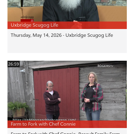
Uxbridge Scugog Life
Thursday, May 14, 2026 - Uxbridge Scugog Life
26:59
Farm to Fork with Chef Connie