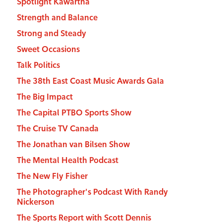
Spotlight Kawartha
Strength and Balance
Strong and Steady
Sweet Occasions
Talk Politics
The 38th East Coast Music Awards Gala
The Big Impact
The Capital PTBO Sports Show
The Cruise TV Canada
The Jonathan van Bilsen Show
The Mental Health Podcast
The New Fly Fisher
The Photographer's Podcast With Randy
Nickerson
The Sports Report with Scott Dennis