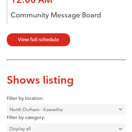
Community Message Board
View full schedule
Shows listing
Filter by location:
Filter by category: