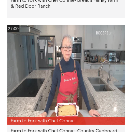
Farm to Fork with Chef Connie- Breault Family Farm
& Red Door Ranch
27:00
Farm to Fork with Chef Connie
Farm to Fork with Chef Connie- Country Cupboard