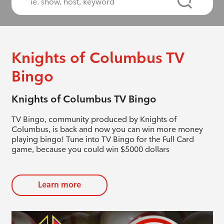
Knights of Columbus TV
Bingo
Knights of Columbus TV Bingo
TV Bingo, community produced by Knights of
Columbus, is back and now you can win more money
playing bingo! Tune into TV Bingo for the Full Card
game, because you could win $5000 dollars
Learn more
evious