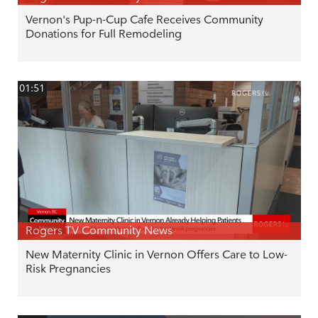
Vernon's Pup-n-Cup Cafe Receives Community
Donations for Full Remodeling
01:51
Rogers TV Community News
New Maternity Clinic in Vernon Offers Care to Low-
Risk Pregnancies