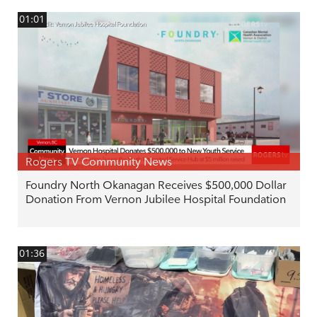
01:01
Rogers TV Community News
Foundry North Okanagan Receives $500,000 Dollar
Donation From Vernon Jubilee Hospital Foundation
01:36