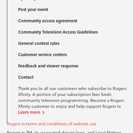
Post your event
Community access agreement
Community Television Access Guidelines
General contest rules
Customer service centers
Feedback and viewer response
Contact
Thank you to all our customers who subscribe to Rogers
Xfinity. A portion of your subscription fees funds
community television programming. Become a Rogers
Xfinity customer to enjoy and help support Rogers tv.
Learn more
Rogers tv terms and conditions of website use
Rogers tv TM, its associated design logo, and Local Matters