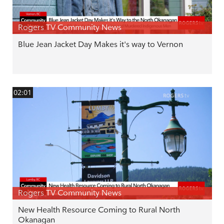
Rogers TV Community News
Blue Jean Jacket Day Makes it's way to Vernon
02:01
Rogers TV Community News
New Health Resource Coming to Rural North
Okanagan