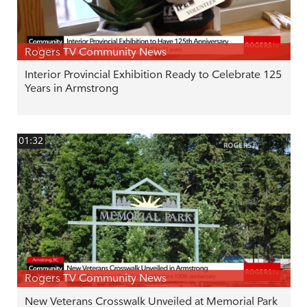
Rogers TV Community News
Interior Provincial Exhibition Ready to Celebrate 125
Years in Armstrong
01:32
Rogers TV Community News
New Veterans Crosswalk Unveiled at Memorial Park