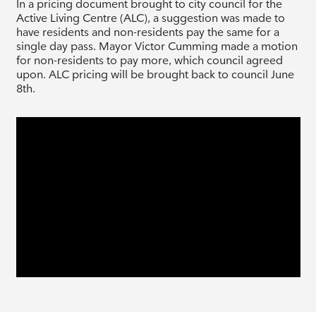
In a pricing document brought to city council for the
Active Living Centre (ALC), a suggestion was made to
have residents and non-residents pay the same for a
single day pass. Mayor Victor Cumming made a motion
for non-residents to pay more, which council agreed
upon. ALC pricing will be brought back to council June
8th.