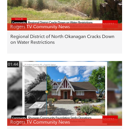
Rogers TV Community News
Regional District of North Okanagan Cracks Down
on Water Restrictions
01:44
Rogers TV Community News