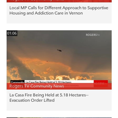
Local MP Calls for Different Approach to Supportive
Housing and Addiction Care in Vernon
01:06
Rogers TV Community News
La Casa Fire Being Held at 5.18 Hectares--
Evacuation Order Lifted