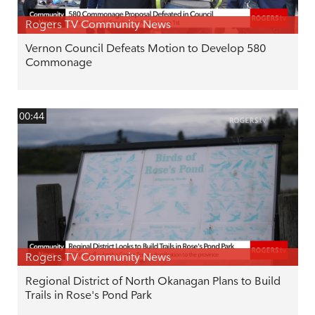
Rogers TV Community News
Vernon Council Defeats Motion to Develop 580
Commonage
00:44
Rogers TV Community News
Regional District of North Okanagan Plans to Build
Trails in Rose's Pond Park