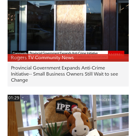
Rogers TV Community News
Provincial Government Expands Anti-Crime
Initiative-- Small Business Owners Still Wait to see
Change
01:29