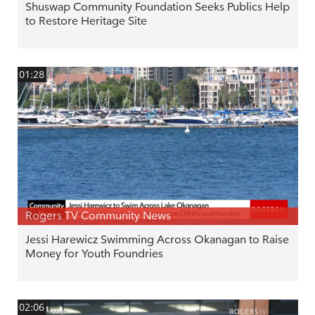
Shuswap Community Foundation Seeks Publics Help
to Restore Heritage Site
01:28
Rogers TV Community News
Jessi Harewicz Swimming Across Okanagan to Raise
Money for Youth Foundries
02:06