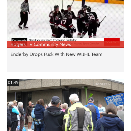
Rogers TV Community News
Enderby Drops Puck With New WIJHL Team
01:49