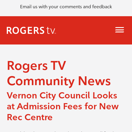
Email us with your comments and feedback
Rogers TV
Community News
Vernon City Council Looks
at Admission Fees for New
Rec Centre