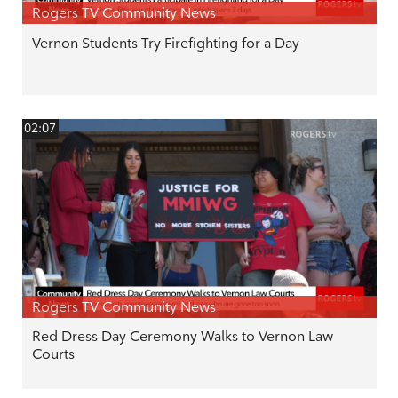
Rogers TV Community News
Vernon Students Try Firefighting for a Day
02:07
Rogers TV Community News
Red Dress Day Ceremony Walks to Vernon Law
Courts