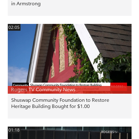
in Armstrong
02:05
Rogers TV Community News
Shuswap Community Foundation to Restore
Heritage Building Bought for $1.00
01:18