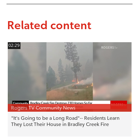
Related content
02:29
Rogers TV Community News
"It's Going to be a Long Road"-- Residents Learn
They Lost Their House in Bradley Creek Fire