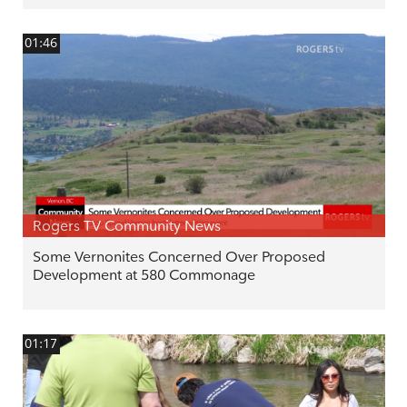
01:46
Rogers TV Community News
Some Vernonites Concerned Over Proposed
Development at 580 Commonage
01:17