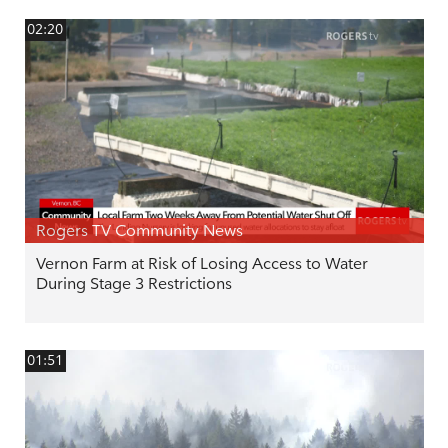
02:20
Rogers TV Community News
Vernon Farm at Risk of Losing Access to Water
During Stage 3 Restrictions
01:51