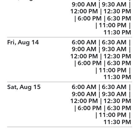
9:00 AM
|
9:30 AM
|
12:00 PM
|
12:30 PM
|
6:00 PM
|
6:30 PM
|
11:00 PM
|
11:30 PM
Fri, Aug 14
6:00 AM
|
6:30 AM
|
9:00 AM
|
9:30 AM
|
12:00 PM
|
12:30 PM
|
6:00 PM
|
6:30 PM
|
11:00 PM
|
11:30 PM
Sat, Aug 15
6:00 AM
|
6:30 AM
|
9:00 AM
|
9:30 AM
|
12:00 PM
|
12:30 PM
|
6:00 PM
|
6:30 PM
|
11:00 PM
|
11:30 PM