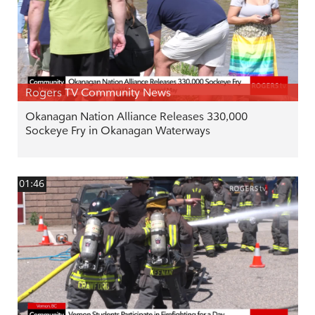
Rogers TV Community News
Okanagan Nation Alliance Releases 330,000
Sockeye Fry in Okanagan Waterways
01:46