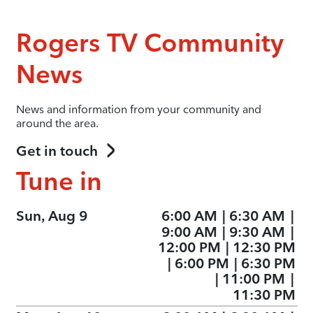
Rogers TV Community
News
News and information from your community and
around the area.
Get in touch
Tune in
Sun, Aug 9
6:00 AM
|
6:30 AM
|
9:00 AM
|
9:30 AM
|
12:00 PM
|
12:30 PM
|
6:00 PM
|
6:30 PM
|
11:00 PM
|
11:30 PM