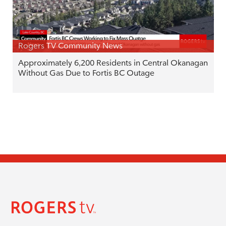
Rogers TV Community News
Approximately 6,200 Residents in Central Okanagan
Without Gas Due to Fortis BC Outage