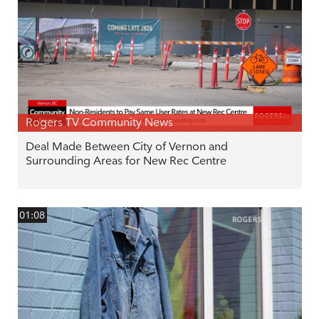
Rogers TV Community News
Deal Made Between City of Vernon and
Surrounding Areas for New Rec Centre
01:08