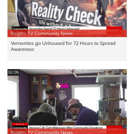
Rogers TV Community News
Vernonites go Unhoused for 72 Hours to Spread
Awareness
02:06
Rogers TV Community News