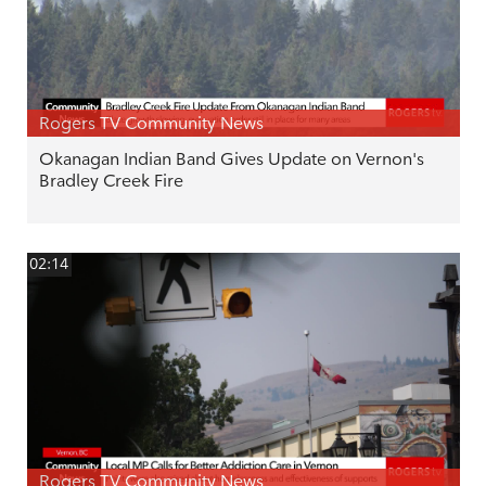
Rogers TV Community News
Okanagan Indian Band Gives Update on Vernon's
Bradley Creek Fire
02:14
Rogers TV Community News