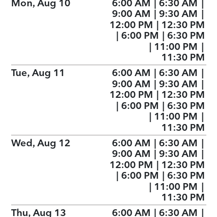
Mon, Aug 10
6:00 AM
|
6:30 AM
|
9:00 AM
|
9:30 AM
|
12:00 PM
|
12:30 PM
|
6:00 PM
|
6:30 PM
|
11:00 PM
|
11:30 PM
Tue, Aug 11
6:00 AM
|
6:30 AM
|
9:00 AM
|
9:30 AM
|
12:00 PM
|
12:30 PM
|
6:00 PM
|
6:30 PM
|
11:00 PM
|
11:30 PM
Wed, Aug 12
6:00 AM
|
6:30 AM
|
9:00 AM
|
9:30 AM
|
12:00 PM
|
12:30 PM
|
6:00 PM
|
6:30 PM
|
11:00 PM
|
11:30 PM
Thu, Aug 13
6:00 AM
|
6:30 AM
|