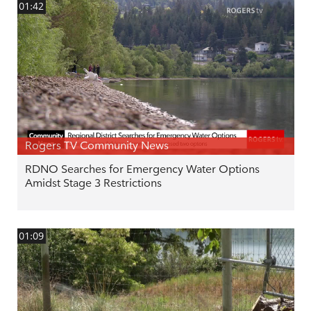
01:42
Rogers TV Community News
RDNO Searches for Emergency Water Options
Amidst Stage 3 Restrictions
01:09