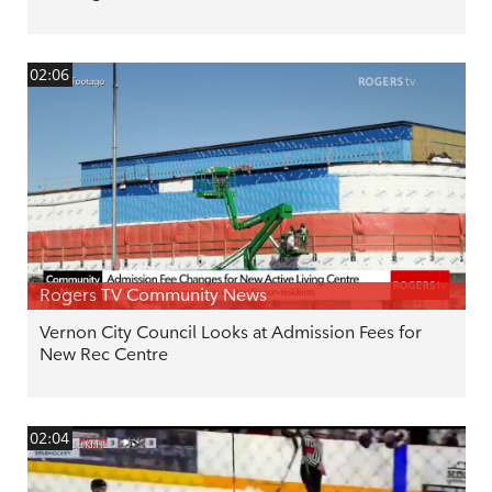
02:06
Rogers TV Community News
Vernon City Council Looks at Admission Fees for
New Rec Centre
02:04