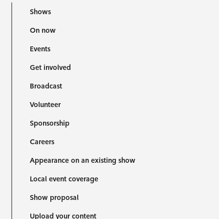
Shows
On now
Events
Get involved
Broadcast
Volunteer
Sponsorship
Careers
Appearance on an existing show
Local event coverage
Show proposal
Upload your content