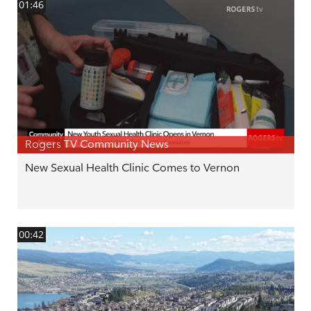
01:46
Rogers TV Community News
New Sexual Health Clinic Comes to Vernon
00:42