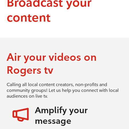
Broadcast your
content
Air your videos on
Rogers tv
Calling all local content creators, non-profits and
community groups! Let us help you connect with local
audiences on live tv.
Amplify your
message