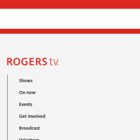
Shows
On now
Events
Get involved
Broadcast