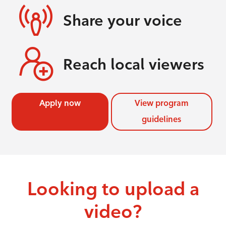
Share your voice
Reach local viewers
Apply now
View program
guidelines
Looking to upload a
video?