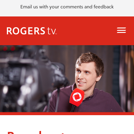
Email us with your comments and feedback