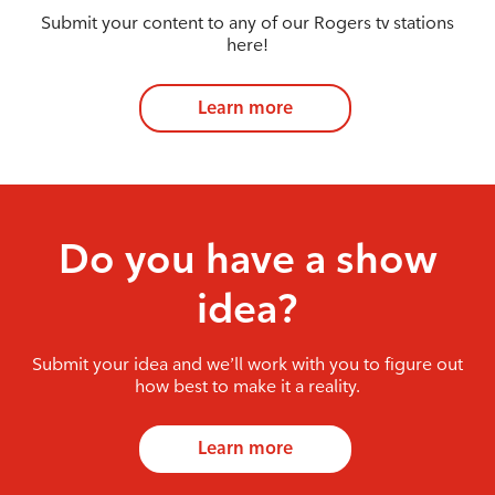
Submit your content to any of our Rogers tv stations
here!
Learn more
Do you have a show
idea?
Submit your idea and we’ll work with you to figure out
how best to make it a reality.
Learn more