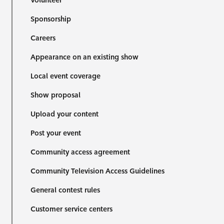
Volunteer
Sponsorship
Careers
Appearance on an existing show
Local event coverage
Show proposal
Upload your content
Post your event
Community access agreement
Community Television Access Guidelines
General contest rules
Customer service centers