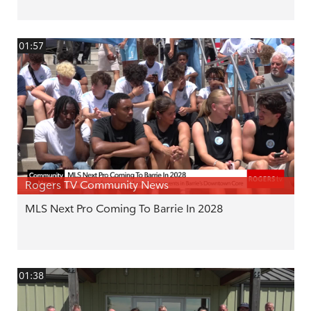
01:57
Rogers TV Community News
MLS Next Pro Coming To Barrie In 2028
01:38