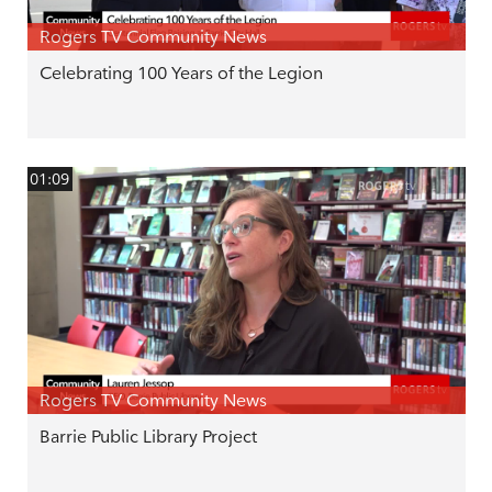
Rogers TV Community News
Celebrating 100 Years of the Legion
01:09
Rogers TV Community News
Barrie Public Library Project