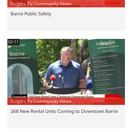
Rogers TV Community News
Barrie Public Safety
02:11
Rogers TV Community News
268 New Rental Units Coming to Downtown Barrie