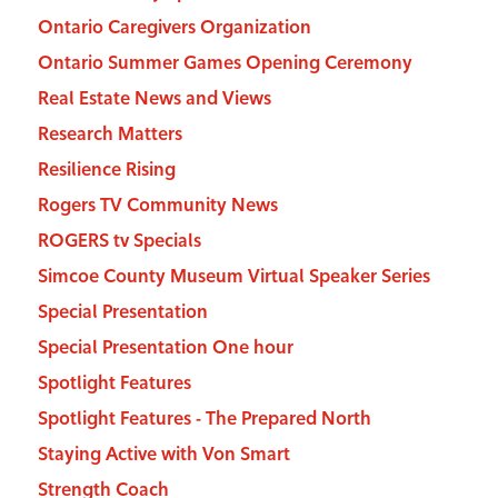
Ontario Caregivers Organization
Ontario Summer Games Opening Ceremony
Real Estate News and Views
Research Matters
Resilience Rising
Rogers TV Community News
ROGERS tv Specials
Simcoe County Museum Virtual Speaker Series
Special Presentation
Special Presentation One hour
Spotlight Features
Spotlight Features - The Prepared North
Staying Active with Von Smart
Strength Coach