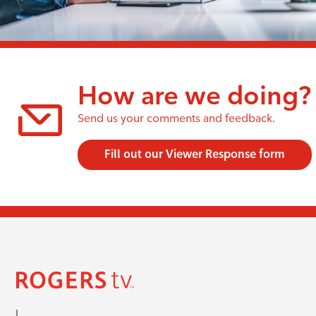
How are we doing?
Send us your comments and feedback.
Fill out our Viewer Response form