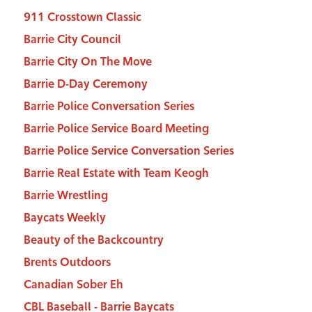
911 Crosstown Classic
Barrie City Council
Barrie City On The Move
Barrie D-Day Ceremony
Barrie Police Conversation Series
Barrie Police Service Board Meeting
Barrie Police Service Conversation Series
Barrie Real Estate with Team Keogh
Barrie Wrestling
Baycats Weekly
Beauty of the Backcountry
Brents Outdoors
Canadian Sober Eh
CBL Baseball - Barrie Baycats