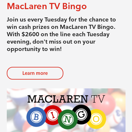
MacLaren TV Bingo
Join us every Tuesday for the chance to
win cash prizes on MacLaren TV Bingo.
With $2600 on the line each Tuesday
evening, don't miss out on your
opportunity to win!
Learn more
evious