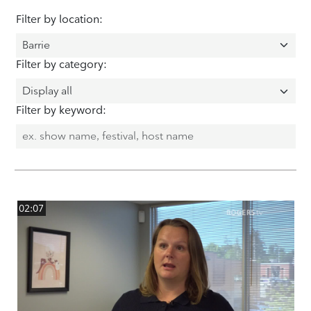
Filter by location:
Filter by category:
Filter by keyword:
02:07