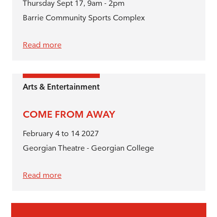
Thursday Sept 17, 9am - 2pm
Barrie Community Sports Complex
Read more
Arts & Entertainment
COME FROM AWAY
February 4 to 14 2027
Georgian Theatre - Georgian College
Read more