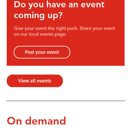
Do you have an event
coming up?
Give your event the right push. Share your event
on our local events page.
Post your event
View all events
On demand