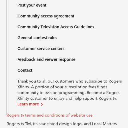
Post your event
Community access agreement
Community Television Access Guidelines
General contest rules
Customer service centers
Feedback and viewer response
Contact
Thank you to all our customers who subscribe to Rogers
Xfinity. A portion of your subscription fees funds
community television programming. Become a Rogers
Xfinity customer to enjoy and help support Rogers tv.
Learn more
Rogers tv terms and conditions of website use
Rogers tv TM, its associated design logo, and Local Matters