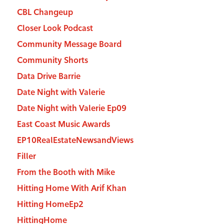
CBL Changeup
Closer Look Podcast
Community Message Board
Community Shorts
Data Drive Barrie
Date Night with Valerie
Date Night with Valerie Ep09
East Coast Music Awards
EP10RealEstateNewsandViews
Filler
From the Booth with Mike
Hitting Home With Arif Khan
Hitting HomeEp2
HittingHome