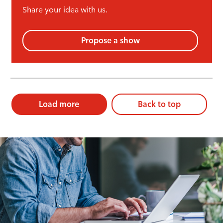
Share your idea with us.
Propose a show
Load more
Back to top