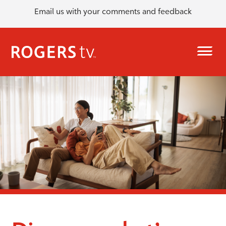
Email us with your comments and feedback