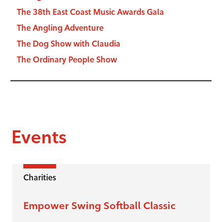
The 38th East Coast Music Awards Gala
The Angling Adventure
The Dog Show with Claudia
The Ordinary People Show
Events
Charities
Empower Swing Softball Classic