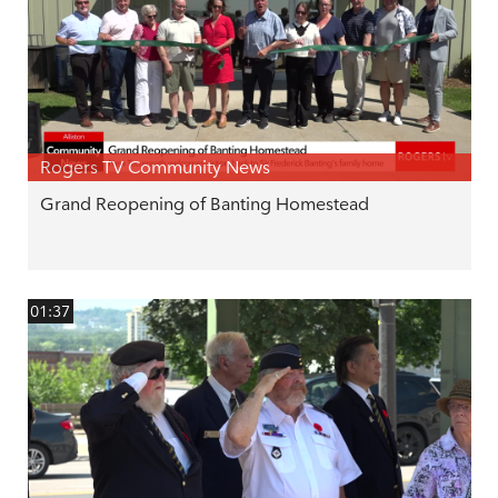
Rogers TV Community News
Grand Reopening of Banting Homestead
01:37