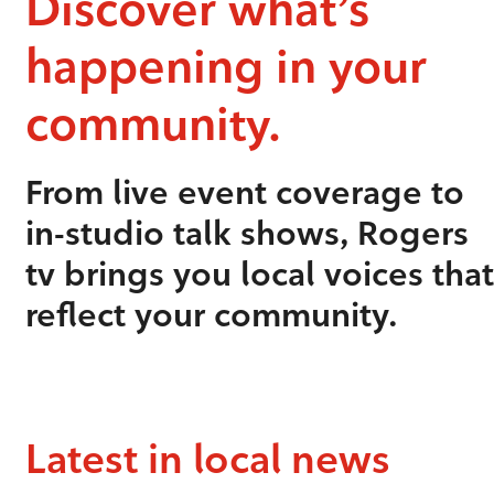
Discover what’s
happening in your
community.
From live event coverage to
in-studio talk shows, Rogers
tv brings you local voices that
reflect your community.
Latest in local news