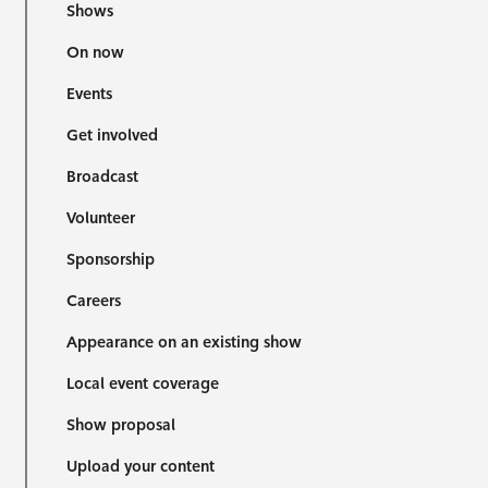
Shows
On now
Events
Get involved
Broadcast
Volunteer
Sponsorship
Careers
Appearance on an existing show
Local event coverage
Show proposal
Upload your content