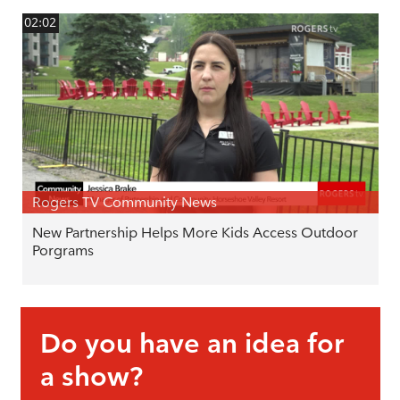
02:02
Rogers TV Community News
New Partnership Helps More Kids Access Outdoor
Porgrams
Do you have an idea for
a show?