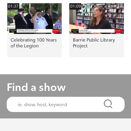
01:37
01:09
Celebrating 100 Years
Barrie Public Library
of the Legion
Project
Find a show