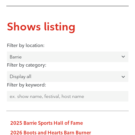
Shows listing
Filter by location:
Filter by category:
Filter by keyword:
2025 Barrie Sports Hall of Fame
2026 Boots and Hearts Barn Burner