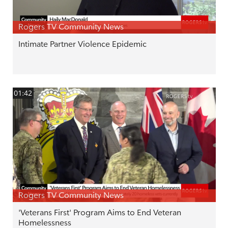
Rogers TV Community News
Intimate Partner Violence Epidemic
01:42
Rogers TV Community News
'Veterans First' Program Aims to End Veteran
Homelessness