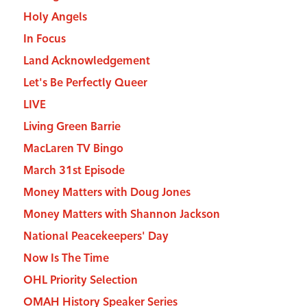
Holy Angels
In Focus
Land Acknowledgement
Let's Be Perfectly Queer
LIVE
Living Green Barrie
MacLaren TV Bingo
March 31st Episode
Money Matters with Doug Jones
Money Matters with Shannon Jackson
National Peacekeepers' Day
Now Is The Time
OHL Priority Selection
OMAH History Speaker Series