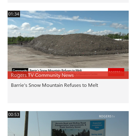
01:34
Rogers TV Community News
Barrie's Snow Mountain Refuses to Melt
00:53