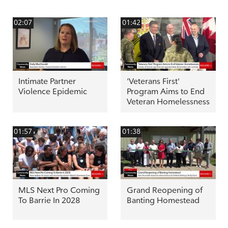
02:07
01:42
Intimate Partner
'Veterans First'
Violence Epidemic
Program Aims to End
Veteran Homelessness
01:57
01:38
MLS Next Pro Coming
Grand Reopening of
To Barrie In 2028
Banting Homestead