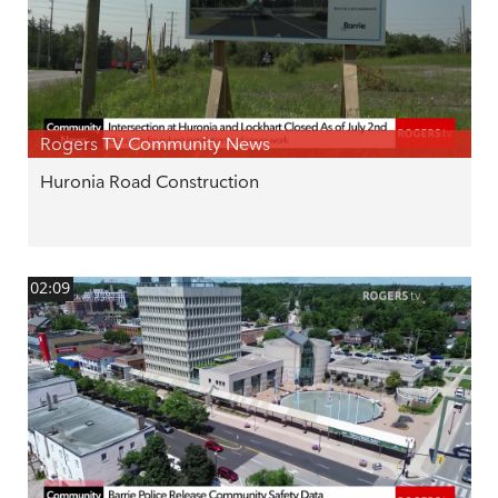
Rogers TV Community News
Huronia Road Construction
02:09