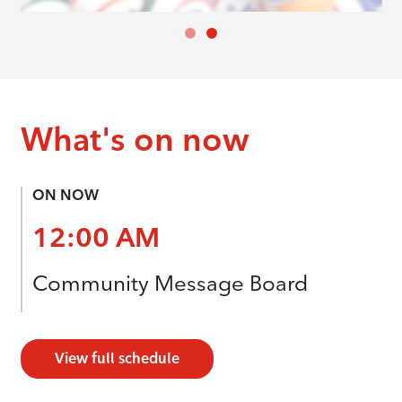
What's on now
ON NOW
12:00 AM
Community Message Board
View full schedule