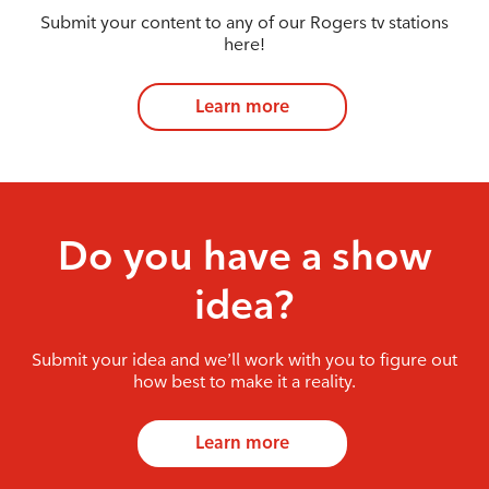
Submit your content to any of our Rogers tv stations
here!
Learn more
Do you have a show
idea?
Submit your idea and we’ll work with you to figure out
how best to make it a reality.
Learn more