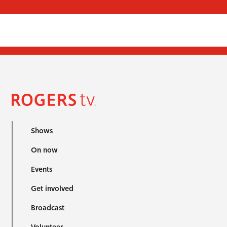
Shows
On now
Events
Get involved
Broadcast