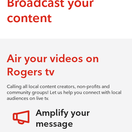
Broadcast your
content
Air your videos on
Rogers tv
Calling all local content creators, non-profits and
community groups! Let us help you connect with local
audiences on live tv.
Amplify your
message