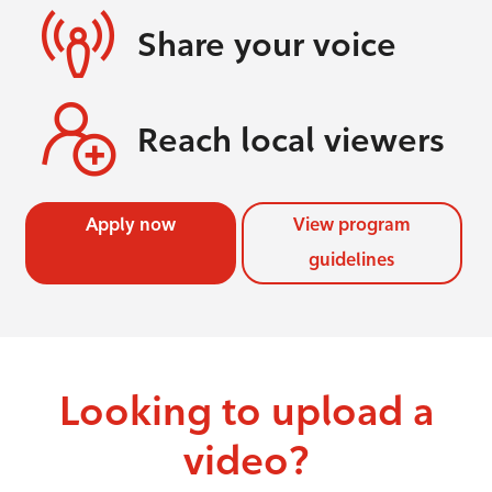
Share your voice
Reach local viewers
Apply now
View program
guidelines
Looking to upload a
video?