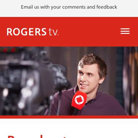
Email us with your comments and feedback