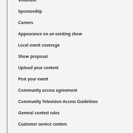
Volunteer
Sponsorship
Careers
Appearance on an existing show
Local event coverage
Show proposal
Upload your content
Post your event
Community access agreement
Community Television Access Guidelines
General contest rules
Customer service centers