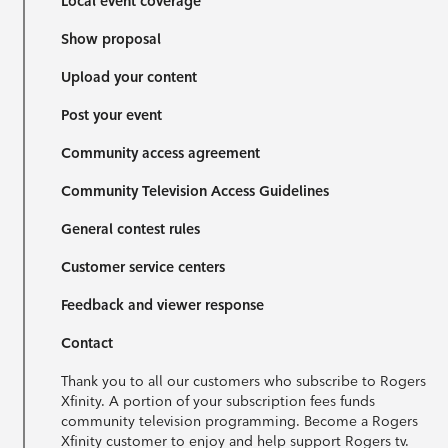
Local event coverage
Show proposal
Upload your content
Post your event
Community access agreement
Community Television Access Guidelines
General contest rules
Customer service centers
Feedback and viewer response
Contact
Thank you to all our customers who subscribe to Rogers
Xfinity. A portion of your subscription fees funds
community television programming. Become a Rogers
Xfinity customer to enjoy and help support Rogers tv.