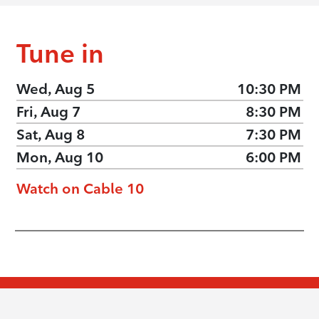
Tune in
Wed, Aug 5
10:30 PM
Fri, Aug 7
8:30 PM
Sat, Aug 8
7:30 PM
Mon, Aug 10
6:00 PM
Watch on Cable 10