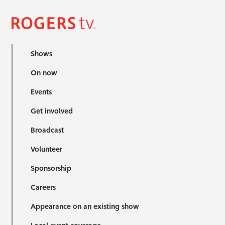
Shows
On now
Events
Get involved
Broadcast
Volunteer
Sponsorship
Careers
Appearance on an existing show