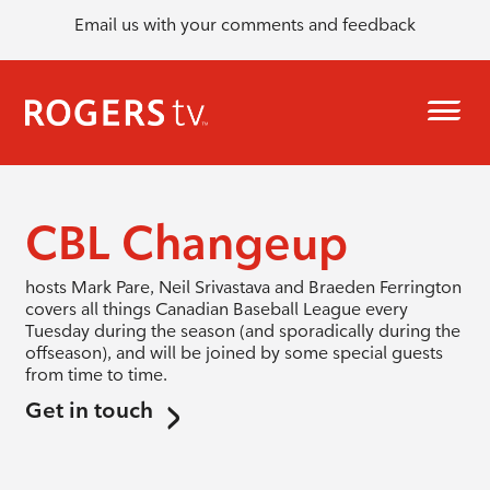
Email us with your comments and feedback
CBL Changeup
hosts Mark Pare, Neil Srivastava and Braeden Ferrington
covers all things Canadian Baseball League every
Tuesday during the season (and sporadically during the
offseason), and will be joined by some special guests
from time to time.
Get in touch