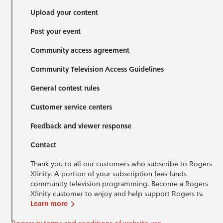
Upload your content
Post your event
Community access agreement
Community Television Access Guidelines
General contest rules
Customer service centers
Feedback and viewer response
Contact
Thank you to all our customers who subscribe to Rogers
Xfinity. A portion of your subscription fees funds
community television programming. Become a Rogers
Xfinity customer to enjoy and help support Rogers tv.
Learn more