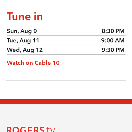
Tune in
Sun, Aug 9
8:30 PM
Tue, Aug 11
9:00 AM
Wed, Aug 12
9:30 PM
Watch on Cable 10