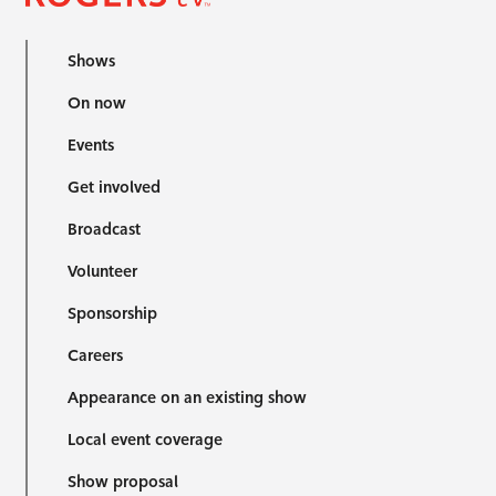
Shows
On now
Events
Get involved
Broadcast
Volunteer
Sponsorship
Careers
Appearance on an existing show
Local event coverage
Show proposal