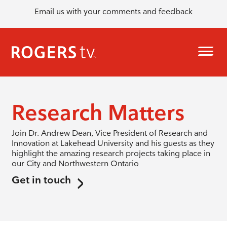
Email us with your comments and feedback
Research Matters
Join Dr. Andrew Dean, Vice President of Research and
Innovation at Lakehead University and his guests as they
highlight the amazing research projects taking place in
our City and Northwestern Ontario
Get in touch