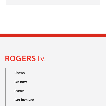
Shows
On now
Events
Get involved