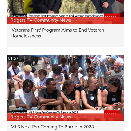
Rogers TV Community News
'Veterans First' Program Aims to End Veteran
Homelessness
01:57
Rogers TV Community News
MLS Next Pro Coming To Barrie In 2028