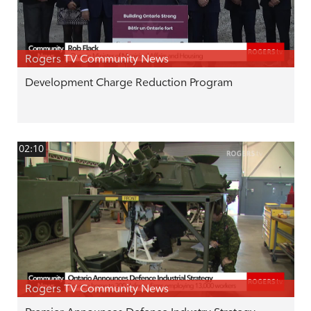
Rogers TV Community News
Development Charge Reduction Program
02:10
Rogers TV Community News