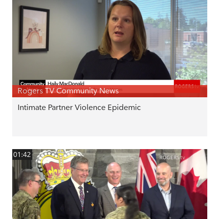
Rogers TV Community News
Intimate Partner Violence Epidemic
01:42