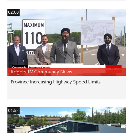
02:00
Rogers TV Community News
Province Increasing Highway Speed Limits
01:52