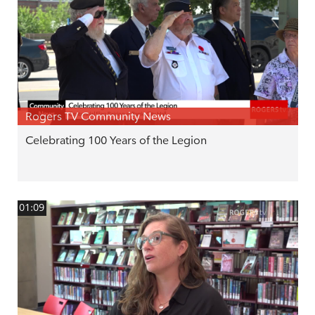
Rogers TV Community News
Celebrating 100 Years of the Legion
01:09