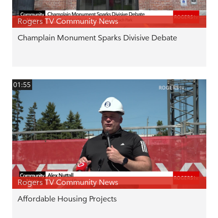
Rogers TV Community News
Champlain Monument Sparks Divisive Debate
01:55
Rogers TV Community News
Affordable Housing Projects