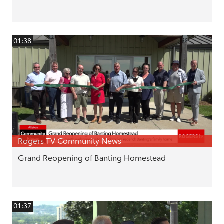
01:38
Rogers TV Community News
Grand Reopening of Banting Homestead
01:37