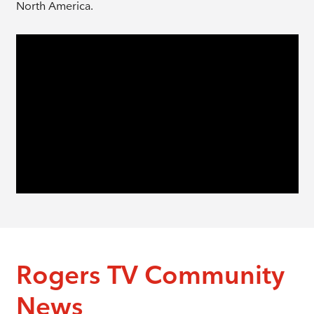
North America.
Rogers TV Community
News