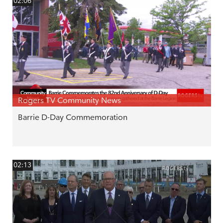
02:06
Rogers TV Community News
Barrie D-Day Commemoration
02:13