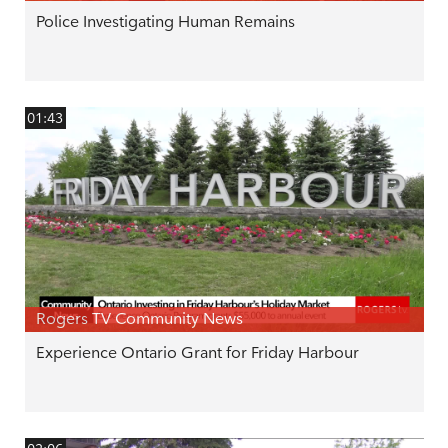
Police Investigating Human Remains
01:43
Rogers TV Community News
Experience Ontario Grant for Friday Harbour