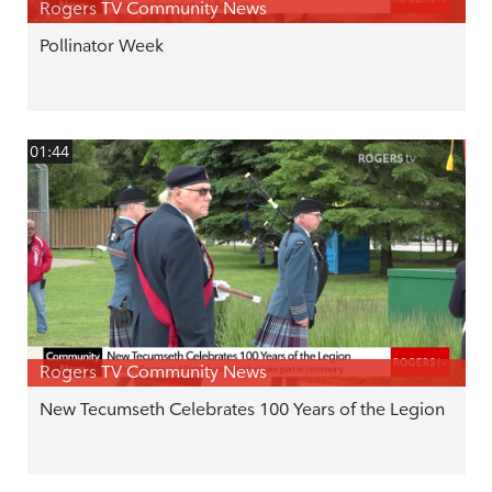
Rogers TV Community News
Pollinator Week
01:44
Rogers TV Community News
New Tecumseth Celebrates 100 Years of the Legion