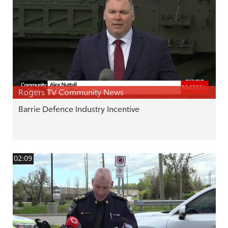
Rogers TV Community News
Barrie Defence Industry Incentive
02:09