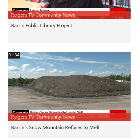
Rogers TV Community News
Barrie Public Library Project
01:34
Rogers TV Community News
Barrie's Snow Mountain Refuses to Melt