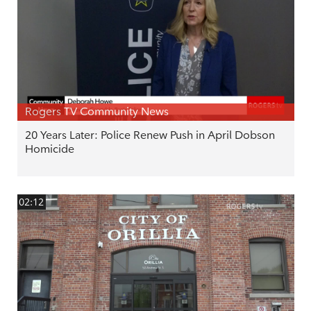
Rogers TV Community News
20 Years Later: Police Renew Push in April Dobson
Homicide
02:12