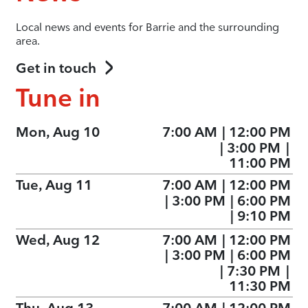
Local news and events for Barrie and the surrounding
area.
Get in touch
Tune in
Mon, Aug 10
7:00 AM
|
12:00 PM
|
3:00 PM
|
11:00 PM
Tue, Aug 11
7:00 AM
|
12:00 PM
|
3:00 PM
|
6:00 PM
|
9:10 PM
Wed, Aug 12
7:00 AM
|
12:00 PM
|
3:00 PM
|
6:00 PM
|
7:30 PM
|
11:30 PM