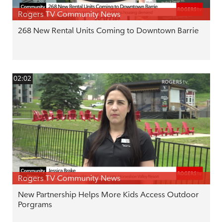
Rogers TV Community News
268 New Rental Units Coming to Downtown Barrie
02:02
Rogers TV Community News
New Partnership Helps More Kids Access Outdoor
Porgrams