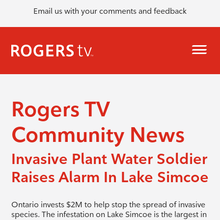
Email us with your comments and feedback
Rogers TV
Community News
Invasive Plant Water Soldier
Raises Alarm In Lake Simcoe
Ontario invests $2M to help stop the spread of invasive
species. The infestation on Lake Simcoe is the largest in