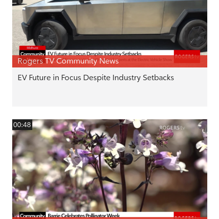
Rogers TV Community News
EV Future in Focus Despite Industry Setbacks
00:48