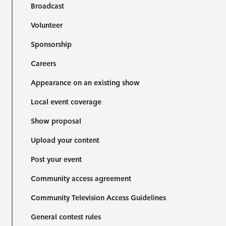
Broadcast
Volunteer
Sponsorship
Careers
Appearance on an existing show
Local event coverage
Show proposal
Upload your content
Post your event
Community access agreement
Community Television Access Guidelines
General contest rules