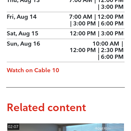
Thu, Aug 13
7:00 AM
|
12:00 PM
|
3:00 PM
Fri, Aug 14
7:00 AM
|
12:00 PM
|
3:00 PM
|
6:00 PM
Sat, Aug 15
12:00 PM
|
3:00 PM
Sun, Aug 16
10:00 AM
|
12:00 PM
|
2:30 PM
|
6:00 PM
Watch on Cable 10
Related content
02:07