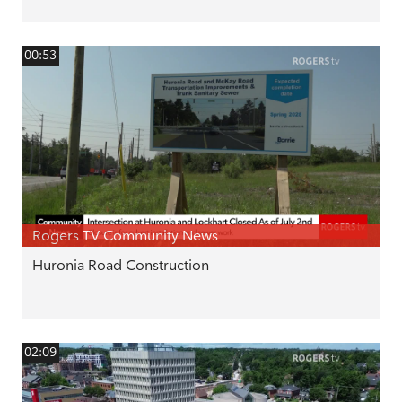
00:53
Rogers TV Community News
Huronia Road Construction
02:09