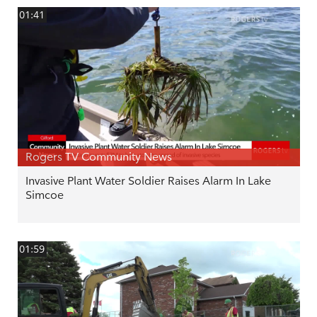
01:41
Rogers TV Community News
Invasive Plant Water Soldier Raises Alarm In Lake
Simcoe
01:59