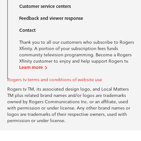
Customer service centers
Feedback and viewer response
Contact
Thank you to all our customers who subscribe to Rogers
Xfinity. A portion of your subscription fees funds
community television programming. Become a Rogers
Xfinity customer to enjoy and help support Rogers tv.
Learn more
Rogers tv terms and conditions of website use
Rogers tv TM, its associated design logo, and Local Matters
TM plus related brand names and/or logos are trademarks
owned by Rogers Communications Inc. or an affiliate, used
with permission or under license. Any other brand names or
logos are trademarks of their respective owners, used with
permission or under license.