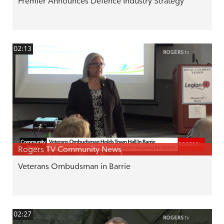
Premier Announces Defence Industry Strategy
02:13
Rogers TV Community News
Veterans Ombudsman in Barrie
02:27