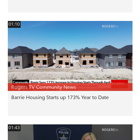
01:10
Rogers TV Community News
Barrie Housing Starts up 173% Year to Date
01:43