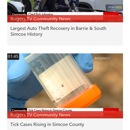
Rogers TV Community News
Largest Auto Theft Recovery in Barrie & South
Simcoe History
01:45
Rogers TV Community News
Tick Cases Rising in Simcoe County