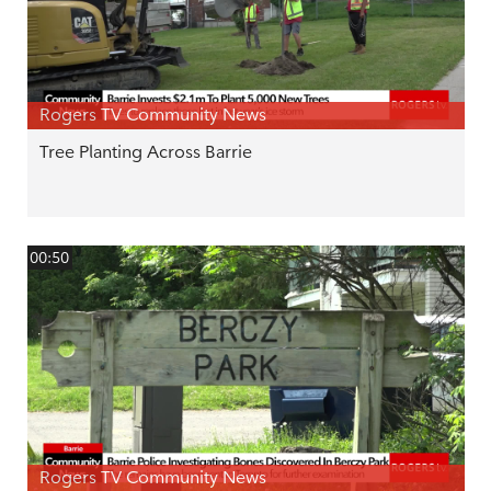
Rogers TV Community News
Tree Planting Across Barrie
00:50
Rogers TV Community News