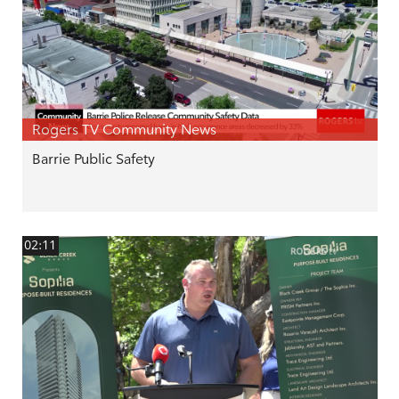
Rogers TV Community News
Barrie Public Safety
02:11