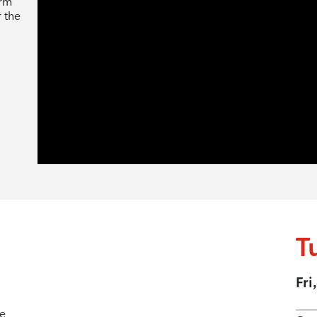
orm
r the
T
Fri
he