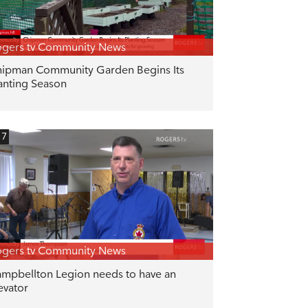
gers tv Community News
ipman Community Garden Begins Its
anting Season
17
gers tv Community News
mpbellton Legion needs to have an
evator