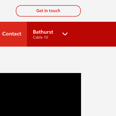
Get in touch
Bathurst
Contact
Cable 10