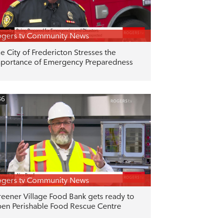
gers tv Community News
e City of Fredericton Stresses the
portance of Emergency Preparedness
36
gers tv Community News
eener Village Food Bank gets ready to
en Perishable Food Rescue Centre