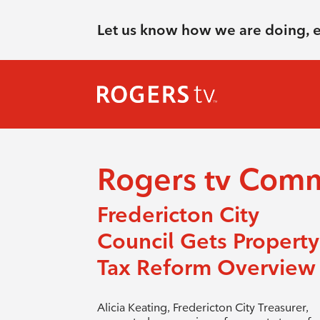
Let us know how we are doing, 
Rogers tv Com
Fredericton City
Council Gets Property
Tax Reform Overview
Alicia Keating, Fredericton City Treasurer,