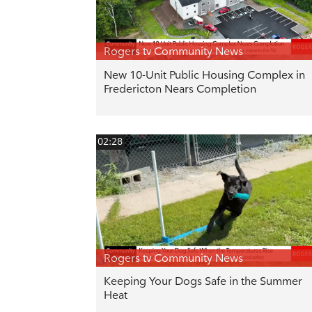
Rogers tv Community News
New 10-Unit Public Housing Complex in
Fredericton Nears Completion
02:28
Rogers tv Community News
Keeping Your Dogs Safe in the Summer
Heat