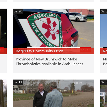
02:20
02:
Rogers tv Community News
Ro
Province of New Brunswick to Make
Ne
Thrombolytics Available in Ambulances
Bo
02:11
02: