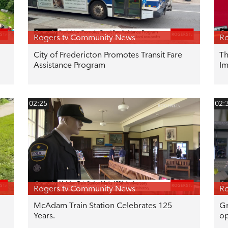
Rogers tv Community News
Ro
City of Fredericton Promotes Transit Fare
Th
Assistance Program
Im
02:25
02:
Rogers tv Community News
Ro
McAdam Train Station Celebrates 125
Gr
Years.
op