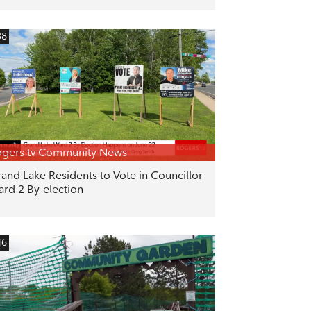
38
gers tv Community News
and Lake Residents to Vote in Councillor
rd 2 By-election
46