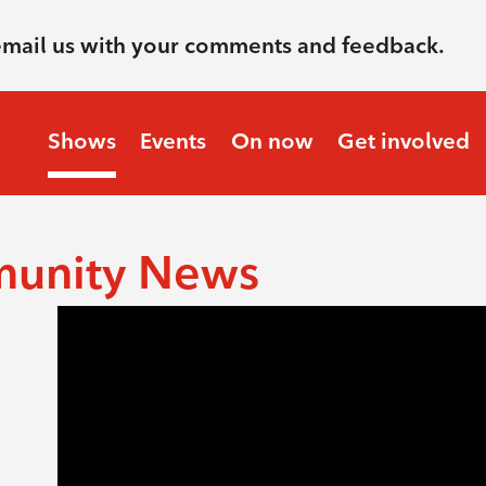
email us with your comments and feedback.
Shows
Events
On now
Get involved
munity News