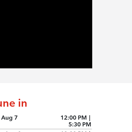
une in
, Aug 7
12:00 PM
|
5:30 PM