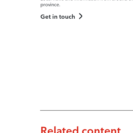
province.
Get in touch
Related content