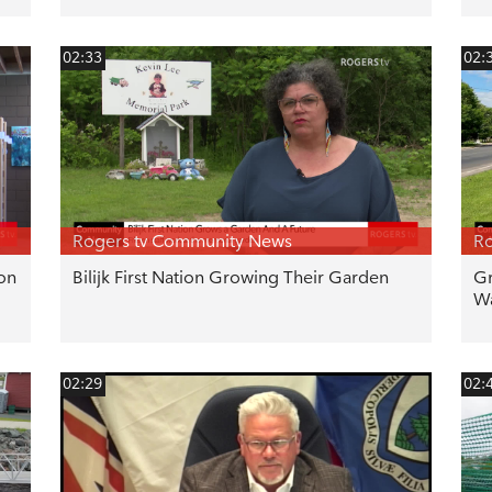
02:33
02:
Rogers tv Community News
Ro
ton
Bilijk First Nation Growing Their Garden
Gr
Wa
02:29
02: