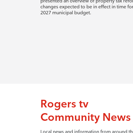
presented an overview of property tax ref
changes expected to be in effect in time fo
2027 municipal budget.
Rogers tv
Community News
Local news and information from around t