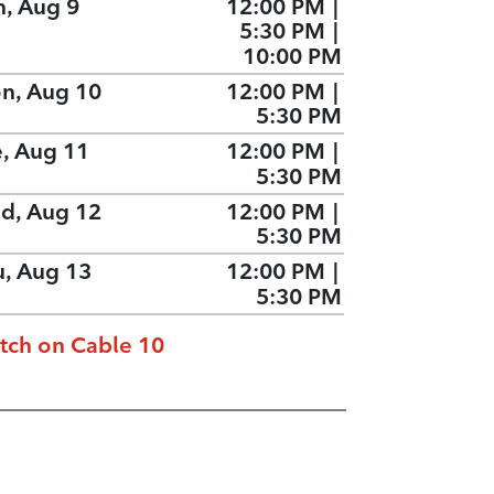
n, Aug 9
12:00 PM
|
5:30 PM
|
10:00 PM
n, Aug 10
12:00 PM
|
5:30 PM
e, Aug 11
12:00 PM
|
5:30 PM
d, Aug 12
12:00 PM
|
5:30 PM
u, Aug 13
12:00 PM
|
5:30 PM
tch on Cable 10