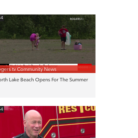
54
gers tv Community News
rth Lake Beach Opens For The Summer
54