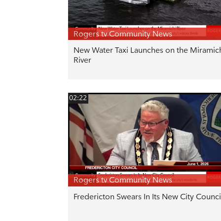
Rogers tv Community News
New Water Taxi Launches on the Miramic
River
02:22
Rogers tv Community News
Fredericton Swears In Its New City Counci