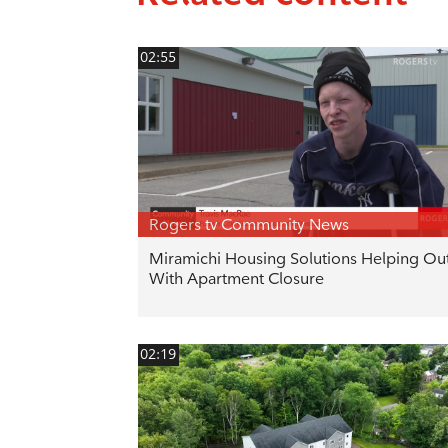
02:55
Rogers tv Community News
Miramichi Housing Solutions Helping Ou
With Apartment Closure
02:19