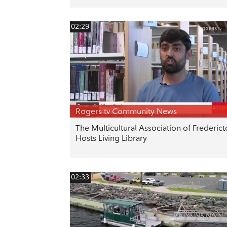
02:29
Rogers tv Community News
The Multicultural Association of Frederic
Hosts Living Library
02:33