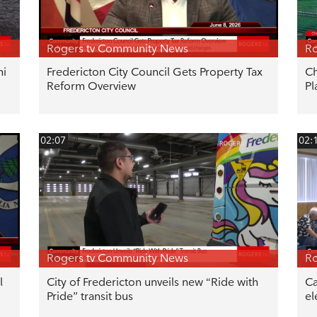
Rogers tv Community News
Ro
hi
Fredericton City Council Gets Property Tax
Ch
Reform Overview
Pl
02:07
02:
Rogers tv Community News
Ro
l
City of Fredericton unveils new “Ride with
Ca
Pride” transit bus
el