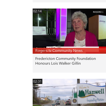
02:14
Rogers tv Community News
Fredericton Community Foundation
Honours Lois Walker Gillin
02:31