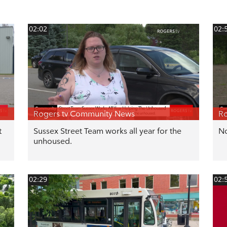
02:02
02:
Rogers tv Community News
Ro
t
Sussex Street Team works all year for the
No
unhoused.
02:29
02: