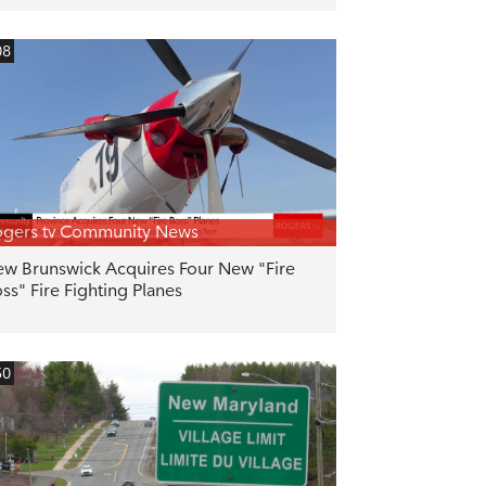
08
gers tv Community News
w Brunswick Acquires Four New "Fire
ss" Fire Fighting Planes
50