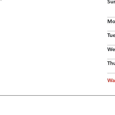
Su
Mo
Tu
We
Th
Wa