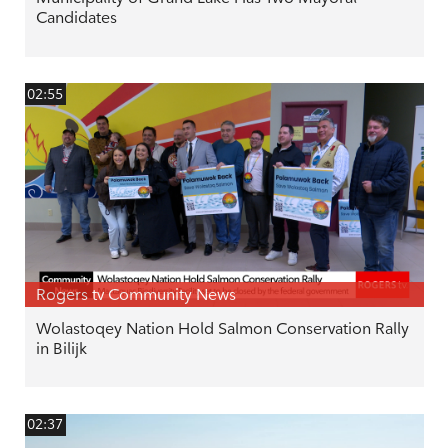
Candidates
02:55
Rogers tv Community News
Wolastoqey Nation Hold Salmon Conservation Rally
in Bilijk
02:37