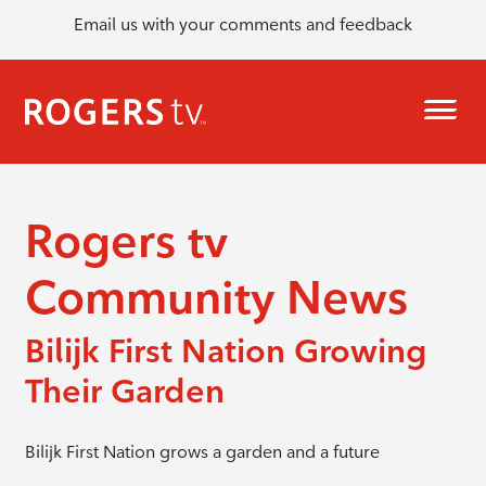
Email us with your comments and feedback
Rogers tv
Community News
Bilijk First Nation Growing
Their Garden
Bilijk First Nation grows a garden and a future