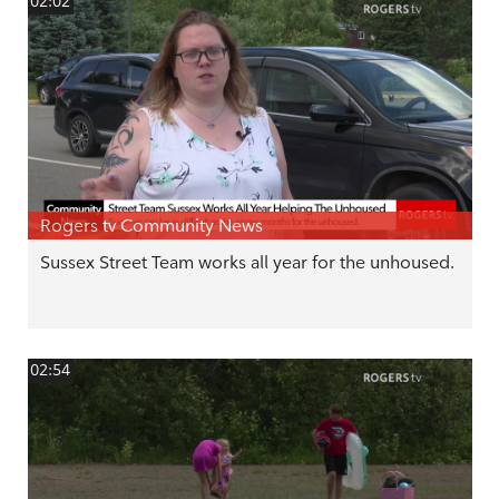
02:02
Rogers tv Community News
Sussex Street Team works all year for the unhoused.
02:54