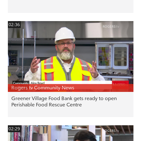
02:36
Rogers tv Community News
Greener Village Food Bank gets ready to open
Perishable Food Rescue Centre
02:29