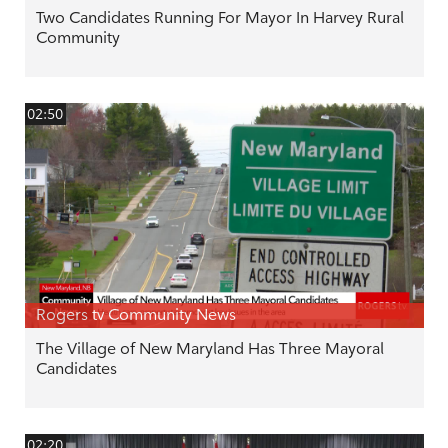
Two Candidates Running For Mayor In Harvey Rural
Community
02:50
Rogers tv Community News
The Village of New Maryland Has Three Mayoral
Candidates
02:20