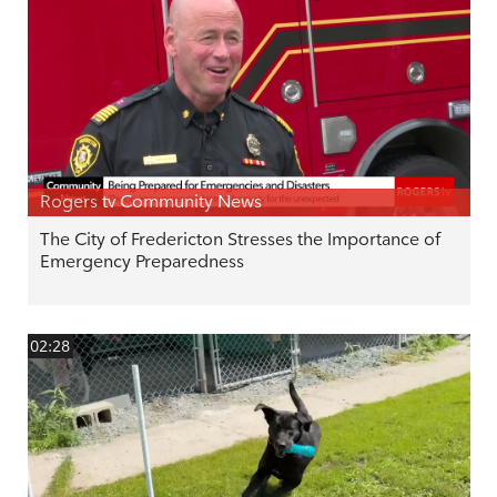
Rogers tv Community News
The City of Fredericton Stresses the Importance of
Emergency Preparedness
02:28