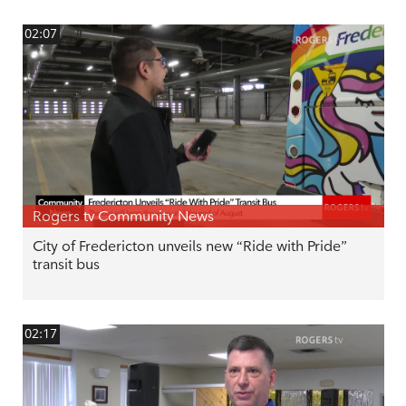
02:07
Rogers tv Community News
City of Fredericton unveils new “Ride with Pride”
transit bus
02:17