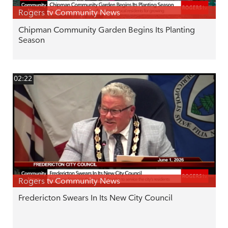
Rogers tv Community News
Chipman Community Garden Begins Its Planting
Season
02:22
Rogers tv Community News
Fredericton Swears In Its New City Council