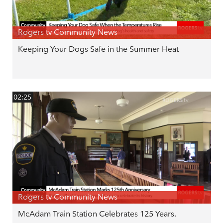
Rogers tv Community News
Keeping Your Dogs Safe in the Summer Heat
02:25
Rogers tv Community News
McAdam Train Station Celebrates 125 Years.