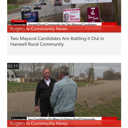
Rogers tv Community News
Two Mayoral Candidates Are Battling it Out in
Hanwell Rural Community
02:11
Rogers tv Community News