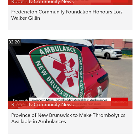
Rogers tv Community News
Fredericton Community Foundation Honours Lois
Walker Gillin
02:20
Rogers tv Community News
Province of New Brunswick to Make Thrombolytics
Available in Ambulances