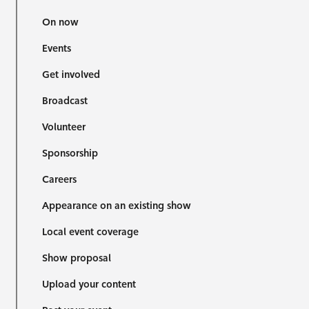
On now
Events
Get involved
Broadcast
Volunteer
Sponsorship
Careers
Appearance on an existing show
Local event coverage
Show proposal
Upload your content