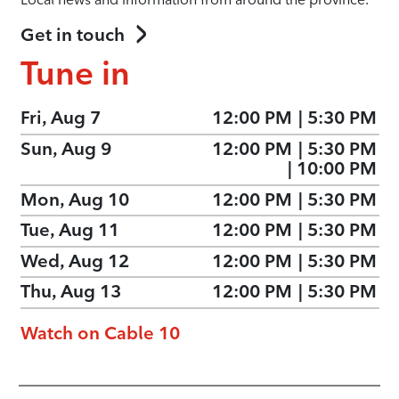
Get in touch
Tune in
Fri, Aug 7
12:00 PM
|
5:30 PM
Sun, Aug 9
12:00 PM
|
5:30 PM
|
10:00 PM
Mon, Aug 10
12:00 PM
|
5:30 PM
Tue, Aug 11
12:00 PM
|
5:30 PM
Wed, Aug 12
12:00 PM
|
5:30 PM
Thu, Aug 13
12:00 PM
|
5:30 PM
Watch on Cable 10