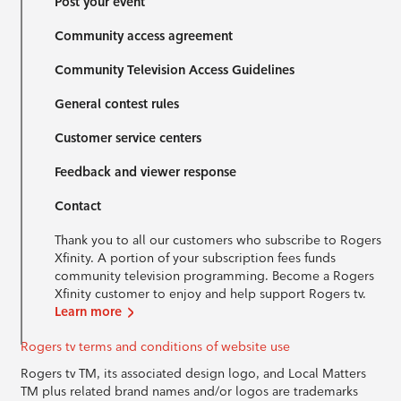
Post your event
Community access agreement
Community Television Access Guidelines
General contest rules
Customer service centers
Feedback and viewer response
Contact
Thank you to all our customers who subscribe to Rogers
Xfinity. A portion of your subscription fees funds
community television programming. Become a Rogers
Xfinity customer to enjoy and help support Rogers tv.
Learn more
Rogers tv terms and conditions of website use
Rogers tv TM, its associated design logo, and Local Matters
TM plus related brand names and/or logos are trademarks