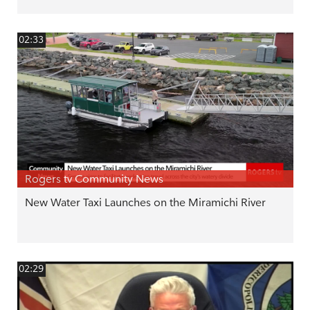
02:33
Rogers tv Community News
New Water Taxi Launches on the Miramichi River
02:29