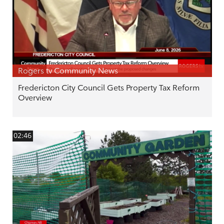
Rogers tv Community News
Fredericton City Council Gets Property Tax Reform
Overview
02:46