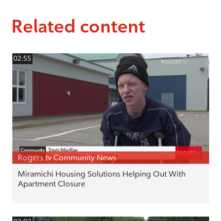
Related content
02:55
Rogers tv Community News
Miramichi Housing Solutions Helping Out With
Apartment Closure