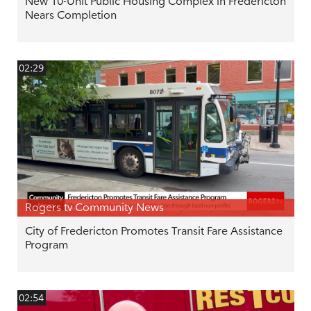
New 10-Unit Public Housing Complex in Fredericton
Nears Completion
02:29
Rogers tv Community News
City of Fredericton Promotes Transit Fare Assistance
Program
02:54