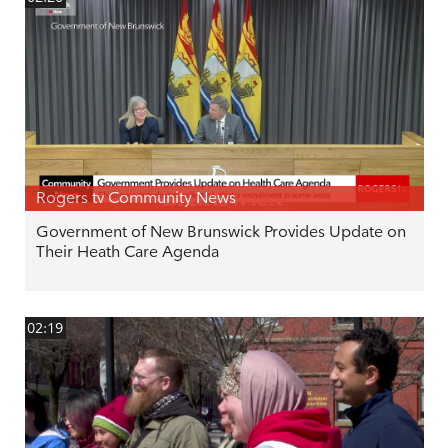
Rogers tv Community News
Government of New Brunswick Provides Update on
Their Heath Care Agenda
02:19