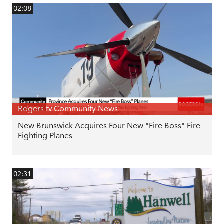
02:08
Rogers tv Community News
New Brunswick Acquires Four New "Fire Boss" Fire
Fighting Planes
02:31