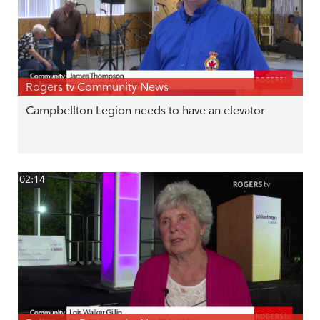
Rogers tv Community News
Campbellton Legion needs to have an elevator
02:14