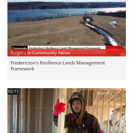
Rogers tv Community News
Fredericton's Resilience Lands Management
Framework
02:11