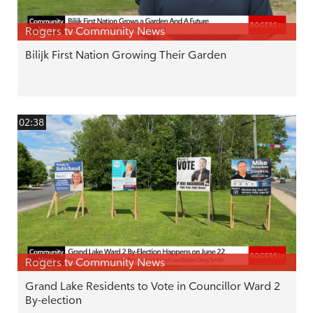
Rogers tv Community News
Bilijk First Nation Growing Their Garden
02:38
Rogers tv Community News
Grand Lake Residents to Vote in Councillor Ward 2
By-election