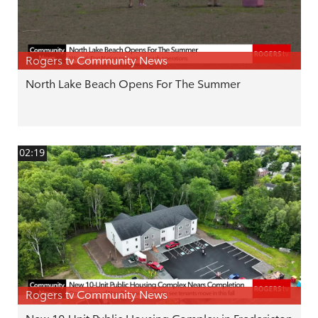
Rogers tv Community News
North Lake Beach Opens For The Summer
02:19
Rogers tv Community News