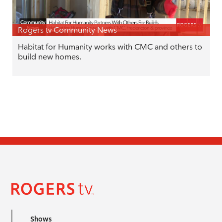
Rogers tv Community News
Habitat for Humanity works with CMC and others to
build new homes.
Shows