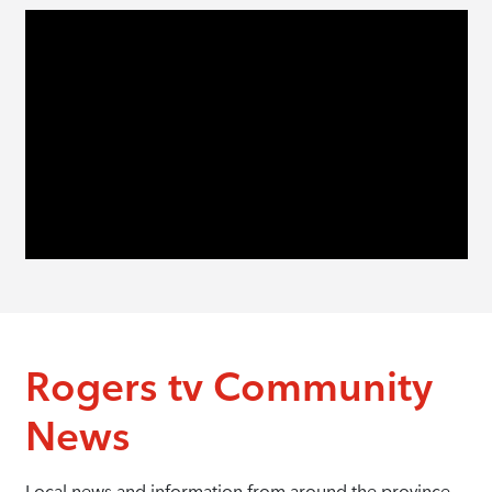
Rogers tv Community
News
Local news and information from around the province.