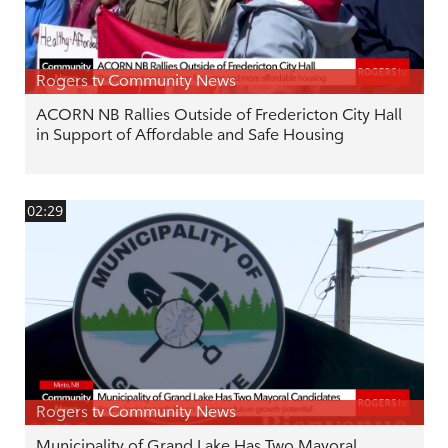
Rogers tv Community News
ACORN NB Rallies Outside of Fredericton City Hall
in Support of Affordable and Safe Housing
02:29
Rogers tv Community News
Municipality of Grand Lake Has Two Mayoral