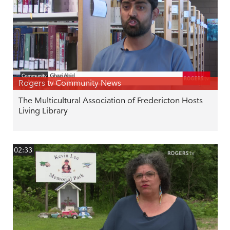
Rogers tv Community News
The Multicultural Association of Fredericton Hosts
Living Library
02:33