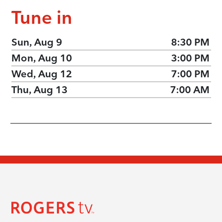
Tune in
Sun, Aug 9
8:30 PM
Mon, Aug 10
3:00 PM
Wed, Aug 12
7:00 PM
Thu, Aug 13
7:00 AM