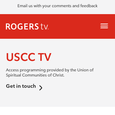
Email us with your comments and feedback
USCC TV
Access programming provided by the Union of
Spiritual Communities of Christ.
Get in touch