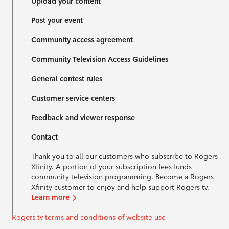
Upload your content
Post your event
Community access agreement
Community Television Access Guidelines
General contest rules
Customer service centers
Feedback and viewer response
Contact
Thank you to all our customers who subscribe to Rogers
Xfinity. A portion of your subscription fees funds
community television programming. Become a Rogers
Xfinity customer to enjoy and help support Rogers tv.
Learn more
Rogers tv terms and conditions of website use