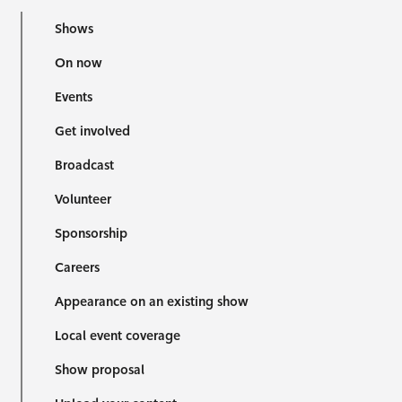
Shows
On now
Events
Get involved
Broadcast
Volunteer
Sponsorship
Careers
Appearance on an existing show
Local event coverage
Show proposal