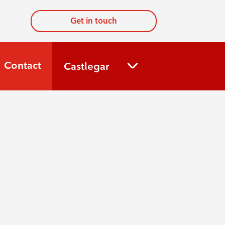
Get in touch
Contact
Castlegar