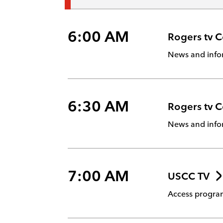
6:00 AM
Rogers tv 
News and info
6:30 AM
Rogers tv 
News and info
7:00 AM
USCC TV
Access program