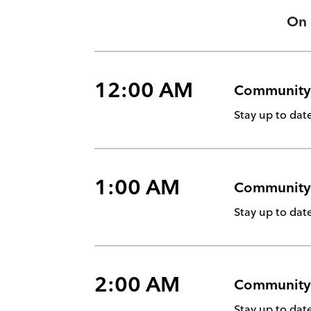
On
12:00 AM
Community
Stay up to da
1:00 AM
Community
Stay up to da
2:00 AM
Community
Stay up to da