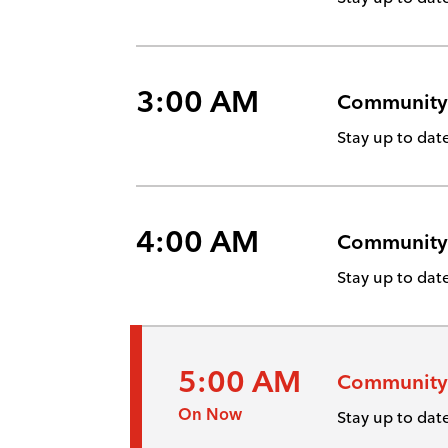
3:00 AM
Community
Stay up to da
4:00 AM
Community
Stay up to da
5:00 AM
Community
On Now
Stay up to da