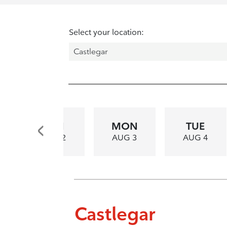
Select your location:
SUN
MON
TUE
AUG 2
AUG 3
AUG 4
Castlegar