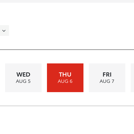
WED
THU
FRI
AUG 5
AUG 6
AUG 7