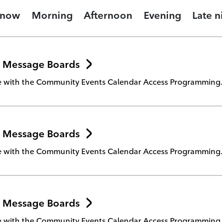
 now
Morning
Afternoon
Evening
Late n
 Message Boards
te with the Community Events Calendar Access Programming
 Message Boards
te with the Community Events Calendar Access Programming
 Message Boards
te with the Community Events Calendar Access Programming