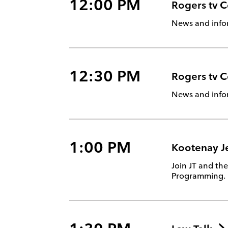
12:00 PM
Rogers tv 
News and info
12:30 PM
Rogers tv 
News and info
1:00 PM
Kootenay J
Join JT and th
Programming.