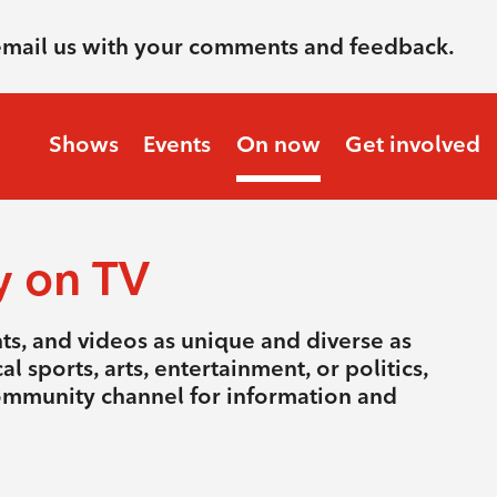
email us with your comments and feedback.
Shows
Events
On now
Get involved
y on TV
nts, and videos as unique and diverse as
l sports, arts, entertainment, or politics,
community channel for information and