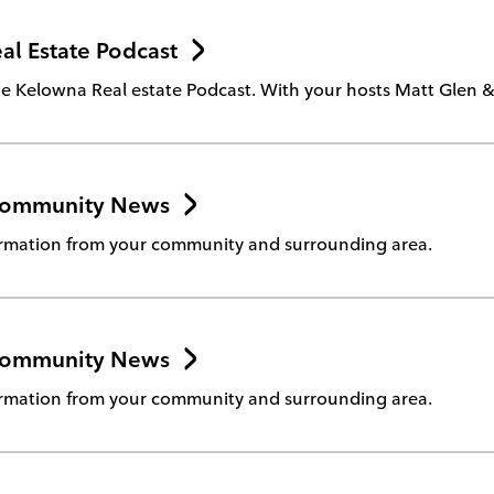
l Estate Podcast
 Kelowna Real estate Podcast. With your hosts Matt Glen & 
Community News
rmation from your community and surrounding area.
Community News
rmation from your community and surrounding area.