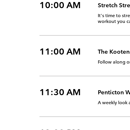
10:00 AM
Stretch Str
It's time to s
workout you ca
11:00 AM
The Kooten
Follow along o
11:30 AM
Penticton W
A weekly look 