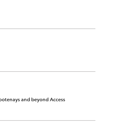
 Kootenays and beyond Access