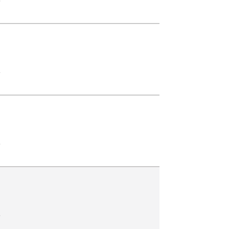
.
.
.