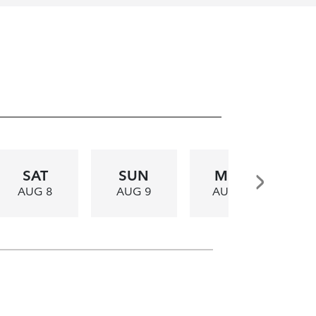
SAT
SUN
MON
AUG 8
AUG 9
AUG 10