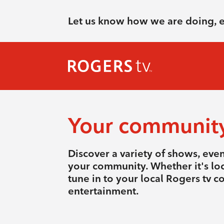
Let us know how we are doing, 
Your communit
Discover a variety of shows, eve
your community. Whether it's loca
tune in to your local Rogers tv 
entertainment.