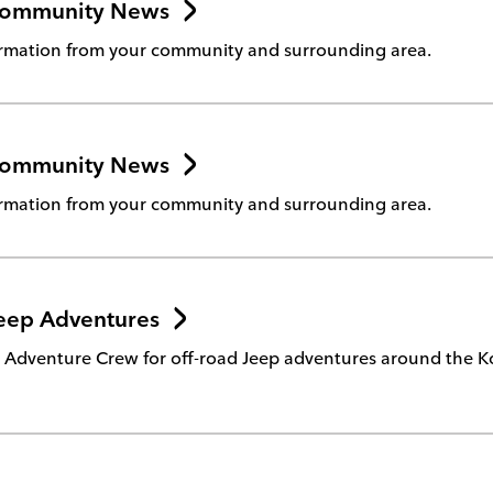
Community News
rmation from your community and surrounding area.
Community News
rmation from your community and surrounding area.
eep Adventures
e Adventure Crew for off-road Jeep adventures around the