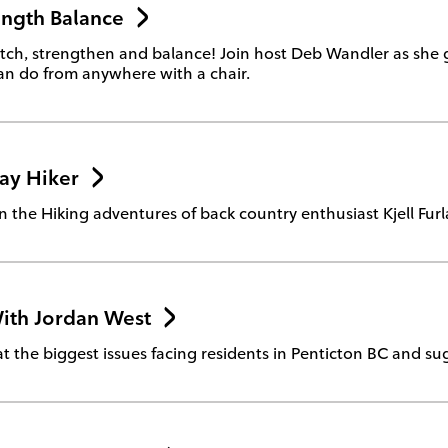
ength Balance
tretch, strengthen and balance! Join host Deb Wandler as she
n do from anywhere with a chair.
ay Hiker
n the Hiking adventures of back country enthusiast Kjell Fur
ith Jordan West
at the biggest issues facing residents in Penticton BC and su