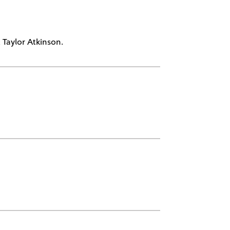
Taylor Atkinson.