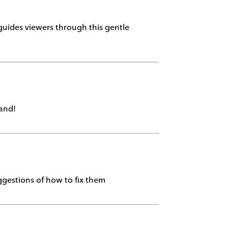
 guides viewers through this gentle
land!
ggestions of how to fix them