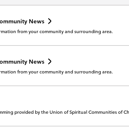
Community News
rmation from your community and surrounding area.
Community News
rmation from your community and surrounding area.
ming provided by the Union of Spiritual Communities of Chr