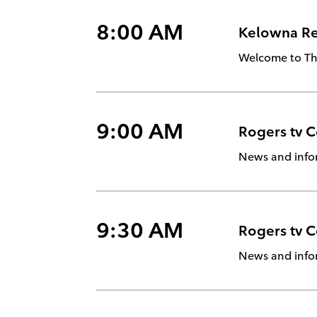
8:00 AM
Kelowna Rea
Welcome to The
9:00 AM
Rogers tv 
News and info
9:30 AM
Rogers tv 
News and info