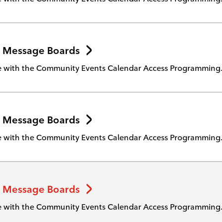
 Message Boards
te with the Community Events Calendar Access Programming
 Message Boards
te with the Community Events Calendar Access Programming
 Message Boards
te with the Community Events Calendar Access Programming