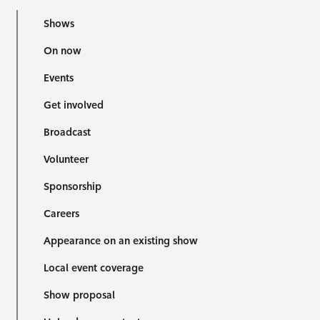
Shows
On now
Events
Get involved
Broadcast
Volunteer
Sponsorship
Careers
Appearance on an existing show
Local event coverage
Show proposal