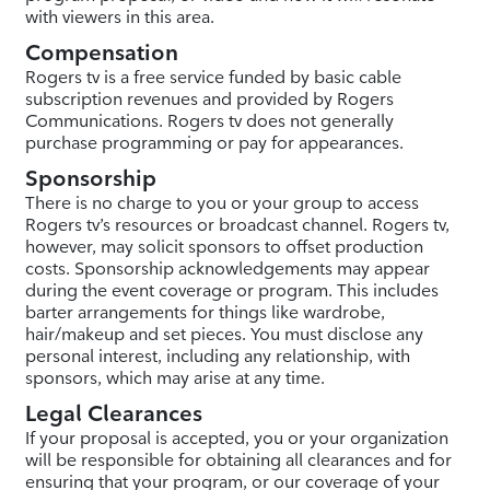
with viewers in this area.
Compensation
Rogers tv is a free service funded by basic cable
subscription revenues and provided by Rogers
Communications. Rogers tv does not generally
purchase programming or pay for appearances.
Sponsorship
There is no charge to you or your group to access
Rogers tv’s resources or broadcast channel. Rogers tv,
however, may solicit sponsors to offset production
costs. Sponsorship acknowledgements may appear
during the event coverage or program. This includes
barter arrangements for things like wardrobe,
hair/makeup and set pieces. You must disclose any
personal interest, including any relationship, with
sponsors, which may arise at any time.
Legal Clearances
If your proposal is accepted, you or your organization
will be responsible for obtaining all clearances and for
ensuring that your program, or our coverage of your