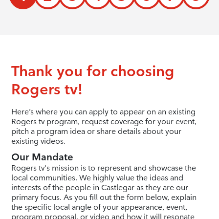
Thank you for choosing
Rogers tv!
Here’s where you can apply to appear on an existing
Rogers tv program, request coverage for your event,
pitch a program idea or share details about your
existing videos.
Our Mandate
Rogers tv's mission is to represent and showcase the
local communities. We highly value the ideas and
interests of the people in Castlegar as they are our
primary focus. As you fill out the form below, explain
the specific local angle of your appearance, event,
program proposal, or video and how it will resonate