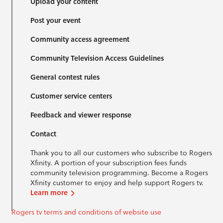
Upload your content
Post your event
Community access agreement
Community Television Access Guidelines
General contest rules
Customer service centers
Feedback and viewer response
Contact
Thank you to all our customers who subscribe to Rogers
Xfinity. A portion of your subscription fees funds
community television programming. Become a Rogers
Xfinity customer to enjoy and help support Rogers tv.
Learn more
Rogers tv terms and conditions of website use