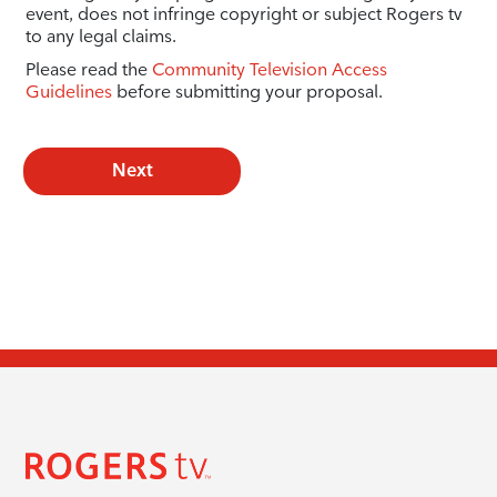
event, does not infringe copyright or subject Rogers tv
to any legal claims.
Please read the
Community Television Access
Guidelines
before submitting your proposal.
Next