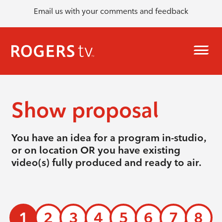
Email us with your comments and feedback
Show proposal
You have an idea for a program in-studio,
or on location OR you have existing
video(s) fully produced and ready to air.
1
2
3
4
5
6
7
8