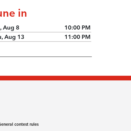
une in
, Aug 8
10:00 PM
u, Aug 13
11:00 PM
eneral contest rules