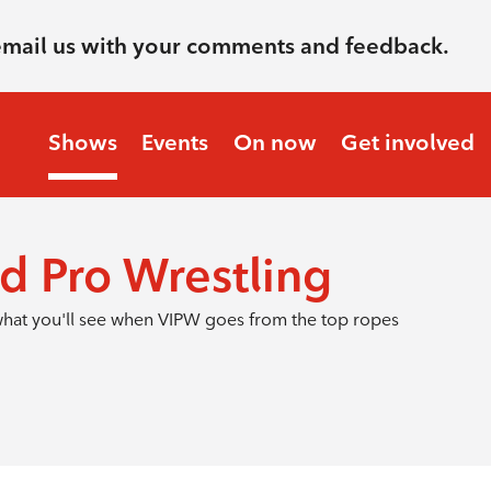
email us with your comments and feedback.
Shows
Events
On now
Get involved
d Pro Wrestling
s what you'll see when VIPW goes from the top ropes