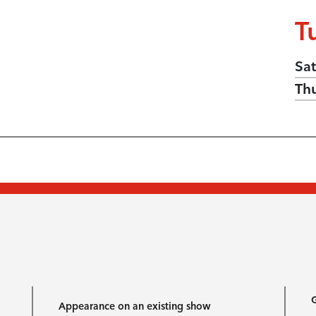
T
Sat
Th
G
Appearance on an existing show