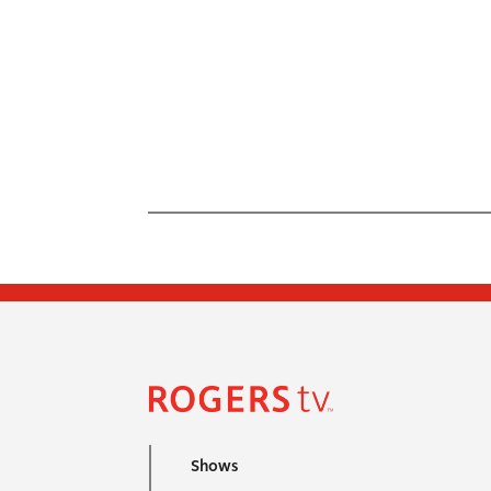
Shows