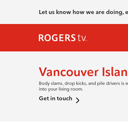
Let us know how we are doing, 
Vancouver Islan
Body slams, drop kicks, and pile drivers i
into your living room.
Get in touch