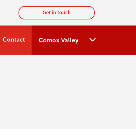
Get in touch
Contact
Comox Valley