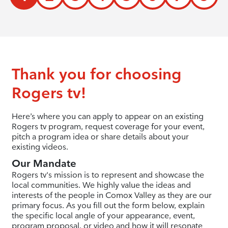
Thank you for choosing
Rogers tv!
Here’s where you can apply to appear on an existing
Rogers tv program, request coverage for your event,
pitch a program idea or share details about your
existing videos.
Our Mandate
Rogers tv's mission is to represent and showcase the
local communities. We highly value the ideas and
interests of the people in Comox Valley as they are our
primary focus. As you fill out the form below, explain
the specific local angle of your appearance, event,
program proposal, or video and how it will resonate