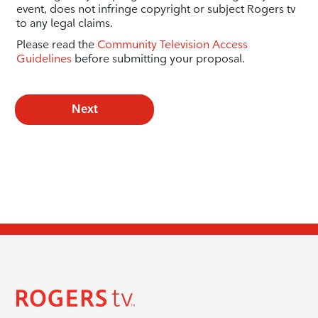
event, does not infringe copyright or subject Rogers tv
to any legal claims.
Please read the
Community Television Access
Guidelines
before submitting your proposal.
Next