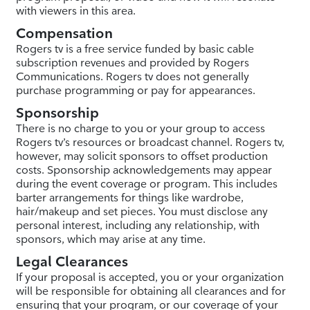
with viewers in this area.
Compensation
Rogers tv is a free service funded by basic cable
subscription revenues and provided by Rogers
Communications. Rogers tv does not generally
purchase programming or pay for appearances.
Sponsorship
There is no charge to you or your group to access
Rogers tv’s resources or broadcast channel. Rogers tv,
however, may solicit sponsors to offset production
costs. Sponsorship acknowledgements may appear
during the event coverage or program. This includes
barter arrangements for things like wardrobe,
hair/makeup and set pieces. You must disclose any
personal interest, including any relationship, with
sponsors, which may arise at any time.
Legal Clearances
If your proposal is accepted, you or your organization
will be responsible for obtaining all clearances and for
ensuring that your program, or our coverage of your