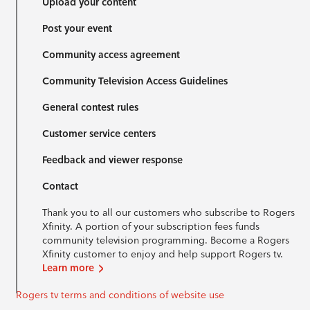
Upload your content
Post your event
Community access agreement
Community Television Access Guidelines
General contest rules
Customer service centers
Feedback and viewer response
Contact
Thank you to all our customers who subscribe to Rogers
Xfinity. A portion of your subscription fees funds
community television programming. Become a Rogers
Xfinity customer to enjoy and help support Rogers tv.
Learn more
Rogers tv terms and conditions of website use