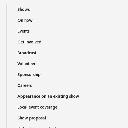
Shows
On now
Events
Get involved
Broadcast
Volunteer
Sponsorship
Careers
Appearance on an existing show
Local event coverage
Show proposal