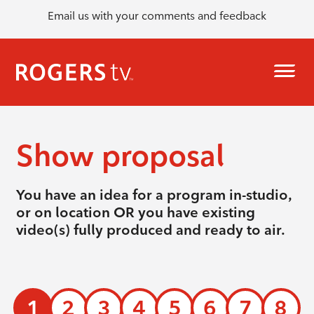
Email us with your comments and feedback
Show proposal
You have an idea for a program in-studio,
or on location OR you have existing
video(s) fully produced and ready to air.
1
2
3
4
5
6
7
8