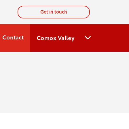
Get in touch
Contact
Comox Valley