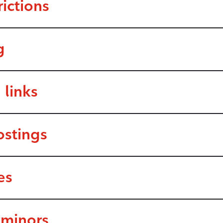
ictions
g
 links
ostings
es
 minors