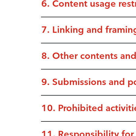
6. Content usage restr
7. Linking and framin
8. Other contents and
9. Submissions and p
10. Prohibited activiti
11. Responsibility for