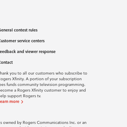
eneral contest rules
ustomer service centers
eedback and viewer response
Contact
hank you to all our customers who subscribe to
ogers Xfinity. A portion of your subscription
ees funds community television programming.
ecome a Rogers Xfinity customer to enjoy and
elp support Rogers tv.
Learn more
rks owned by Rogers Communications Inc. or an