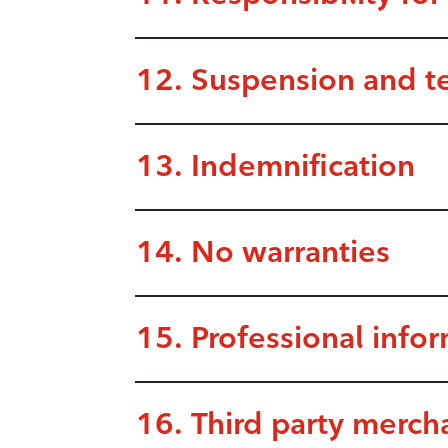
12. Suspension and t
13. Indemnification
14. No warranties
15. Professional info
16. Third party merch