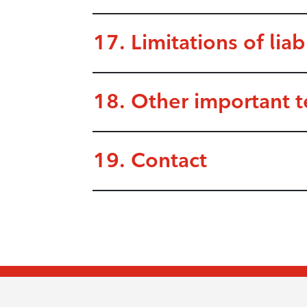
17. Limitations of liabi
18. Other important 
19. Contact