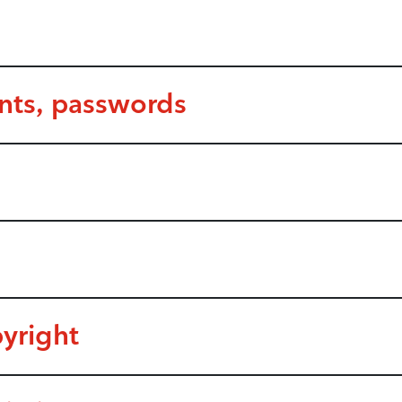
unts, passwords
yright