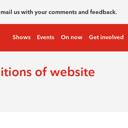
email us with your comments and feedback.
Shows
Events
On now
Get involved
tions of website