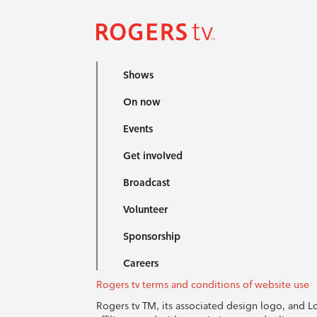
Shows
On now
Events
Get involved
Broadcast
Volunteer
Sponsorship
Careers
Rogers tv terms and conditions of website use
Rogers tv TM, its associated design logo, and 