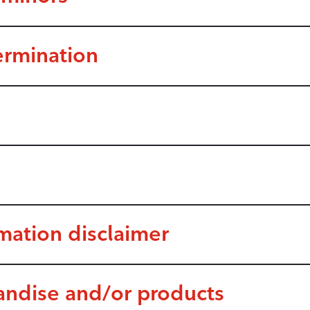
ermination
rmation disclaimer
andise and/or products