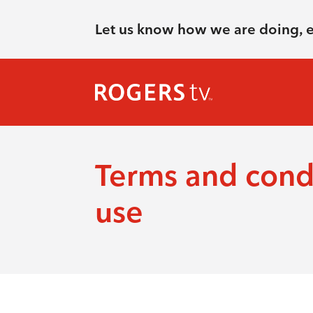
Let us know how we are doing, 
Terms and condi
use