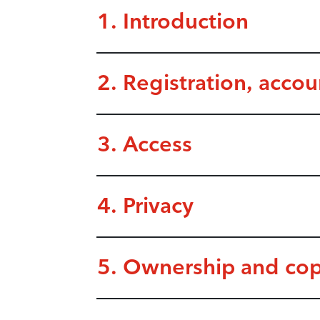
1. Introduction
2. Registration, acco
3. Access
4. Privacy
5. Ownership and cop