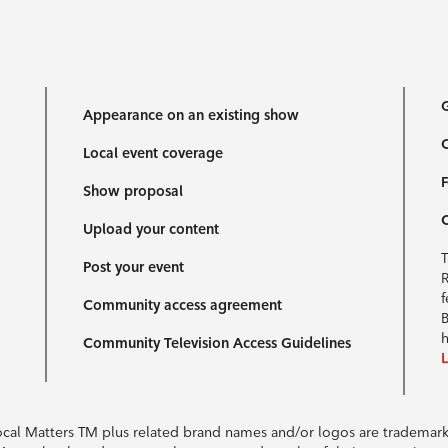
G
Appearance on an existing show
C
Local event coverage
F
Show proposal
Upload your content
T
Post your event
R
f
Community access agreement
B
h
Community Television Access Guidelines
Local Matters TM plus related brand names and/or logos are tradema