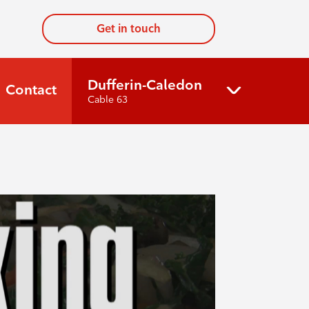
Get in touch
Dufferin-Caledon
Contact
Cable 63