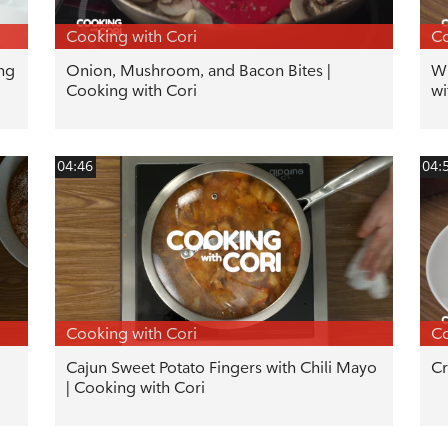
Cooking with Cori
Co
ng
Onion, Mushroom, and Bacon Bites |
Wi
Cooking with Cori
wi
04:46
04:
Cooking with Cori
Co
Cajun Sweet Potato Fingers with Chili Mayo
Cr
| Cooking with Cori