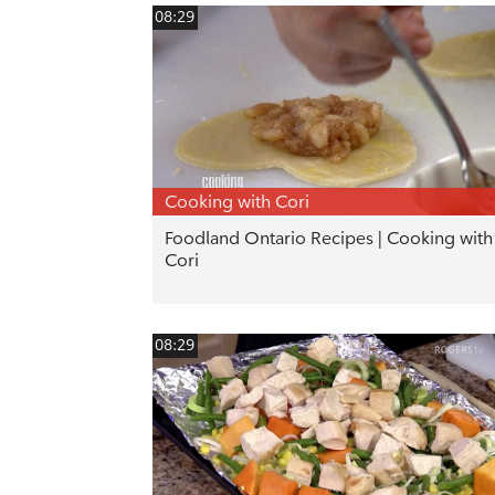
08:29
Cooking with Cori
Foodland Ontario Recipes | Cooking with
Cori
08:29