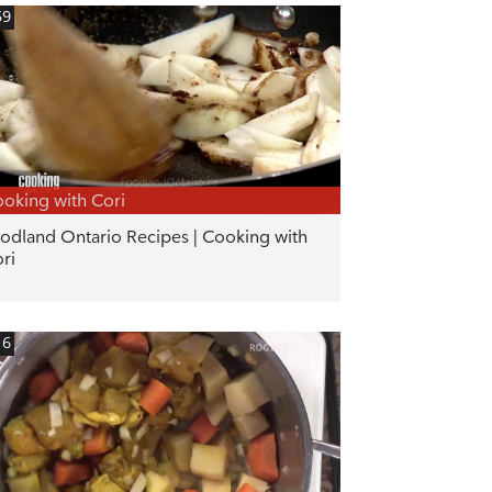
59
oking with Cori
odland Ontario Recipes | Cooking with
ri
16