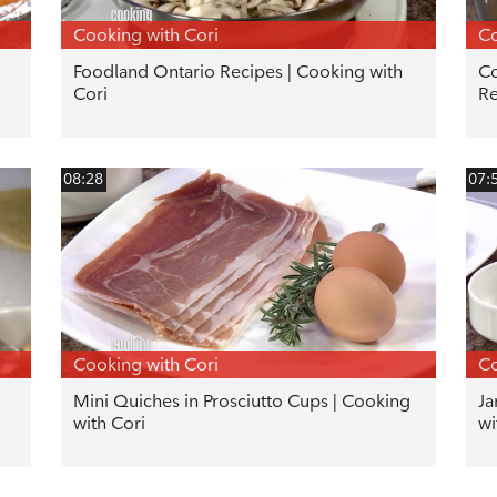
Cooking with Cori
Co
Foodland Ontario Recipes | Cooking with
Co
Cori
Re
08:28
07:
Cooking with Cori
Co
Mini Quiches in Prosciutto Cups | Cooking
Ja
with Cori
wi