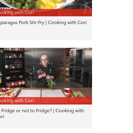
oking with Cori
paragus Pork Stir-Fry | Cooking with Cori
50
oking with Cori
 Fridge or not to Fridge? | Cooking with
ri