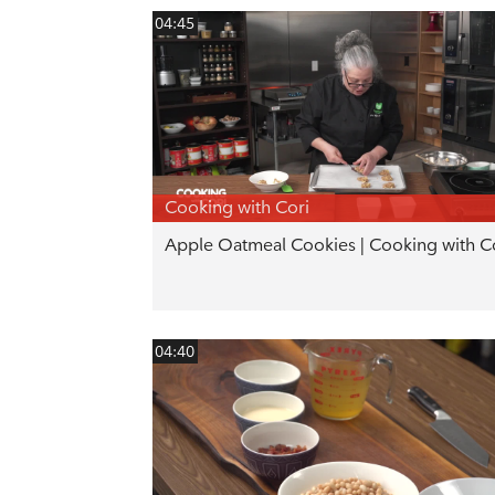
04:45
Cooking with Cori
Apple Oatmeal Cookies | Cooking with C
04:40