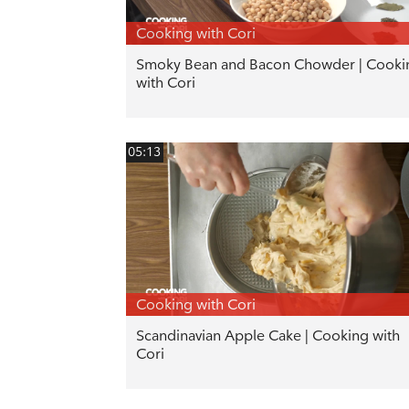
Cooking with Cori
Smoky Bean and Bacon Chowder | Cooki
with Cori
05:13
Cooking with Cori
Scandinavian Apple Cake | Cooking with
Cori