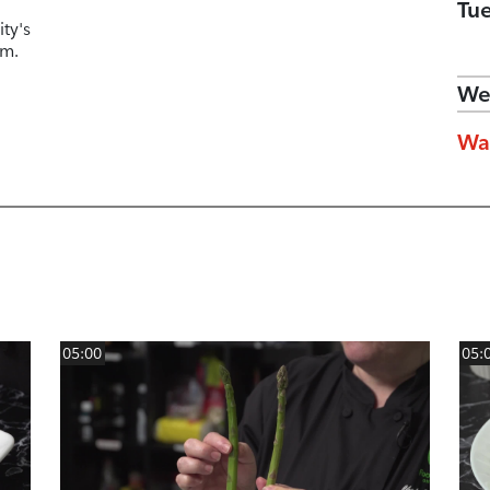
Tu
ty's
am.
We
Wa
05:00
05: