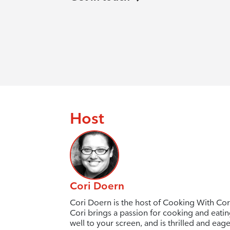
Host
Cori Doern
Cori Doern is the host of Cooking With Cor
Cori brings a passion for cooking and eati
well to your screen, and is thrilled and eage