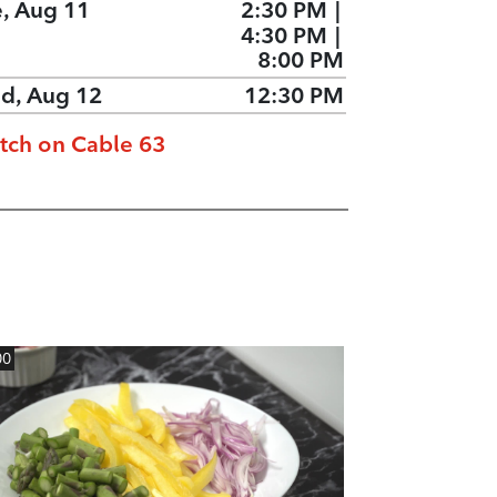
e, Aug 11
2:30 PM
|
4:30 PM
|
8:00 PM
d, Aug 12
12:30 PM
tch on Cable 63
00