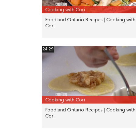
Cooking with Cori
Foodland Ontario Recipes | Cooking with
Cori
24:29
Cooking with Cori
Foodland Ontario Recipes | Cooking with
Cori