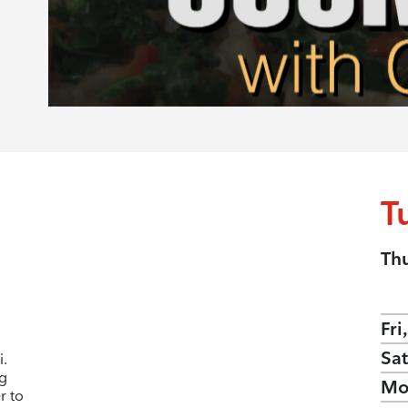
T
Th
Fri
Sat
i.
ng
Mo
r to