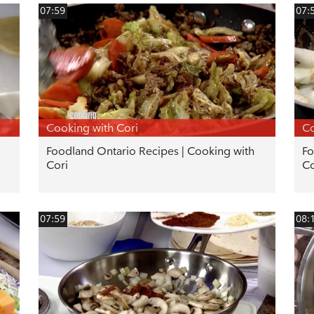
07:59
07:
Cooking with Cori
Co
Foodland Ontario Recipes | Cooking with
Fo
Cori
Co
07:59
08: