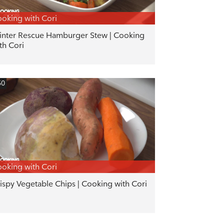
oking with Cori
nter Rescue Hamburger Stew | Cooking
th Cori
50
oking with Cori
ispy Vegetable Chips | Cooking with Cori