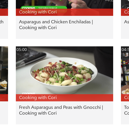
Cooking with Cori
Co
th
Asparagus and Chicken Enchiladas |
As
Cooking with Cori
05:00
04:
Cooking with Cori
Co
Fresh Asparagus and Peas with Gnocchi |
To
Cooking with Cori
Co