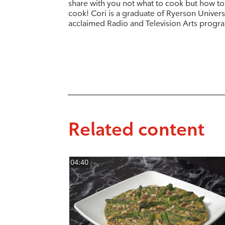
share with you not what to cook but how to
cook! Cori is a graduate of Ryerson Universi
acclaimed Radio and Television Arts progr
Related content
04:40