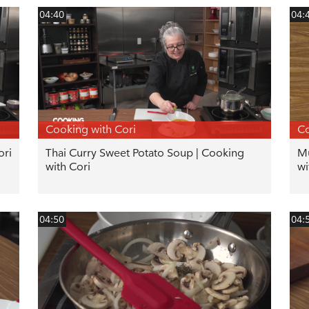
04:40
04:
Cooking with Cori
Co
ori
Thai Curry Sweet Potato Soup | Cooking
Mu
with Cori
wi
04:50
04: