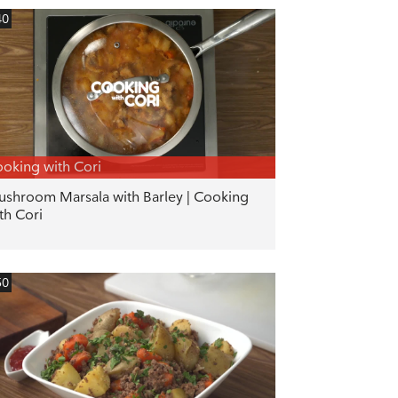
40
oking with Cori
shroom Marsala with Barley | Cooking
th Cori
50