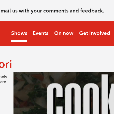
email us with your comments and feedback.
Shows
Events
On now
Get involved
ori
only
earn