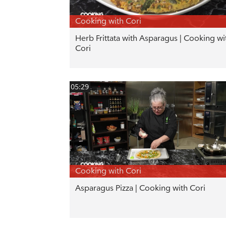
Cooking with Cori
Herb Frittata with Asparagus | Cooking wi
Cori
05:29
Cooking with Cori
Asparagus Pizza | Cooking with Cori