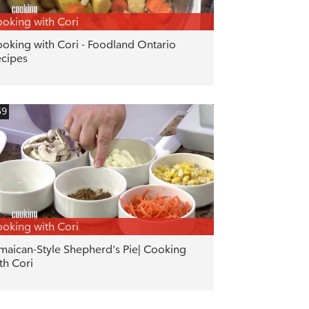
oking with Cori
oking with Cori - Foodland Ontario
cipes
59
oking with Cori
maican-Style Shepherd's Pie| Cooking
th Cori