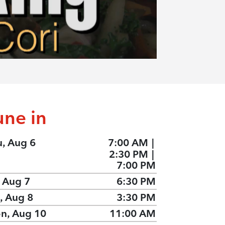
une in
u, Aug 6
7:00 AM
|
2:30 PM
|
7:00 PM
, Aug 7
6:30 PM
, Aug 8
3:30 PM
n, Aug 10
11:00 AM