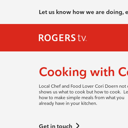
Let us know how we are doing, 
Cooking with C
Local Chef and Food Lover Cori Doern not 
shows us what to cook but how to cook. L
how to make simple meals from what you
already have in your kitchen.
Get in touch