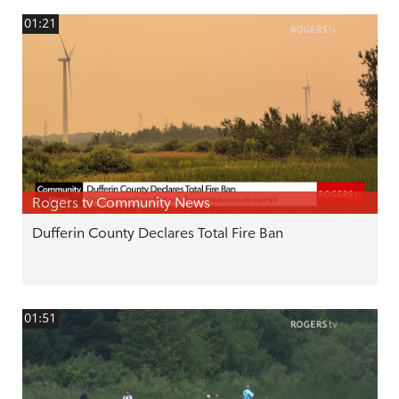
01:21
Rogers tv Community News
Dufferin County Declares Total Fire Ban
01:51