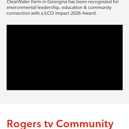
ClearWater Farm in Georgina has been recognized for
environmental leadership, education & community
connection with a ECO Impact 2026 Award.
Rogers tv Community