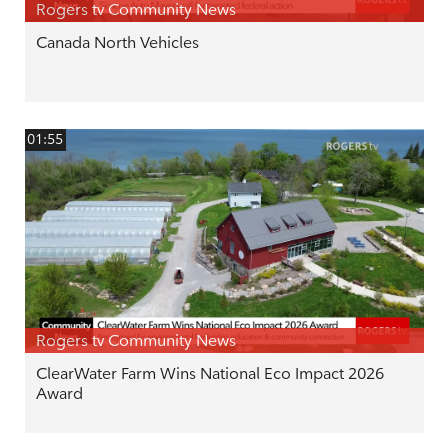
Rogers tv Community News
Canada North Vehicles
01:55
Rogers tv Community News
ClearWater Farm Wins National Eco Impact 2026
Award