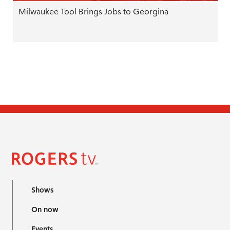
Milwaukee Tool Brings Jobs to Georgina
Shows
On now
Events