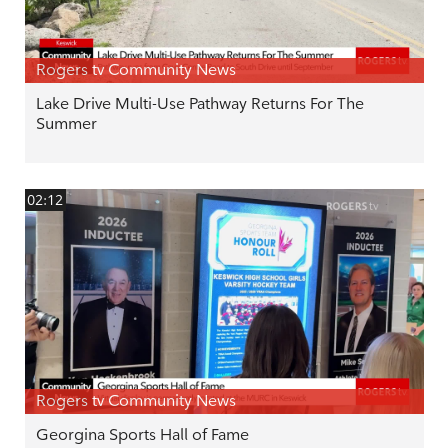
Rogers tv Community News
Lake Drive Multi-Use Pathway Returns For The
Summer
02:12
Rogers tv Community News
Georgina Sports Hall of Fame