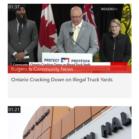
01:37
Rogers tv Community News
Ontario Cracking Down on Illegal Truck Yards
01:21