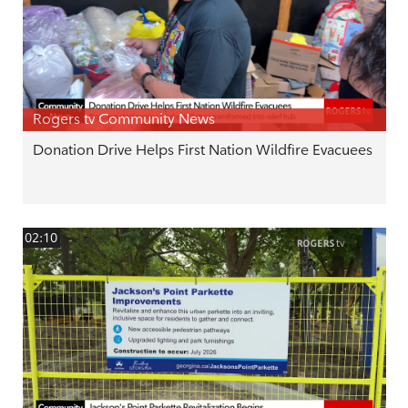
Rogers tv Community News
Donation Drive Helps First Nation Wildfire Evacuees
02:10