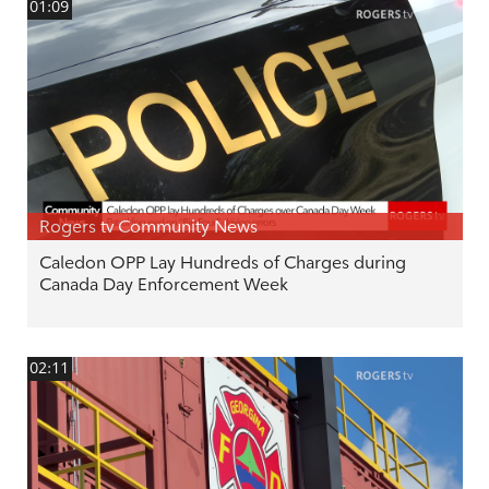
01:09
Rogers tv Community News
Caledon OPP Lay Hundreds of Charges during
Canada Day Enforcement Week
02:11