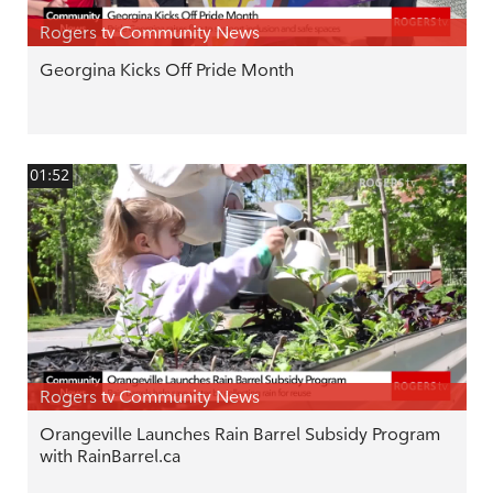
Rogers tv Community News
Georgina Kicks Off Pride Month
01:52
Rogers tv Community News
Orangeville Launches Rain Barrel Subsidy Program
with RainBarrel.ca