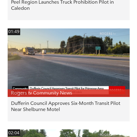
Peel Region Launches Truck Prohibition Pilot in
Caledon
01:49
Rogers tv Community News
Dufferin Council Approves Six-Month Transit Pilot
Near Shelburne Motel
02:04