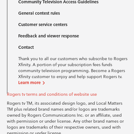
Community Television Access Guidelines
General contest rules
Customer service centers
Feedback and viewer response
Contact
Thank you to all our customers who subscribe to Rogers
Xfinity. A portion of your subscription fees funds
community television programming. Become a Rogers
Xfinity customer to enjoy and help support Rogers tv.
Learn more
Rogers tv terms and conditions of website use
Rogers tv TM, its associated design logo, and Local Matters
TM plus related brand names and/or logos are trademarks
owned by Rogers Communications Inc. or an affiliate, used
with permission or under license. Any other brand names or
logos are trademarks of their respective owners, used with
permission or under license.