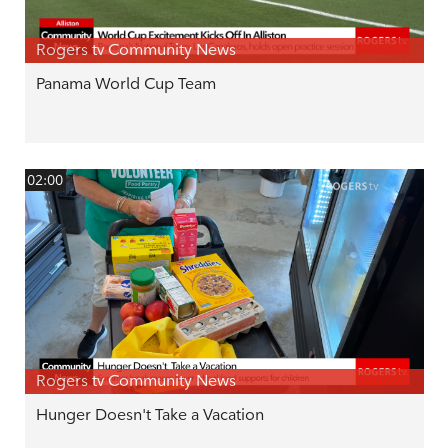
Rogers tv Community News
Panama World Cup Team
02:00
Rogers tv Community News
Hunger Doesn't Take a Vacation