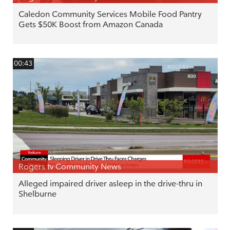
Caledon Community Services Mobile Food Pantry
Gets $50K Boost from Amazon Canada
00:43
Rogers tv Community News
Alleged impaired driver asleep in the drive-thru in
Shelburne