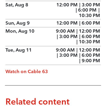
Sat, Aug 8
12:00 PM
|
3:00 PM
|
6:00 PM
|
10:30 PM
Sun, Aug 9
12:00 PM
|
6:00 PM
Mon, Aug 10
9:00 AM
|
12:00 PM
|
3:00 PM
|
6:00 PM
|
10:30 PM
Tue, Aug 11
9:00 AM
|
12:00 PM
|
3:00 PM
|
6:00 PM
|
9:00 PM
Watch on Cable 63
Related content