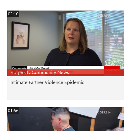
02:10
Rogers tv Community News
Intimate Partner Violence Epidemic
01:56