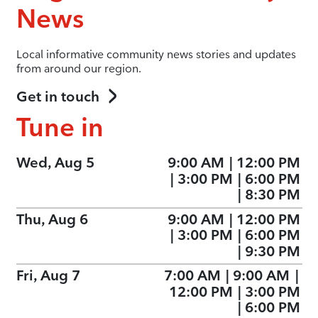
News
Local informative community news stories and updates
from around our region.
Get in touch
Tune in
Wed, Aug 5
9:00 AM
|
12:00 PM
|
3:00 PM
|
6:00 PM
|
8:30 PM
Thu, Aug 6
9:00 AM
|
12:00 PM
|
3:00 PM
|
6:00 PM
|
9:30 PM
Fri, Aug 7
7:00 AM
|
9:00 AM
|
12:00 PM
|
3:00 PM
|
6:00 PM