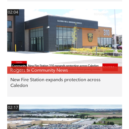
02:04
Rogers tv Community News
New Fire Station expands protection across
Caledon
02:17