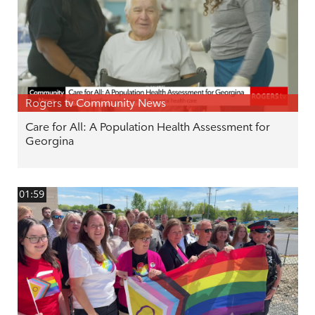
Rogers tv Community News
Care for All: A Population Health Assessment for
Georgina
01:59