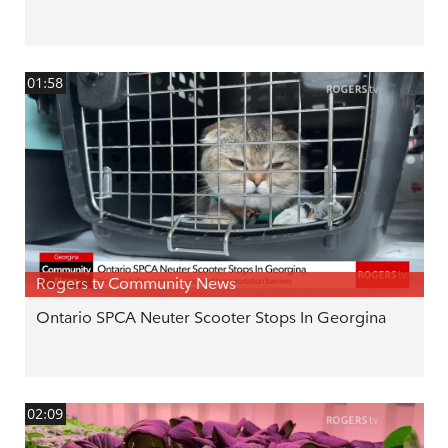
01:58
Rogers tv Community News
Ontario SPCA Neuter Scooter Stops In Georgina
02:09