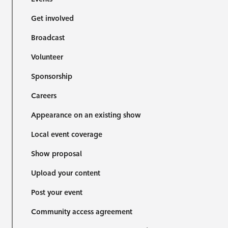
Get involved
Broadcast
Volunteer
Sponsorship
Careers
Appearance on an existing show
Local event coverage
Show proposal
Upload your content
Post your event
Community access agreement