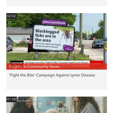
02:02
Rogers tv Community News
'Fight the Bite’ Campaign Against Lyme Disease
01:58