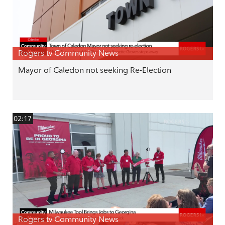
Rogers tv Community News
Mayor of Caledon not seeking Re-Election
02:17
Rogers tv Community News