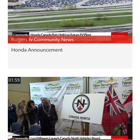
Rogers tv Community News
Honda Announcement
01:59