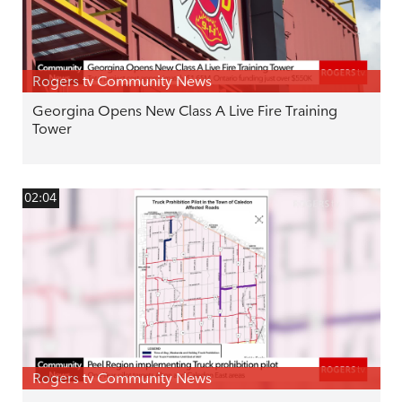
Rogers tv Community News
Georgina Opens New Class A Live Fire Training
Tower
02:04
Rogers tv Community News