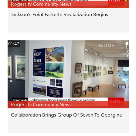
Rogers tv Community News
Jackson's Point Parkette Revitalization Begins
01:47
Rogers tv Community News
Collaboration Brings Group Of Seven To Georgina