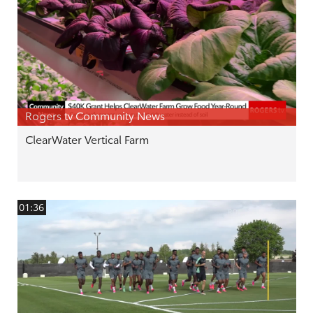
Rogers tv Community News
ClearWater Vertical Farm
01:36