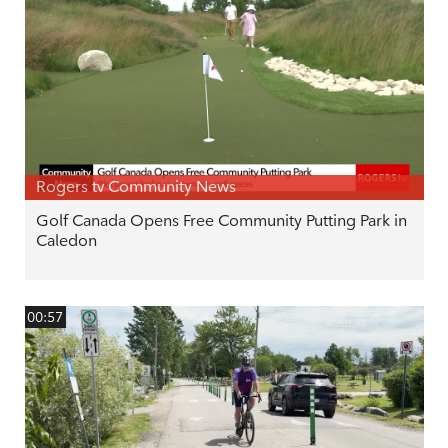
Rogers tv Community News
Golf Canada Opens Free Community Putting Park in
Caledon
00:57