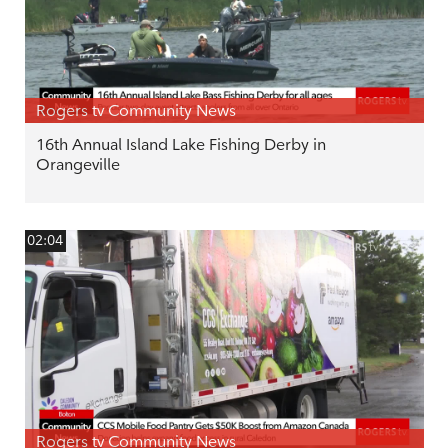
Rogers tv Community News
16th Annual Island Lake Fishing Derby in
Orangeville
02:04
Rogers tv Community News