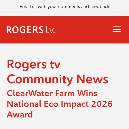
Email us with your comments and feedback
Rogers tv
Community News
ClearWater Farm Wins
National Eco Impact 2026
Award