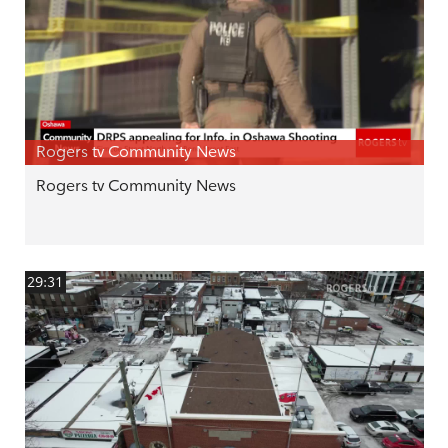
Rogers tv Community News
Rogers tv Community News
29:31