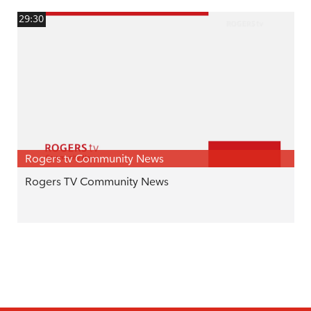
29:30
Rogers tv Community News
Rogers TV Community News