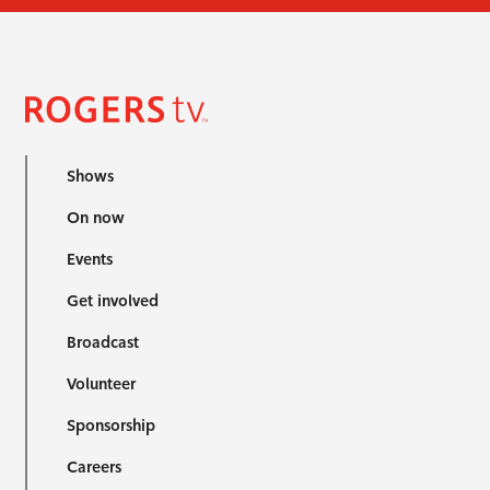
Shows
On now
Events
Get involved
Broadcast
Volunteer
Sponsorship
Careers