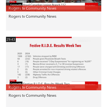
Rogers tv Community News
Rogers tv Community News
29:43
Rogers tv Community News
Rogers tv Community News