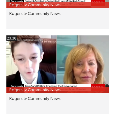
Rogers tv Community News
Rogers tv Community News
23:38
Rogers tv Community News
Rogers tv Community News