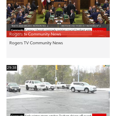
Rogers tv Community News
Rogers TV Community News
29:38