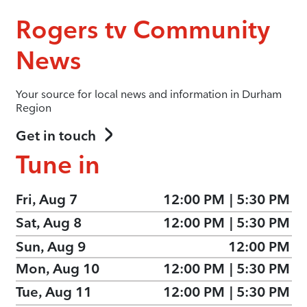
Rogers tv Community
News
Your source for local news and information in Durham
Region
Get in touch
Tune in
Fri, Aug 7
12:00 PM
|
5:30 PM
Sat, Aug 8
12:00 PM
|
5:30 PM
Sun, Aug 9
12:00 PM
Mon, Aug 10
12:00 PM
|
5:30 PM
Tue, Aug 11
12:00 PM
|
5:30 PM