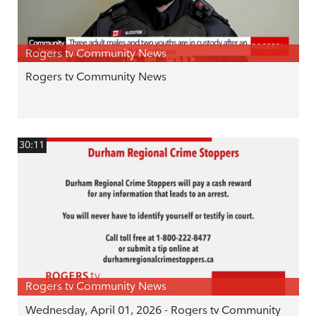
Rogers tv Community News
Rogers tv Community News
30:11
Rogers tv Community News
Wednesday, April 01, 2026 - Rogers tv Community