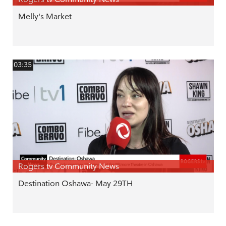
Melly's Market
03:35
Rogers tv Community News
Destination Oshawa- May 29TH