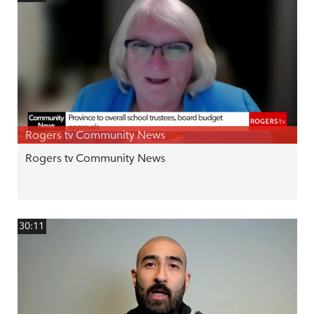
Rogers tv Community News
Rogers tv Community News
30:11