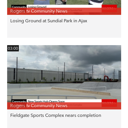
Rogers tv Community News
Losing Ground at Sundial Park in Ajax
03:00
Rogers tv Community News
Fieldgate Sports Complex nears completion