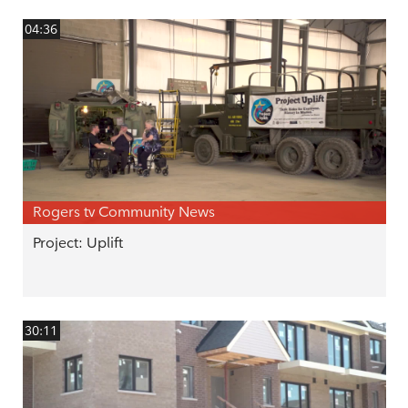
04:36
Rogers tv Community News
Project: Uplift
30:11