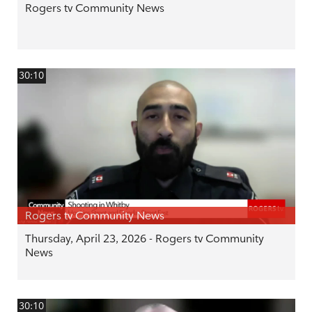
Rogers tv Community News
30:10
Rogers tv Community News
Thursday, April 23, 2026 - Rogers tv Community
News
30:10