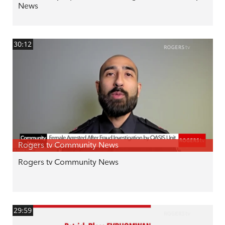
News
30:12
Rogers tv Community News
Rogers tv Community News
29:59