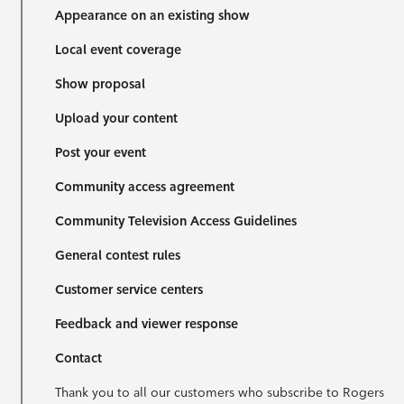
Appearance on an existing show
Local event coverage
Show proposal
Upload your content
Post your event
Community access agreement
Community Television Access Guidelines
General contest rules
Customer service centers
Feedback and viewer response
Contact
Thank you to all our customers who subscribe to Rogers