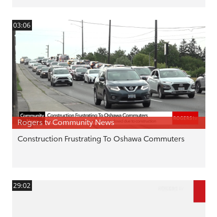
03:06
Rogers tv Community News
Construction Frustrating To Oshawa Commuters
29:02