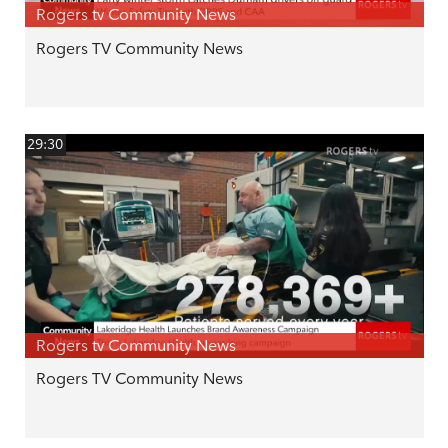
Rogers tv Community News
Rogers TV Community News
29:30
Rogers tv Community News
Rogers TV Community News