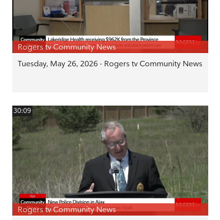
Rogers tv Community News
Tuesday, May 26, 2026 - Rogers tv Community News
30:09
Rogers tv Community News