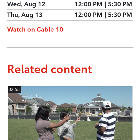
Wed, Aug 12
12:00 PM
|
5:30 PM
Thu, Aug 13
12:00 PM
|
5:30 PM
Watch on Cable 10
Related content
02:55