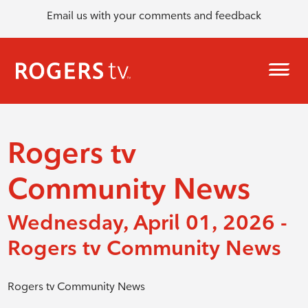
Email us with your comments and feedback
Rogers tv
Community News
Wednesday, April 01, 2026 -
Rogers tv Community News
Rogers tv Community News