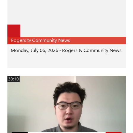
Rogers tv Community News
Monday, July 06, 2026 - Rogers tv Community News
30:10