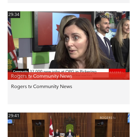
29:34
Rogers tv Community News
Rogers tv Community News
29:41