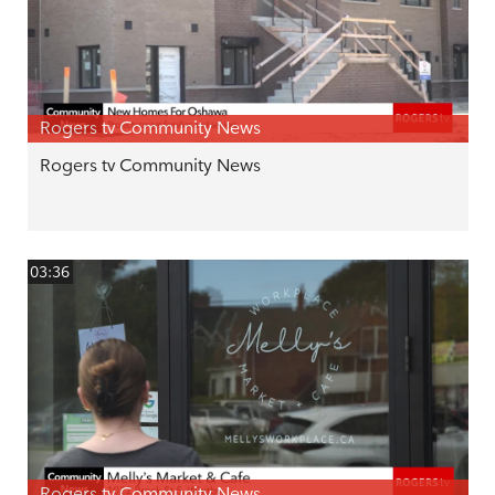
Rogers tv Community News
Rogers tv Community News
03:36
Rogers tv Community News