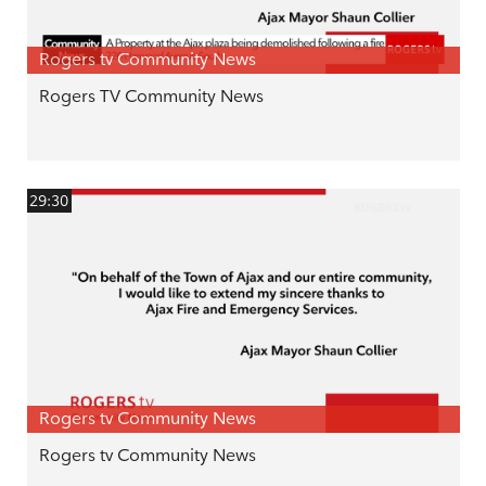
Rogers tv Community News
Rogers TV Community News
29:30
Rogers tv Community News
Rogers tv Community News