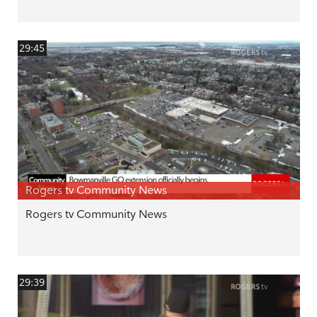
29:45
Rogers tv Community News
Rogers tv Community News
29:39