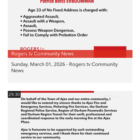
Rogers tv Community News
Sunday, March 01, 2026 - Rogers tv Community
News
29:30