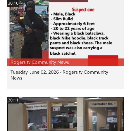
30:10
Rogers tv Community News
Tuesday, June 02, 2026 - Rogers tv Community
News
30:11