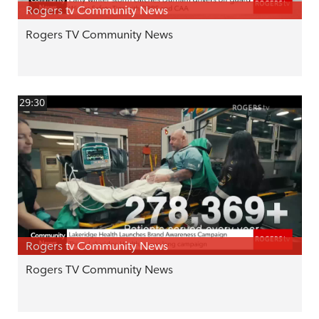
Rogers tv Community News
Rogers TV Community News
29:30
Rogers tv Community News
Rogers TV Community News