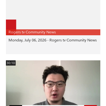
Rogers tv Community News
Monday, July 06, 2026 - Rogers tv Community News
30:10