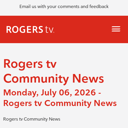
Email us with your comments and feedback
Rogers tv
Community News
Monday, July 06, 2026 -
Rogers tv Community News
Rogers tv Community News