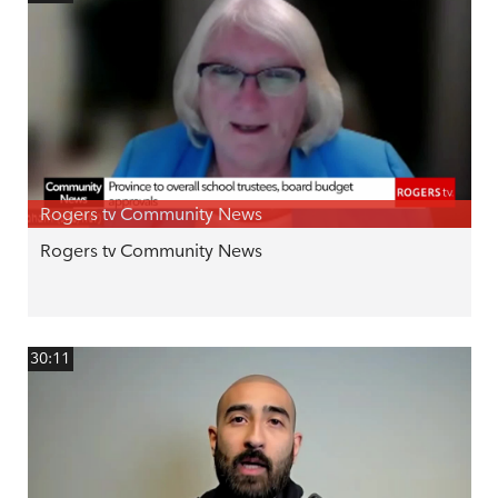
Rogers tv Community News
Rogers tv Community News
30:11