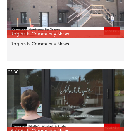
Rogers tv Community News
Rogers tv Community News
03:36
Rogers tv Community News