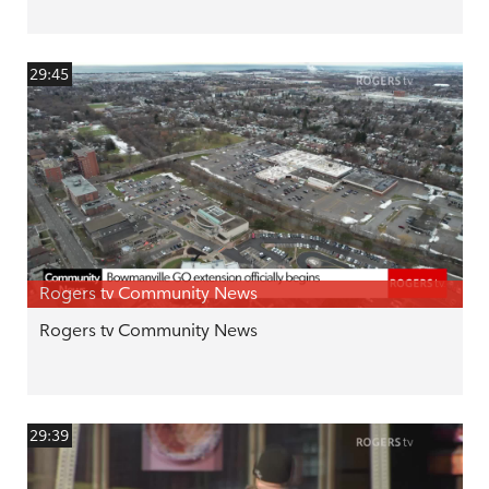
29:45
Rogers tv Community News
Rogers tv Community News
29:39