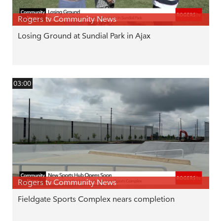
Rogers tv Community News
Losing Ground at Sundial Park in Ajax
03:00
Rogers tv Community News
Fieldgate Sports Complex nears completion