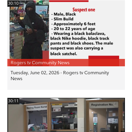
30:10
Rogers tv Community News
Tuesday, June 02, 2026 - Rogers tv Community
News
30:11