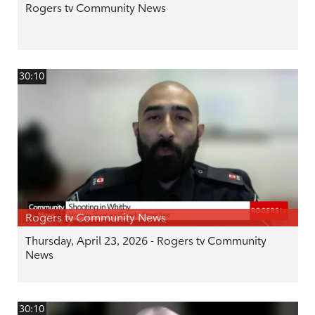
Rogers tv Community News
30:10
Rogers tv Community News
Thursday, April 23, 2026 - Rogers tv Community
News
30:10