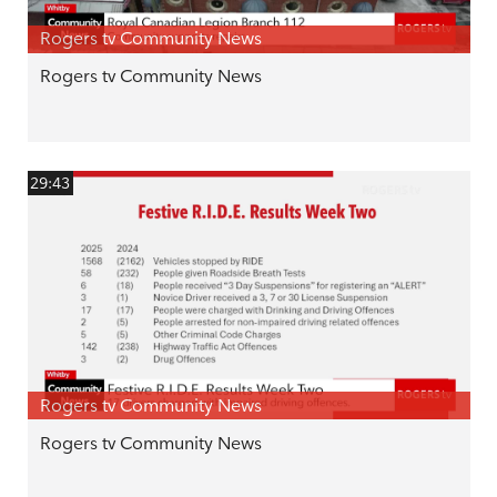
Rogers tv Community News
Rogers tv Community News
29:43
Rogers tv Community News
Rogers tv Community News