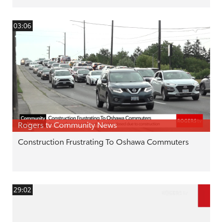
03:06
Rogers tv Community News
Construction Frustrating To Oshawa Commuters
29:02