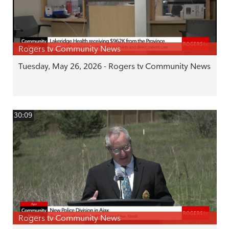
Rogers tv Community News
Tuesday, May 26, 2026 - Rogers tv Community News
30:09
Rogers tv Community News