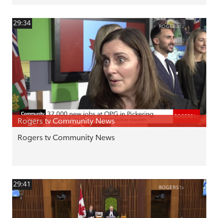
29:34
Rogers tv Community News
Rogers tv Community News
29:41