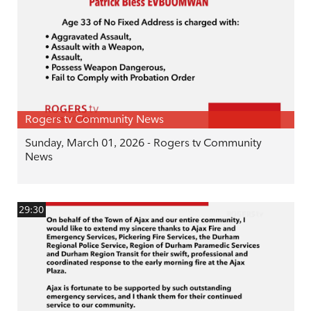
Rogers tv Community News
Sunday, March 01, 2026 - Rogers tv Community
News
29:30