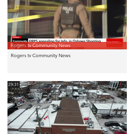
Rogers tv Community News
Rogers tv Community News
29:31