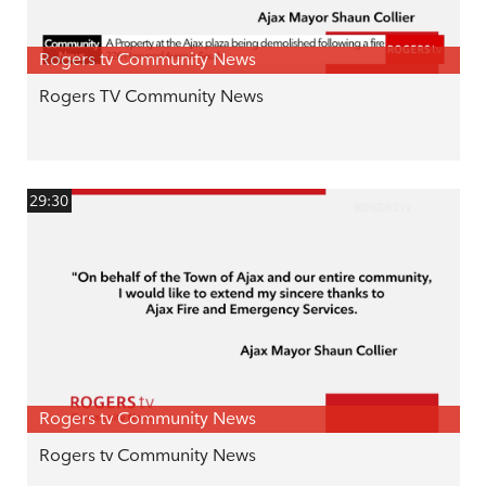
Rogers tv Community News
Rogers TV Community News
29:30
Rogers tv Community News
Rogers tv Community News