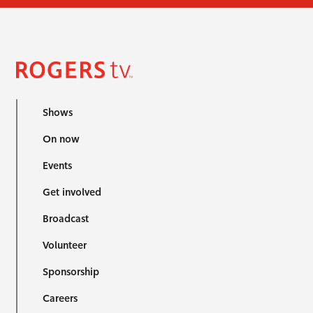
Shows
On now
Events
Get involved
Broadcast
Volunteer
Sponsorship
Careers