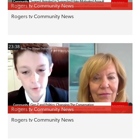
Rogers tv Community News
Rogers tv Community News
23:38
Rogers tv Community News
Rogers tv Community News