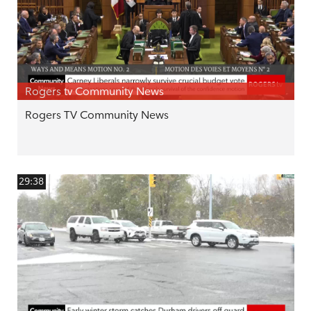
Rogers tv Community News
Rogers TV Community News
29:38