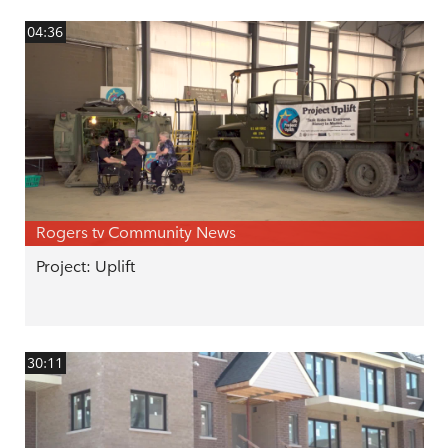
04:36
Rogers tv Community News
Project: Uplift
30:11