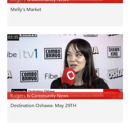
Melly's Market
03:35
Rogers tv Community News
Destination Oshawa- May 29TH