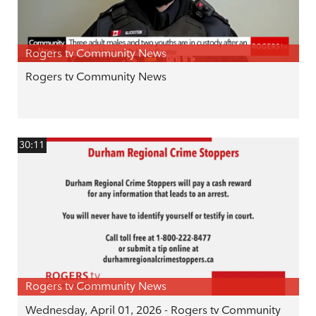
Rogers tv Community News
Rogers tv Community News
30:11
Rogers tv Community News
Wednesday, April 01, 2026 - Rogers tv Community