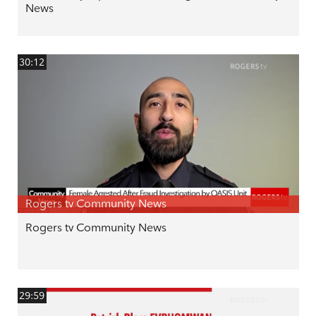
News
30:12
Rogers tv Community News
Rogers tv Community News
29:59