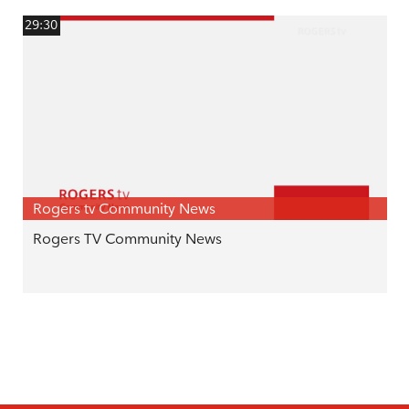
29:30
Rogers tv Community News
Rogers TV Community News