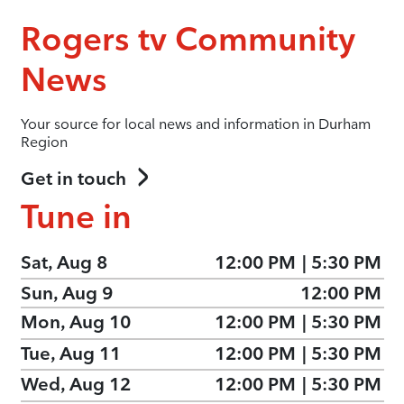
Rogers tv Community
News
Your source for local news and information in Durham
Region
Get in touch
Tune in
Sat, Aug 8
12:00 PM
|
5:30 PM
Sun, Aug 9
12:00 PM
Mon, Aug 10
12:00 PM
|
5:30 PM
Tue, Aug 11
12:00 PM
|
5:30 PM
Wed, Aug 12
12:00 PM
|
5:30 PM