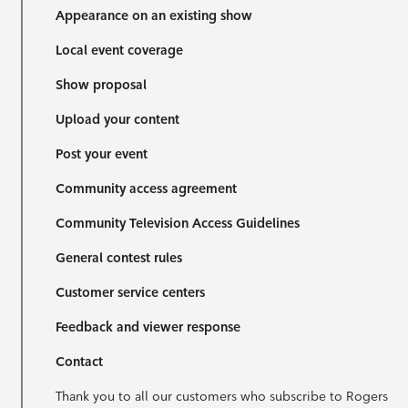
Appearance on an existing show
Local event coverage
Show proposal
Upload your content
Post your event
Community access agreement
Community Television Access Guidelines
General contest rules
Customer service centers
Feedback and viewer response
Contact
Thank you to all our customers who subscribe to Rogers