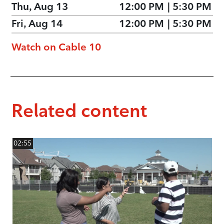
Thu, Aug 13
12:00 PM
|
5:30 PM
Fri, Aug 14
12:00 PM
|
5:30 PM
Watch on Cable 10
Related content
02:55