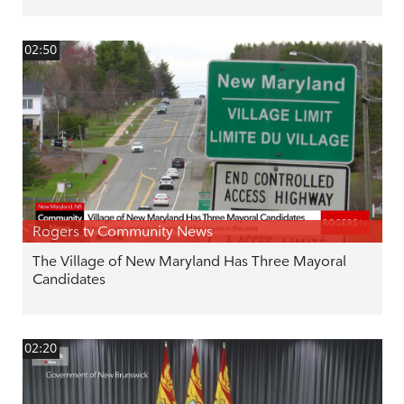
02:50
Rogers tv Community News
The Village of New Maryland Has Three Mayoral
Candidates
02:20