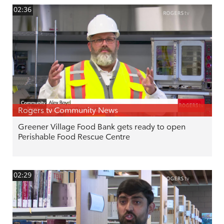
02:36
Rogers tv Community News
Greener Village Food Bank gets ready to open
Perishable Food Rescue Centre
02:29