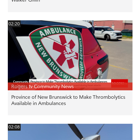
02:20
Rogers tv Community News
Province of New Brunswick to Make Thrombolytics
Available in Ambulances
02:08