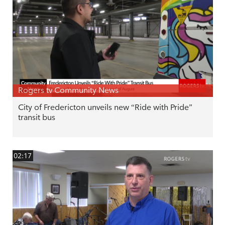
Rogers tv Community News
City of Fredericton unveils new “Ride with Pride”
transit bus
02:17