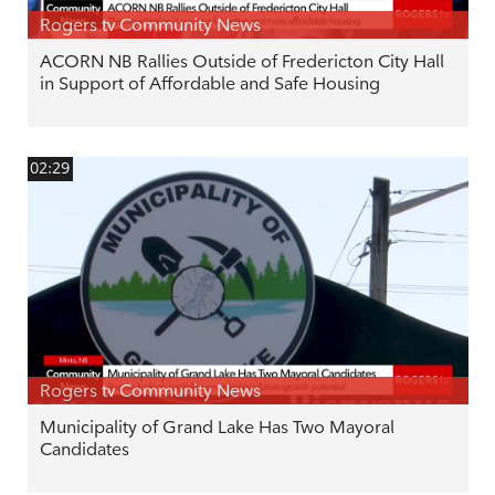
Rogers tv Community News
ACORN NB Rallies Outside of Fredericton City Hall
in Support of Affordable and Safe Housing
02:29
Rogers tv Community News
Municipality of Grand Lake Has Two Mayoral
Candidates