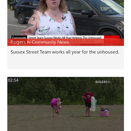
Rogers tv Community News
Sussex Street Team works all year for the unhoused.
02:54