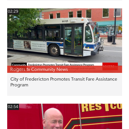
02:29
Rogers tv Community News
City of Fredericton Promotes Transit Fare Assistance
Program
02:54