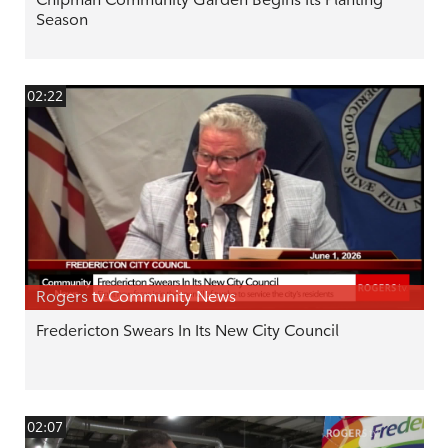
Season
02:22
Rogers tv Community News
Fredericton Swears In Its New City Council
02:07