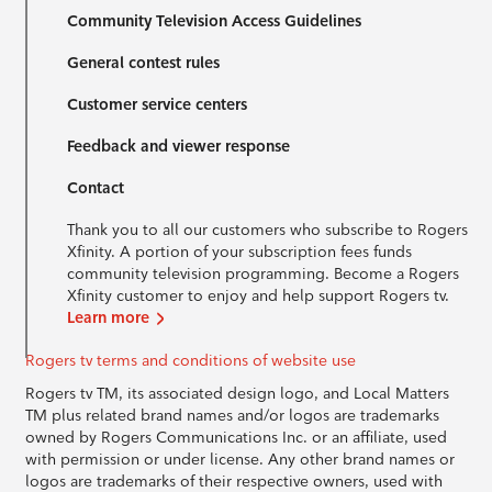
Community Television Access Guidelines
General contest rules
Customer service centers
Feedback and viewer response
Contact
Thank you to all our customers who subscribe to Rogers
Xfinity. A portion of your subscription fees funds
community television programming. Become a Rogers
Xfinity customer to enjoy and help support Rogers tv.
Learn more
Rogers tv terms and conditions of website use
Rogers tv TM, its associated design logo, and Local Matters
TM plus related brand names and/or logos are trademarks
owned by Rogers Communications Inc. or an affiliate, used
with permission or under license. Any other brand names or
logos are trademarks of their respective owners, used with