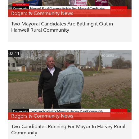
Rogers tv Community News
Two Mayoral Candidates Are Battling it Out in
Hanwell Rural Community
02:11
Rogers tv Community News
Two Candidates Running For Mayor In Harvey Rural
Community