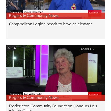
Rogers tv Community News
Campbellton Legion needs to have an elevator
02:14
Rogers tv Community News
Fredericton Community Foundation Honours Lois
Walker Gillin