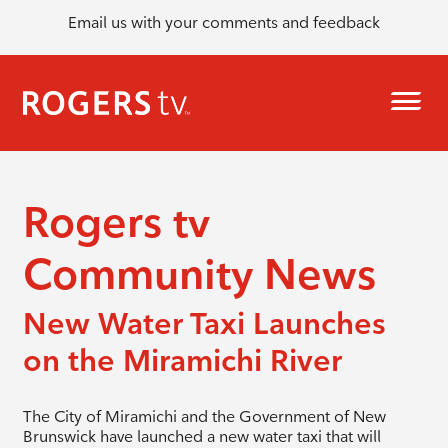
Email us with your comments and feedback
Rogers tv
Community News
New Water Taxi Launches
on the Miramichi River
The City of Miramichi and the Government of New
Brunswick have launched a new water taxi that will