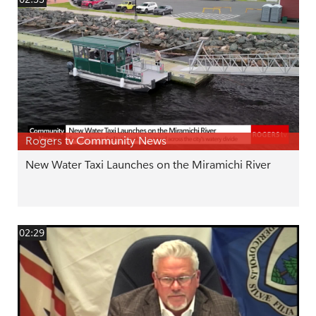
Rogers tv Community News
New Water Taxi Launches on the Miramichi River
02:29