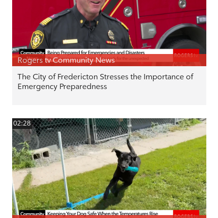
Rogers tv Community News
The City of Fredericton Stresses the Importance of
Emergency Preparedness
02:28