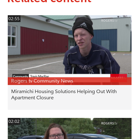
02:55
Rogers tv Community News
Miramichi Housing Solutions Helping Out With
Apartment Closure
02:02