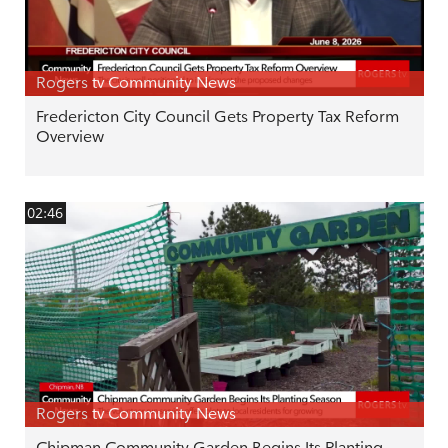
Rogers tv Community News
Fredericton City Council Gets Property Tax Reform
Overview
02:46
Rogers tv Community News
Chipman Community Garden Begins Its Planting