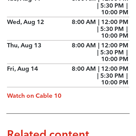
|
5:30 PM
|
10:00 PM
Wed, Aug 12
8:00 AM
|
12:00 PM
|
5:30 PM
|
10:00 PM
Thu, Aug 13
8:00 AM
|
12:00 PM
|
5:30 PM
|
10:00 PM
Fri, Aug 14
8:00 AM
|
12:00 PM
|
5:30 PM
|
10:00 PM
Watch on Cable 10
Related content