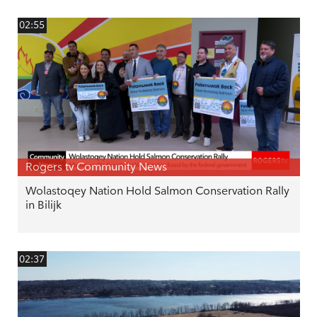
02:55
Rogers tv Community News
Wolastoqey Nation Hold Salmon Conservation Rally
in Bilijk
02:37