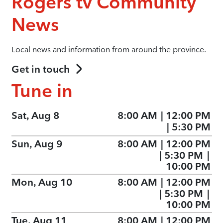
Rogers tv Community
News
Local news and information from around the province.
Get in touch
Tune in
Sat, Aug 8
8:00 AM
|
12:00 PM
|
5:30 PM
Sun, Aug 9
8:00 AM
|
12:00 PM
|
5:30 PM
|
10:00 PM
Mon, Aug 10
8:00 AM
|
12:00 PM
|
5:30 PM
|
10:00 PM
Tue, Aug 11
8:00 AM
|
12:00 PM