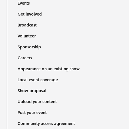
Events
Get involved
Broadcast
Volunteer
Sponsorship
Careers
Appearance on an existing show
Local event coverage
Show proposal
Upload your content
Post your event
Community access agreement