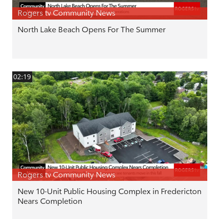
Rogers tv Community News
North Lake Beach Opens For The Summer
02:19
Rogers tv Community News
New 10-Unit Public Housing Complex in Fredericton
Nears Completion