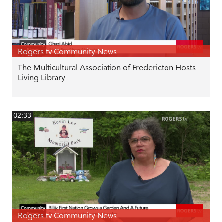
Rogers tv Community News
The Multicultural Association of Fredericton Hosts
Living Library
02:33
Rogers tv Community News