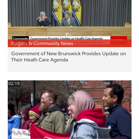
Rogers tv Community News
Government of New Brunswick Provides Update on
Their Heath Care Agenda
02:19