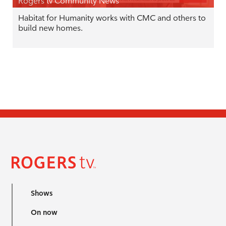
Rogers tv Community News
Habitat for Humanity works with CMC and others to
build new homes.
Shows
On now