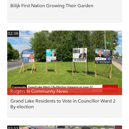
Bilijk First Nation Growing Their Garden
02:38
Rogers tv Community News
Grand Lake Residents to Vote in Councillor Ward 2
By-election
02:33