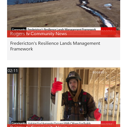
Rogers tv Community News
Fredericton's Resilience Lands Management
Framework
02:11