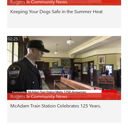
Rogers tv Community News
Keeping Your Dogs Safe in the Summer Heat
02:25
Rogers tv Community News
McAdam Train Station Celebrates 125 Years.