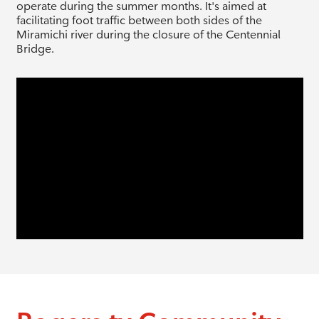
operate during the summer months. It's aimed at
facilitating foot traffic between both sides of the
Miramichi river during the closure of the Centennial
Bridge.