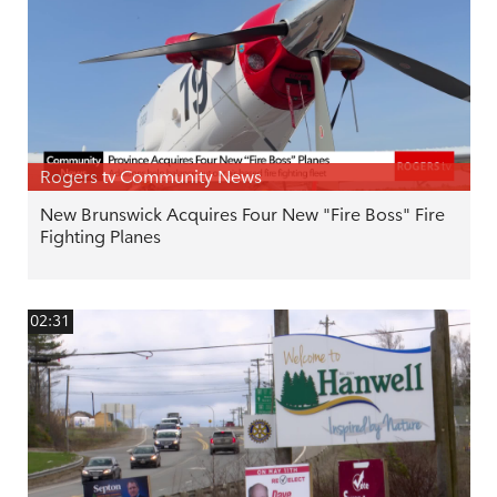
Rogers tv Community News
New Brunswick Acquires Four New "Fire Boss" Fire
Fighting Planes
02:31