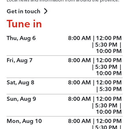
Get in touch
Tune in
Thu, Aug 6
8:00 AM
|
12:00 PM
|
5:30 PM
|
10:00 PM
Fri, Aug 7
8:00 AM
|
12:00 PM
|
5:30 PM
|
10:00 PM
Sat, Aug 8
8:00 AM
|
12:00 PM
|
5:30 PM
Sun, Aug 9
8:00 AM
|
12:00 PM
|
5:30 PM
|
10:00 PM
Mon, Aug 10
8:00 AM
|
12:00 PM
|
5:30 PM
|