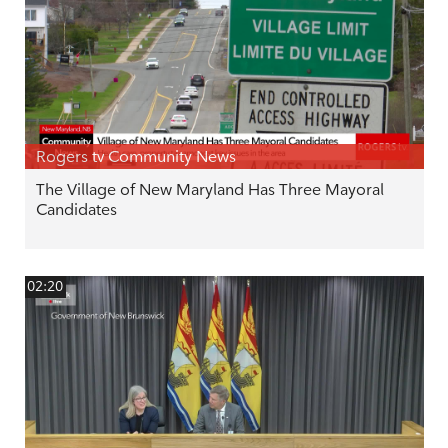
Rogers tv Community News
The Village of New Maryland Has Three Mayoral
Candidates
02:20