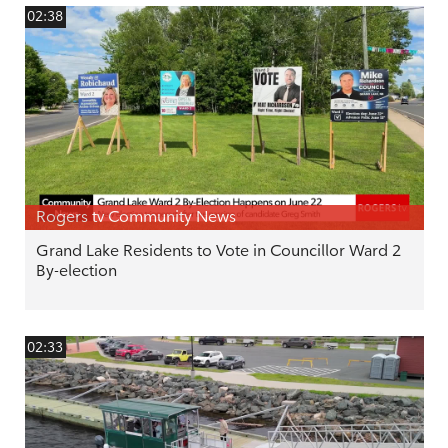
02:38
Rogers tv Community News
Grand Lake Residents to Vote in Councillor Ward 2
By-election
02:33