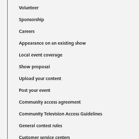
Volunteer
Sponsorship
Careers
Appearance on an existing show
Local event coverage
Show proposal
Upload your content
Post your event
Community access agreement
Community Television Access Guidelines
General contest rules
Customer service centers