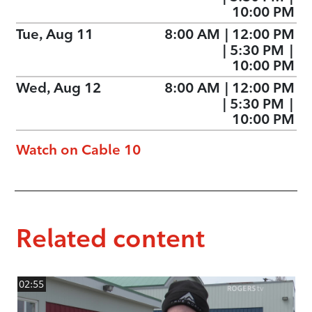
10:00 PM
Tue, Aug 11
8:00 AM
|
12:00 PM
|
5:30 PM
|
10:00 PM
Wed, Aug 12
8:00 AM
|
12:00 PM
|
5:30 PM
|
10:00 PM
Watch on Cable 10
Related content
02:55