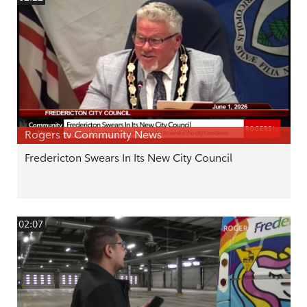
Rogers tv Community News
Fredericton Swears In Its New City Council
02:07