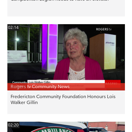
02:14
Rogers tv Community News
Fredericton Community Foundation Honours Lois
Walker Gillin
02:20