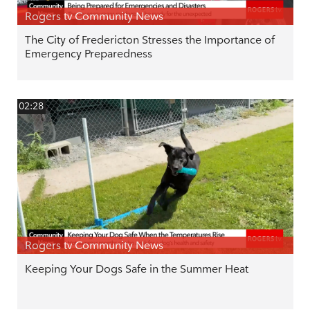
Rogers tv Community News
The City of Fredericton Stresses the Importance of
Emergency Preparedness
02:28
Rogers tv Community News
Keeping Your Dogs Safe in the Summer Heat