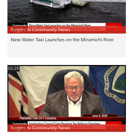
Rogers tv Community News
New Water Taxi Launches on the Miramichi River
02:29
Rogers tv Community News