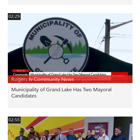
02:29
Rogers tv Community News
Municipality of Grand Lake Has Two Mayoral
Candidates
02:55