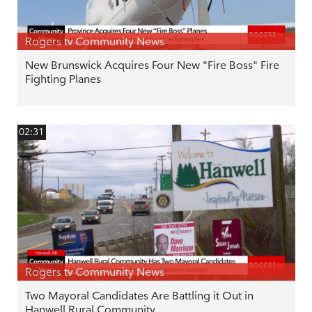
Rogers tv Community News
New Brunswick Acquires Four New "Fire Boss" Fire
Fighting Planes
02:31
Rogers tv Community News
Two Mayoral Candidates Are Battling it Out in
Hanwell Rural Community