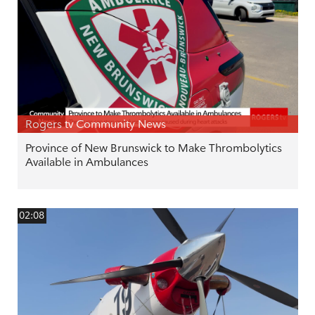
Rogers tv Community News
Province of New Brunswick to Make Thrombolytics
Available in Ambulances
02:08