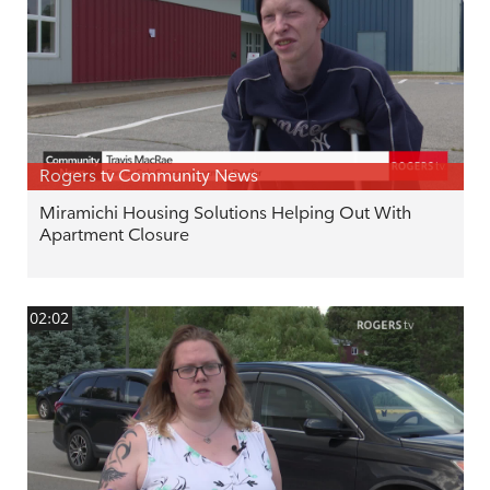
Rogers tv Community News
Miramichi Housing Solutions Helping Out With
Apartment Closure
02:02