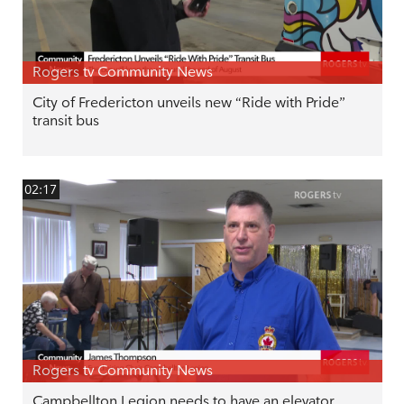
Rogers tv Community News
City of Fredericton unveils new “Ride with Pride”
transit bus
02:17
Rogers tv Community News
Campbellton Legion needs to have an elevator