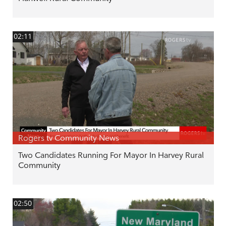
02:11
Rogers tv Community News
Two Candidates Running For Mayor In Harvey Rural
Community
02:50