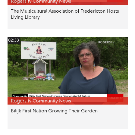
Rogers tv Community News
The Multicultural Association of Fredericton Hosts
Living Library
02:33
Rogers tv Community News
Bilijk First Nation Growing Their Garden