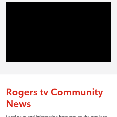
Rogers tv Community
News
Local news and information from around the province.