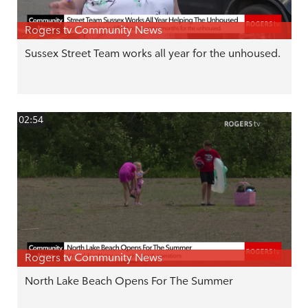
Rogers tv Community News
Sussex Street Team works all year for the unhoused.
02:54
Rogers tv Community News
North Lake Beach Opens For The Summer