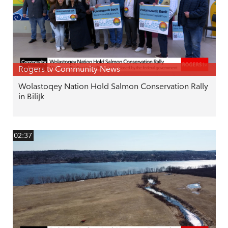
Rogers tv Community News
Wolastoqey Nation Hold Salmon Conservation Rally
in Bilijk
02:37