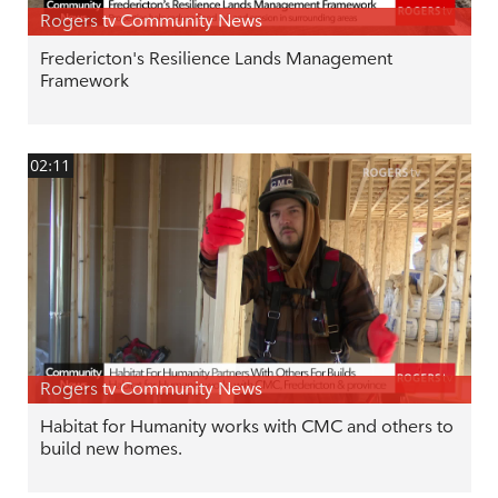
Rogers tv Community News
Fredericton's Resilience Lands Management
Framework
02:11
Rogers tv Community News
Habitat for Humanity works with CMC and others to
build new homes.