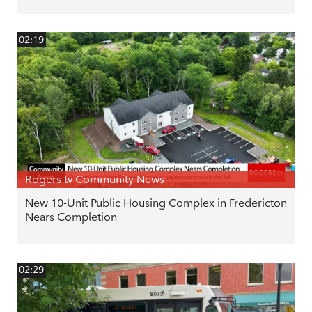
02:19
Rogers tv Community News
New 10-Unit Public Housing Complex in Fredericton
Nears Completion
02:29