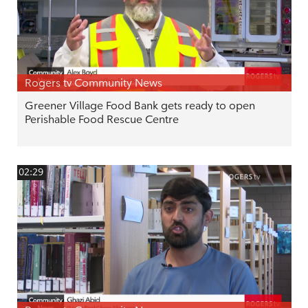
Rogers tv Community News
Greener Village Food Bank gets ready to open
Perishable Food Rescue Centre
02:29