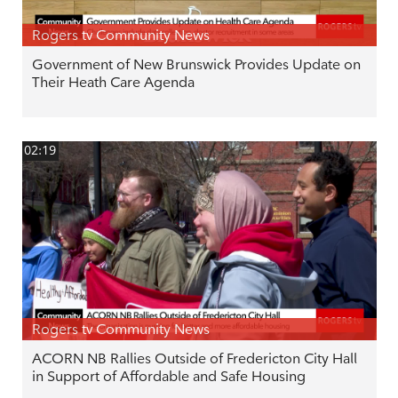
Rogers tv Community News
Government of New Brunswick Provides Update on
Their Heath Care Agenda
02:19
Rogers tv Community News
ACORN NB Rallies Outside of Fredericton City Hall
in Support of Affordable and Safe Housing