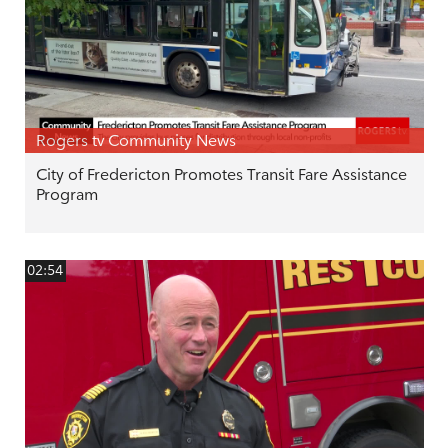
Rogers tv Community News
City of Fredericton Promotes Transit Fare Assistance
Program
02:54