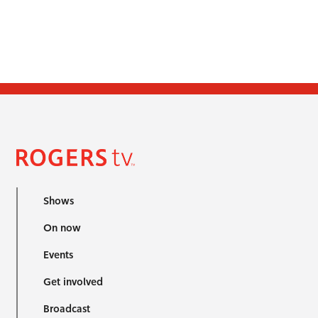
Shows
On now
Events
Get involved
Broadcast