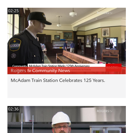
02:25
Rogers tv Community News
McAdam Train Station Celebrates 125 Years.
02:36