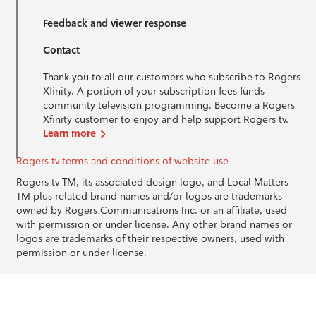
Feedback and viewer response
Contact
Thank you to all our customers who subscribe to Rogers
Xfinity. A portion of your subscription fees funds
community television programming. Become a Rogers
Xfinity customer to enjoy and help support Rogers tv.
Learn more
Rogers tv terms and conditions of website use
Rogers tv TM, its associated design logo, and Local Matters
TM plus related brand names and/or logos are trademarks
owned by Rogers Communications Inc. or an affiliate, used
with permission or under license. Any other brand names or
logos are trademarks of their respective owners, used with
permission or under license.
© 1996-2026 Rogers Communications