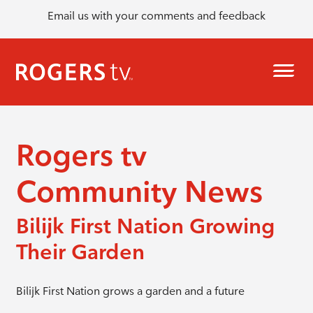
Email us with your comments and feedback
Rogers tv
Community News
Bilijk First Nation Growing
Their Garden
Bilijk First Nation grows a garden and a future