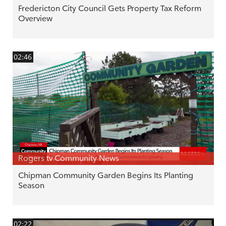
Fredericton City Council Gets Property Tax Reform
Overview
02:46
Rogers tv Community News
Chipman Community Garden Begins Its Planting
Season
02:22