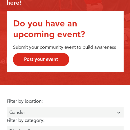
here!
Do you have an
upcoming event?
Submit your community event to build awareness
Post your event
Filter by location:
Filter by category: