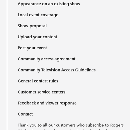
Appearance on an existing show
Local event coverage
Show proposal
Upload your content
Post your event
Community access agreement
Community Television Access Guidelines
General contest rules
Customer service centers
Feedback and viewer response
Contact
Thank you to all our customers who subscribe to Rogers