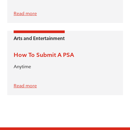
Read more
Arts and Entertainment
How To Submit A PSA
Anytime
Read more