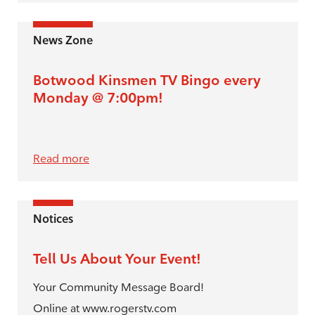
News Zone
Botwood Kinsmen TV Bingo every
Monday @ 7:00pm!
Read more
Notices
Tell Us About Your Event!
Your Community Message Board!
Online at www.rogerstv.com