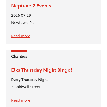
Neptune 2 Events
2026-07-29
Newtown, NL
Read more
Charities
Elks Thursday Night Bingo!
Every Thursday Night
3 Caldwell Street
Read more