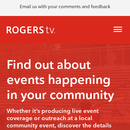
Email us with your comments and feedback
Find out about
events happening
in your community
Whether it’s producing live event
coverage or outreach at a local
community event, discover the details