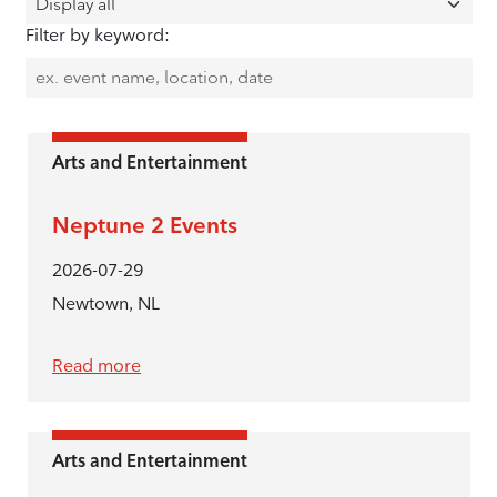
Filter by keyword:
Arts and Entertainment
Neptune 2 Events
2026-07-29
Newtown, NL
Read more
Arts and Entertainment