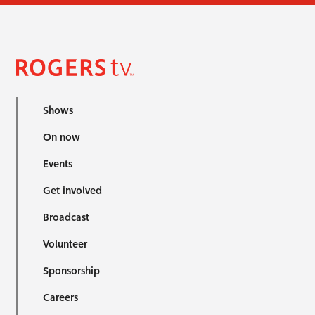
Shows
On now
Events
Get involved
Broadcast
Volunteer
Sponsorship
Careers