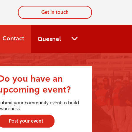
Get in touch
Contact
Quesnel
Do you have an
upcoming event?
ubmit your community event to build
awareness
Post your event