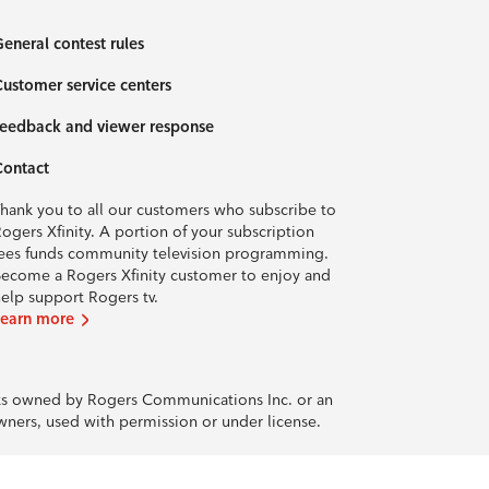
eneral contest rules
ustomer service centers
eedback and viewer response
Contact
hank you to all our customers who subscribe to
ogers Xfinity. A portion of your subscription
ees funds community television programming.
ecome a Rogers Xfinity customer to enjoy and
elp support Rogers tv.
Learn more
rks owned by Rogers Communications Inc. or an
owners, used with permission or under license.