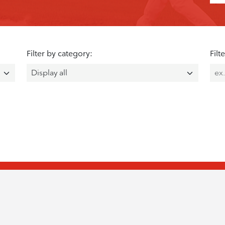
Filter by category:
Filt