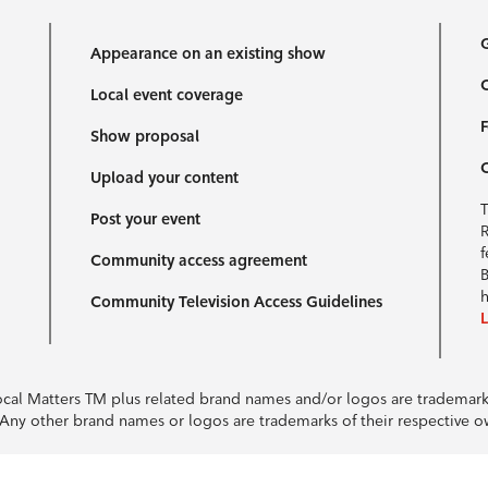
G
Appearance on an existing show
C
Local event coverage
F
Show proposal
Upload your content
T
Post your event
R
f
Community access agreement
B
h
Community Television Access Guidelines
Local Matters TM plus related brand names and/or logos are tradema
e. Any other brand names or logos are trademarks of their respective 