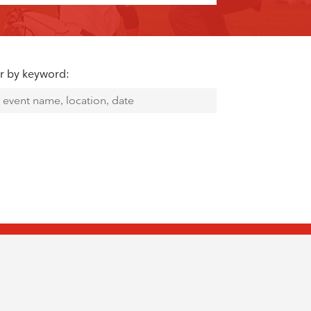
er by keyword: