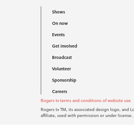
Shows
On now
Events
Get involved
Broadcast
Volunteer
Sponsorship
Careers
Rogers tv terms and conditions of website use
Rogers tv TM, its associated design logo, and 
affiliate, used with permission or under licens