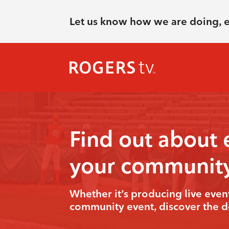
Let us know how we are doing, 
Find out about 
your communit
Whether it’s producing live even
community event, discover the de