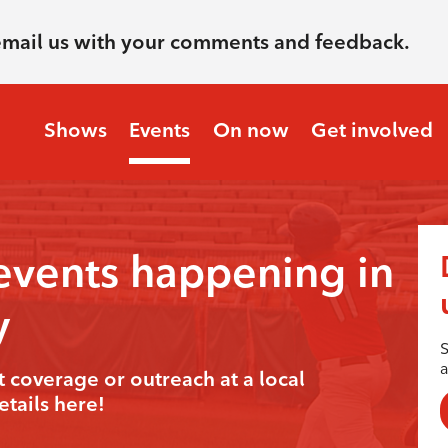
email us with your comments and feedback.
Shows
Events
On now
Get involved
events happening in
y
S
t coverage or outreach at a local
tails here!