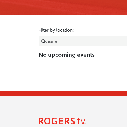
Filter by location:
No upcoming events