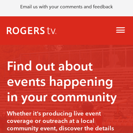
Email us with your comments and feedback
Find out about
events happening
in your community
Whether it’s producing live event
coverage or outreach at a local
community event, discover the details