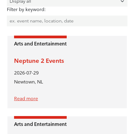
Filter by keyword:
Arts and Entertainment
Neptune 2 Events
2026-07-29
Newtown, NL
Read more
Arts and Entertainment