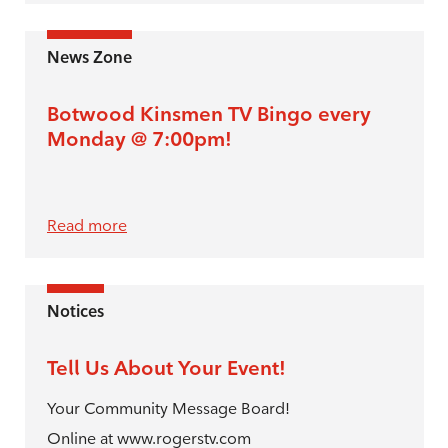
News Zone
Botwood Kinsmen TV Bingo every
Monday @ 7:00pm!
Read more
Notices
Tell Us About Your Event!
Your Community Message Board!
Online at www.rogerstv.com