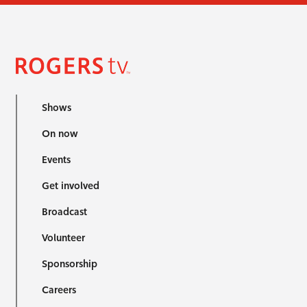
Shows
On now
Events
Get involved
Broadcast
Volunteer
Sponsorship
Careers