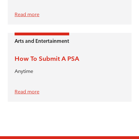
Read more
Arts and Entertainment
How To Submit A PSA
Anytime
Read more