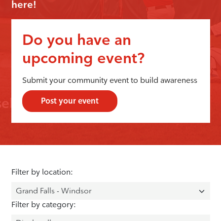
here!
Do you have an
upcoming event?
Submit your community event to build awareness
Post your event
Filter by location:
Filter by category: