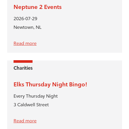
Neptune 2 Events
2026-07-29
Newtown, NL
Read more
Charities
Elks Thursday Night Bingo!
Every Thursday Night
3 Caldwell Street
Read more