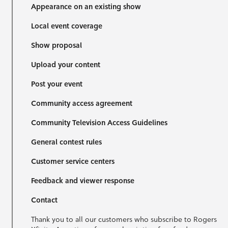
Appearance on an existing show
Local event coverage
Show proposal
Upload your content
Post your event
Community access agreement
Community Television Access Guidelines
General contest rules
Customer service centers
Feedback and viewer response
Contact
Thank you to all our customers who subscribe to Rogers