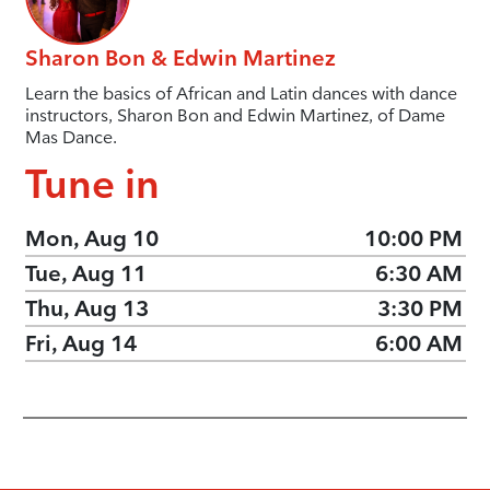
Sharon Bon & Edwin Martinez
Learn the basics of African and Latin dances with dance
instructors, Sharon Bon and Edwin Martinez, of Dame
Mas Dance.
Tune in
Mon, Aug 10
10:00 PM
Tue, Aug 11
6:30 AM
Thu, Aug 13
3:30 PM
Fri, Aug 14
6:00 AM