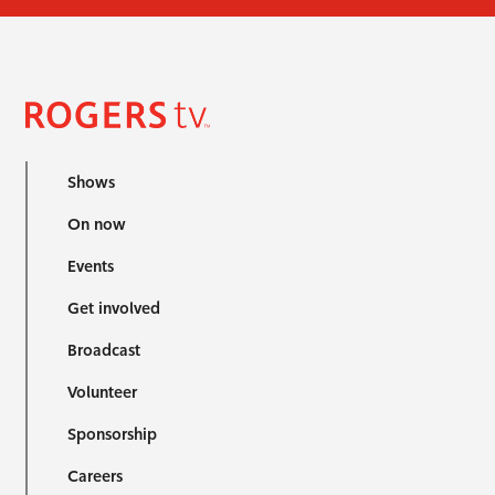
Shows
On now
Events
Get involved
Broadcast
Volunteer
Sponsorship
Careers