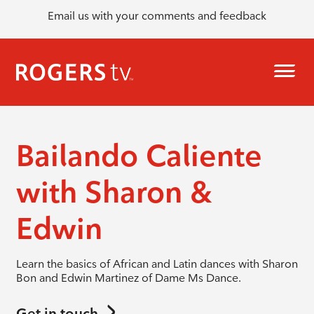
Email us with your comments and feedback
Bailando Caliente
with Sharon &
Edwin
Learn the basics of African and Latin dances with Sharon
Bon and Edwin Martinez of Dame Ms Dance.
Get in touch