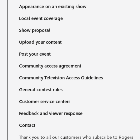
Appearance on an existing show
Local event coverage
Show proposal
Upload your content
Post your event
Community access agreement
Community Television Access Guidelines
General contest rules
Customer service centers
Feedback and viewer response
Contact
Thank you to all our customers who subscribe to Rogers