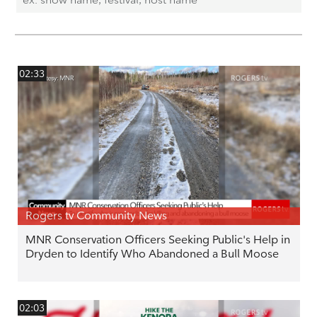
02:33
Rogers tv Community News
MNR Conservation Officers Seeking Public's Help in
Dryden to Identify Who Abandoned a Bull Moose
02:03