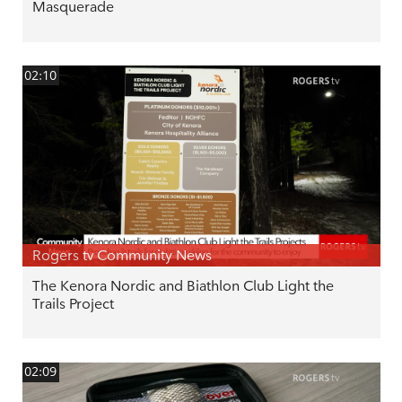
Masquerade
02:10
Rogers tv Community News
The Kenora Nordic and Biathlon Club Light the
Trails Project
02:09