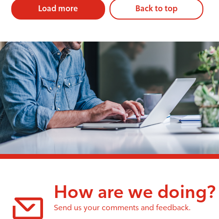
Load more
Back to top
How are we doing?
Send us your comments and feedback.