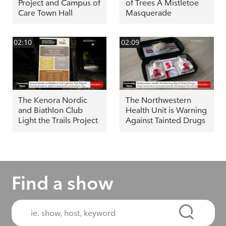
Project and Campus of
of Trees A Mistletoe
Care Town Hall
Masquerade
02:10
02:09
The Kenora Nordic
The Northwestern
and Biathlon Club
Health Unit is Warning
Light the Trails Project
Against Tainted Drugs
Find a show