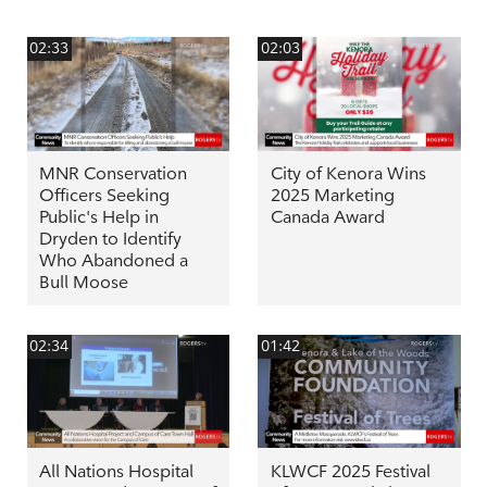
02:33
02:03
MNR Conservation
City of Kenora Wins
Officers Seeking
2025 Marketing
Public's Help in
Canada Award
Dryden to Identify
Who Abandoned a
Bull Moose
02:34
01:42
All Nations Hospital
KLWCF 2025 Festival