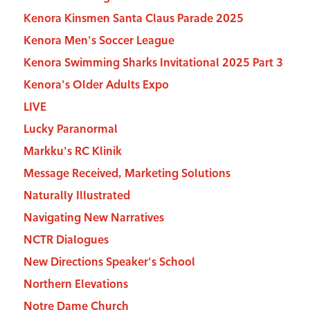
Kenora Kinsmen Santa Claus Parade 2025
Kenora Men's Soccer League
Kenora Swimming Sharks Invitational 2025 Part 3
Kenora's Older Adults Expo
LIVE
Lucky Paranormal
Markku's RC Klinik
Message Received, Marketing Solutions
Naturally Illustrated
Navigating New Narratives
NCTR Dialogues
New Directions Speaker's School
Northern Elevations
Notre Dame Church