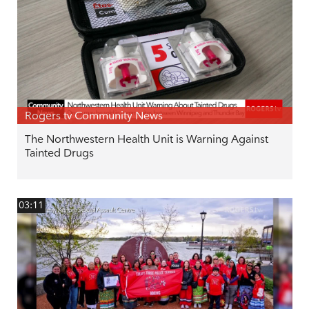
Rogers tv Community News
The Northwestern Health Unit is Warning Against
Tainted Drugs
03:11