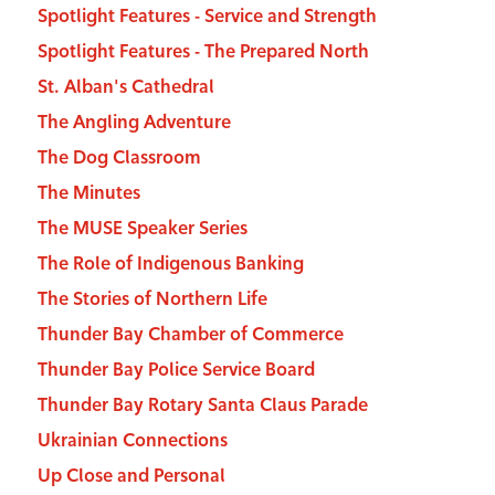
Spotlight Features - Service and Strength
Spotlight Features - The Prepared North
St. Alban's Cathedral
The Angling Adventure
The Dog Classroom
The Minutes
The MUSE Speaker Series
The Role of Indigenous Banking
The Stories of Northern Life
Thunder Bay Chamber of Commerce
Thunder Bay Police Service Board
Thunder Bay Rotary Santa Claus Parade
Ukrainian Connections
Up Close and Personal