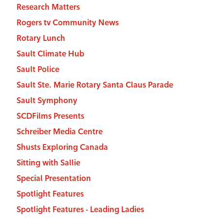
Research Matters
Rogers tv Community News
Rotary Lunch
Sault Climate Hub
Sault Police
Sault Ste. Marie Rotary Santa Claus Parade
Sault Symphony
SCDFilms Presents
Schreiber Media Centre
Shusts Exploring Canada
Sitting with Sallie
Special Presentation
Spotlight Features
Spotlight Features - Leading Ladies