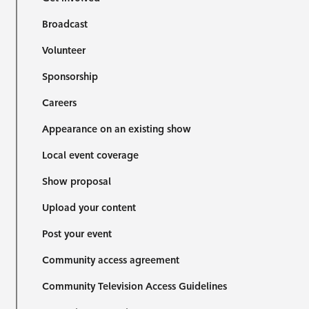
Broadcast
Volunteer
Sponsorship
Careers
Appearance on an existing show
Local event coverage
Show proposal
Upload your content
Post your event
Community access agreement
Community Television Access Guidelines