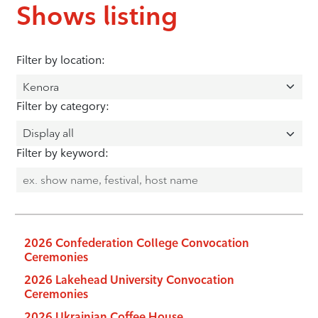
Shows listing
Filter by location:
Filter by category:
Filter by keyword:
2026 Confederation College Convocation
Ceremonies
2026 Lakehead University Convocation
Ceremonies
2026 Ukrainian Coffee House