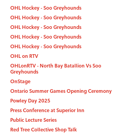
OHL Hockey - Soo Greyhounds
OHL Hockey - Soo Greyhounds
OHL Hockey - Soo Greyhounds
OHL Hockey - Soo Greyhounds
OHL Hockey - Soo Greyhounds
OHL on RTV
OHLonRTV - North Bay Batallion Vs Soo
Greyhounds
OnStage
Ontario Summer Games Opening Ceremony
Powley Day 2025
Press Conference at Superior Inn
Public Lecture Series
Red Tree Collective Shop Talk