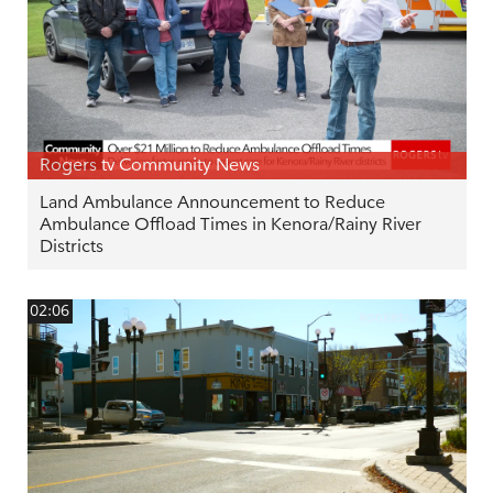
Rogers tv Community News
Land Ambulance Announcement to Reduce
Ambulance Offload Times in Kenora/Rainy River
Districts
02:06