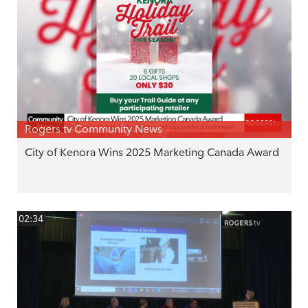
Rogers tv Community News
City of Kenora Wins 2025 Marketing Canada Award
02:34