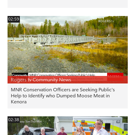
02:59
Rogers tv Community News
MNR Conservation Officers are Seeking Public's
Help to Identify who Dumped Moose Meat in
Kenora
02:38