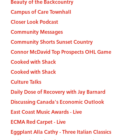
Beauty of the Backcountry
Campus of Care Townhall
Closer Look Podcast
Community Messages
Community Shorts Sunset Country
Connor McDavid Top Prospects OHL Game
Cooked with Shack
Cooked with Shack
Culture Talks
Daily Dose of Recovery with Jay Barnard
Discussing Canada's Economic Outlook
East Coast Music Awards - Live
ECMA Red Carpet - Live
Eggplant Alla Cathy - Three Italian Classics