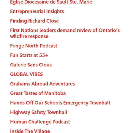
Eglise Diocesaine de Sault Ste. Marie
Entrepreneurial Insights
Finding Richard Close
First Nations leaders demand review of Ontario's
wildfire response
Fringe North Podcast
Fun Starts at 55+
Galerie Sans Clous
GLOBAL VIBES
Grahams Abroad Adventures
Great Tastes of Manitoba
Hands Off Our Schools Emergency Townhall
Highway Safety Townhall
Human Challenge Podcast
Inside The Village