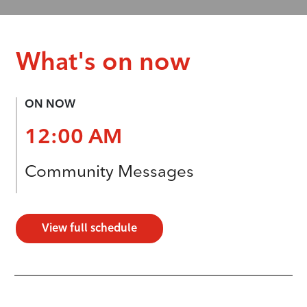
What's on now
ON NOW
12:00 AM
Community Messages
View full schedule