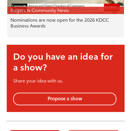
Rogers tv Community News
Nominations are now open for the 2026 KDCC
Business Awards
Do you have an idea for
a show?
Share your idea with us.
Propose a show