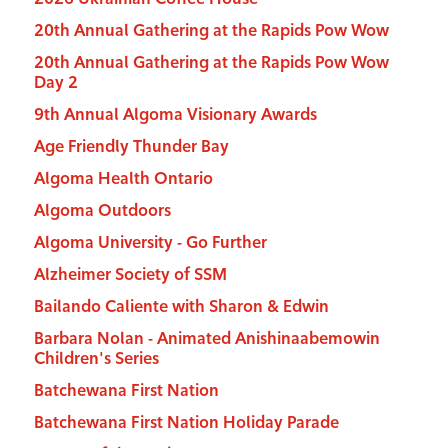
20th Annual Gathering at the Rapids Pow Wow
20th Annual Gathering at the Rapids Pow Wow
Day 2
9th Annual Algoma Visionary Awards
Age Friendly Thunder Bay
Algoma Health Ontario
Algoma Outdoors
Algoma University - Go Further
Alzheimer Society of SSM
Bailando Caliente with Sharon & Edwin
Barbara Nolan - Animated Anishinaabemowin
Children's Series
Batchewana First Nation
Batchewana First Nation Holiday Parade