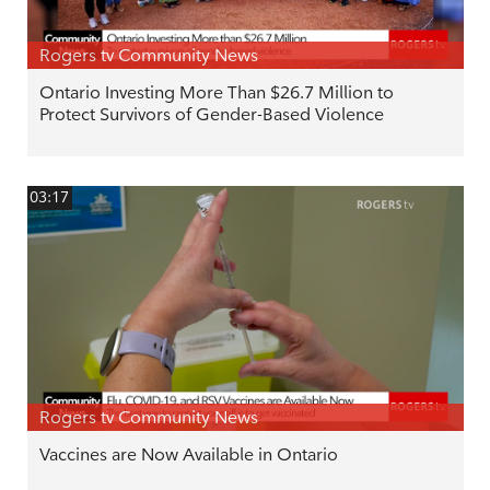
Rogers tv Community News
Ontario Investing More Than $26.7 Million to
Protect Survivors of Gender-Based Violence
03:17
Rogers tv Community News
Vaccines are Now Available in Ontario