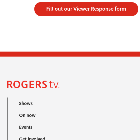
Fill out our Viewer Response form
Shows
On now
Events
Get involved