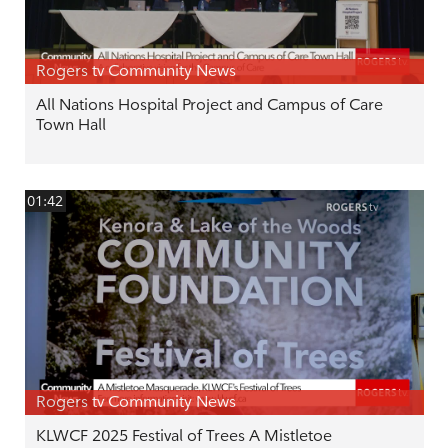
Rogers tv Community News
All Nations Hospital Project and Campus of Care
Town Hall
01:42
Rogers tv Community News
KLWCF 2025 Festival of Trees A Mistletoe