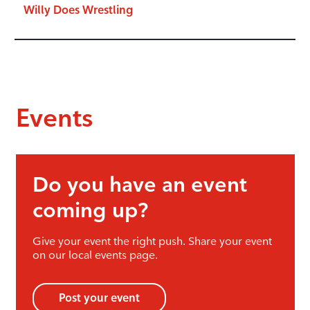
Willy Does Wrestling
Events
Do you have an event
coming up?
Give your event the right push. Share your event
on our local events page.
Post your event