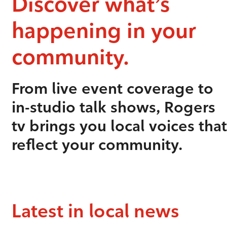
Discover what’s
happening in your
community.
From live event coverage to
in-studio talk shows, Rogers
tv brings you local voices that
reflect your community.
Latest in local news