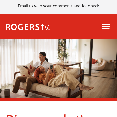
Email us with your comments and feedback