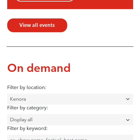
View all events
On demand
Filter by location:
Filter by category:
Filter by keyword: