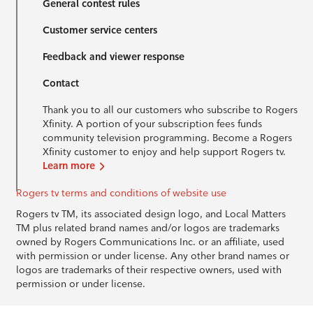
General contest rules
Customer service centers
Feedback and viewer response
Contact
Thank you to all our customers who subscribe to Rogers
Xfinity. A portion of your subscription fees funds
community television programming. Become a Rogers
Xfinity customer to enjoy and help support Rogers tv.
Learn more
Rogers tv terms and conditions of website use
Rogers tv TM, its associated design logo, and Local Matters
TM plus related brand names and/or logos are trademarks
owned by Rogers Communications Inc. or an affiliate, used
with permission or under license. Any other brand names or
logos are trademarks of their respective owners, used with
permission or under license.