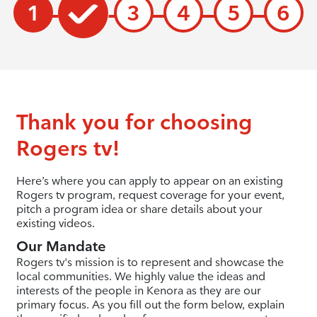
1
3
4
5
6
Thank you for choosing
Rogers tv!
Here’s where you can apply to appear on an existing
Rogers tv program, request coverage for your event,
pitch a program idea or share details about your
existing videos.
Our Mandate
Rogers tv's mission is to represent and showcase the
local communities. We highly value the ideas and
interests of the people in Kenora as they are our
primary focus. As you fill out the form below, explain