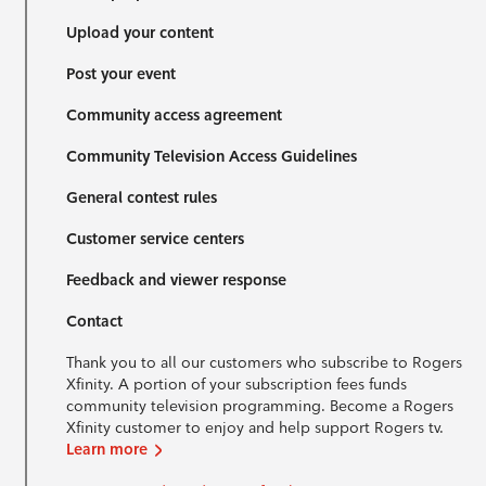
Upload your content
Post your event
Community access agreement
Community Television Access Guidelines
General contest rules
Customer service centers
Feedback and viewer response
Contact
Thank you to all our customers who subscribe to Rogers
Xfinity. A portion of your subscription fees funds
community television programming. Become a Rogers
Xfinity customer to enjoy and help support Rogers tv.
Learn more