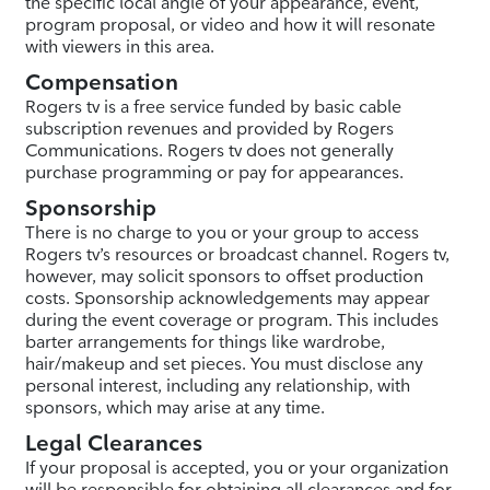
the specific local angle of your appearance, event,
program proposal, or video and how it will resonate
with viewers in this area.
Compensation
Rogers tv is a free service funded by basic cable
subscription revenues and provided by Rogers
Communications. Rogers tv does not generally
purchase programming or pay for appearances.
Sponsorship
There is no charge to you or your group to access
Rogers tv’s resources or broadcast channel. Rogers tv,
however, may solicit sponsors to offset production
costs. Sponsorship acknowledgements may appear
during the event coverage or program. This includes
barter arrangements for things like wardrobe,
hair/makeup and set pieces. You must disclose any
personal interest, including any relationship, with
sponsors, which may arise at any time.
Legal Clearances
If your proposal is accepted, you or your organization
will be responsible for obtaining all clearances and for