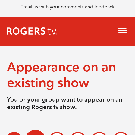
Email us with your comments and feedback
Appearance on an
existing show
You or your group want to appear on an
existing Rogers tv show.