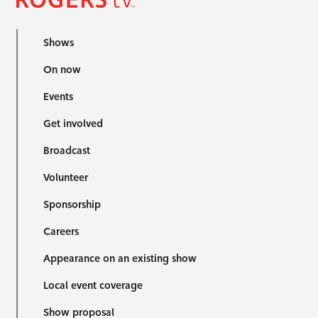
Shows
On now
Events
Get involved
Broadcast
Volunteer
Sponsorship
Careers
Appearance on an existing show
Local event coverage
Show proposal