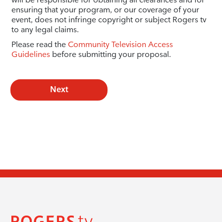
ensuring that your program, or our coverage of your
event, does not infringe copyright or subject Rogers tv
to any legal claims.
Please read the
Community Television Access
Guidelines
before submitting your proposal.
Next