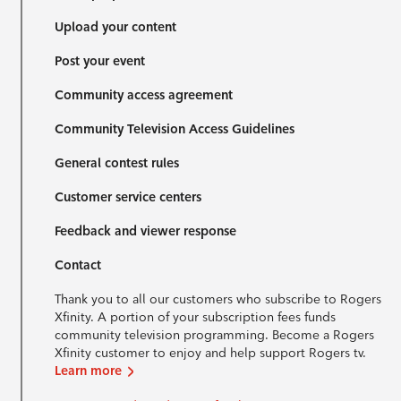
Upload your content
Post your event
Community access agreement
Community Television Access Guidelines
General contest rules
Customer service centers
Feedback and viewer response
Contact
Thank you to all our customers who subscribe to Rogers
Xfinity. A portion of your subscription fees funds
community television programming. Become a Rogers
Xfinity customer to enjoy and help support Rogers tv.
Learn more