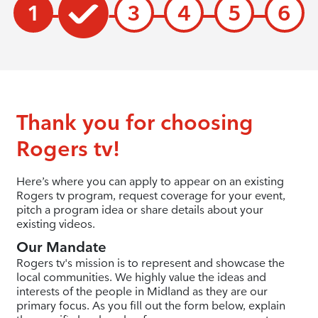
1
3
4
5
6
Thank you for choosing
Rogers tv!
Here’s where you can apply to appear on an existing
Rogers tv program, request coverage for your event,
pitch a program idea or share details about your
existing videos.
Our Mandate
Rogers tv's mission is to represent and showcase the
local communities. We highly value the ideas and
interests of the people in Midland as they are our
primary focus. As you fill out the form below, explain