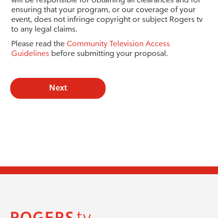
ensuring that your program, or our coverage of your
event, does not infringe copyright or subject Rogers tv
to any legal claims.
Please read the
Community Television Access
Guidelines
before submitting your proposal.
Next