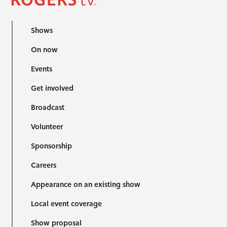
Shows
On now
Events
Get involved
Broadcast
Volunteer
Sponsorship
Careers
Appearance on an existing show
Local event coverage
Show proposal