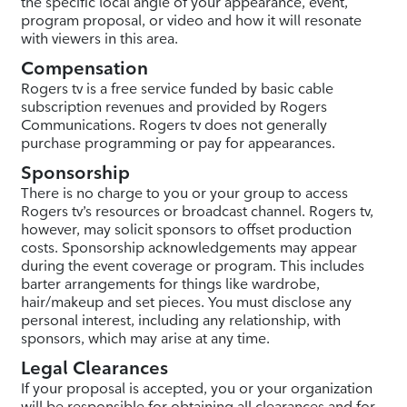
the specific local angle of your appearance, event,
program proposal, or video and how it will resonate
with viewers in this area.
Compensation
Rogers tv is a free service funded by basic cable
subscription revenues and provided by Rogers
Communications. Rogers tv does not generally
purchase programming or pay for appearances.
Sponsorship
There is no charge to you or your group to access
Rogers tv’s resources or broadcast channel. Rogers tv,
however, may solicit sponsors to offset production
costs. Sponsorship acknowledgements may appear
during the event coverage or program. This includes
barter arrangements for things like wardrobe,
hair/makeup and set pieces. You must disclose any
personal interest, including any relationship, with
sponsors, which may arise at any time.
Legal Clearances
If your proposal is accepted, you or your organization
will be responsible for obtaining all clearances and for