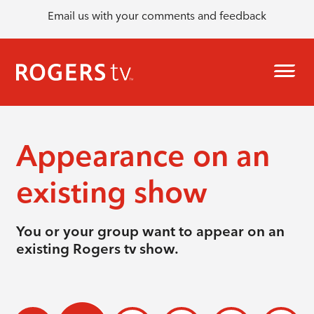
Email us with your comments and feedback
Appearance on an
existing show
You or your group want to appear on an
existing Rogers tv show.