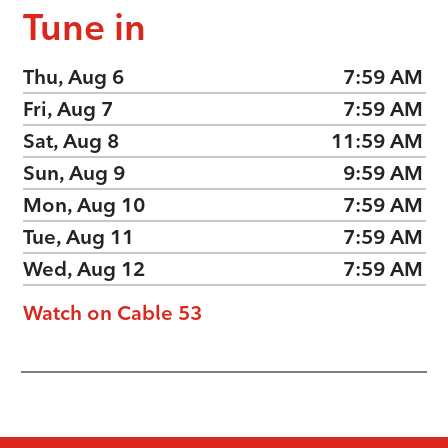
Tune in
Thu, Aug 6
7:59 AM
Fri, Aug 7
7:59 AM
Sat, Aug 8
11:59 AM
Sun, Aug 9
9:59 AM
Mon, Aug 10
7:59 AM
Tue, Aug 11
7:59 AM
Wed, Aug 12
7:59 AM
Watch on Cable 53