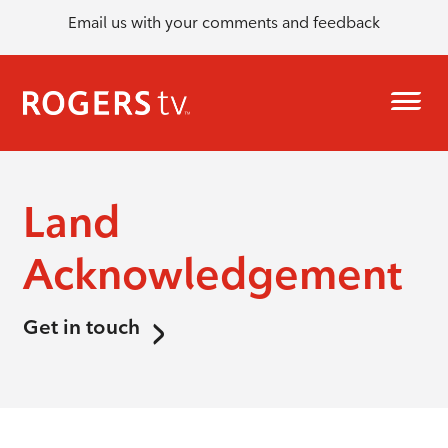
Email us with your comments and feedback
Land
Acknowledgement
Get in touch