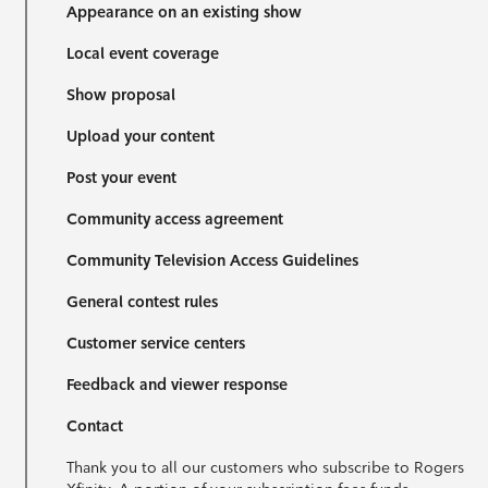
Appearance on an existing show
Local event coverage
Show proposal
Upload your content
Post your event
Community access agreement
Community Television Access Guidelines
General contest rules
Customer service centers
Feedback and viewer response
Contact
Thank you to all our customers who subscribe to Rogers