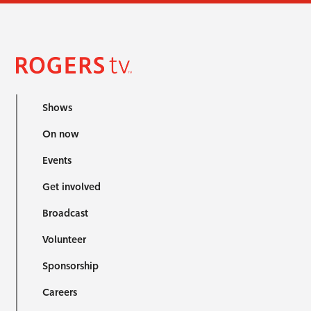
Shows
On now
Events
Get involved
Broadcast
Volunteer
Sponsorship
Careers