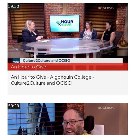
59:30
An Hour to Give
An Hour to Give - Algonquin College -
Culture2Culture and OCISO
59:29