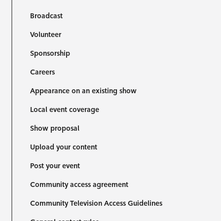
Broadcast
Volunteer
Sponsorship
Careers
Appearance on an existing show
Local event coverage
Show proposal
Upload your content
Post your event
Community access agreement
Community Television Access Guidelines