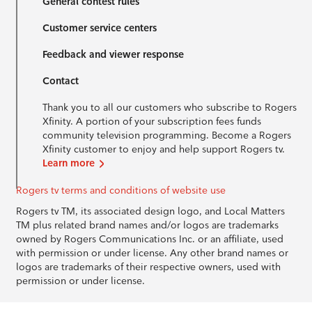
General contest rules
Customer service centers
Feedback and viewer response
Contact
Thank you to all our customers who subscribe to Rogers
Xfinity. A portion of your subscription fees funds
community television programming. Become a Rogers
Xfinity customer to enjoy and help support Rogers tv.
Learn more
Rogers tv terms and conditions of website use
Rogers tv TM, its associated design logo, and Local Matters
TM plus related brand names and/or logos are trademarks
owned by Rogers Communications Inc. or an affiliate, used
with permission or under license. Any other brand names or
logos are trademarks of their respective owners, used with
permission or under license.