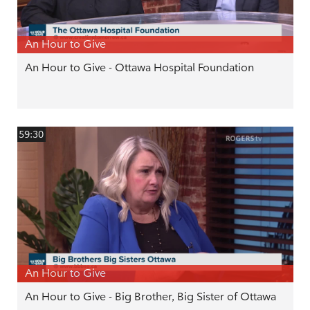
An Hour to Give
An Hour to Give - Ottawa Hospital Foundation
59:30
An Hour to Give
An Hour to Give - Big Brother, Big Sister of Ottawa