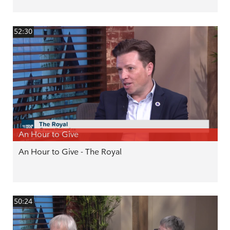
52:30
An Hour to Give
An Hour to Give - The Royal
50:24