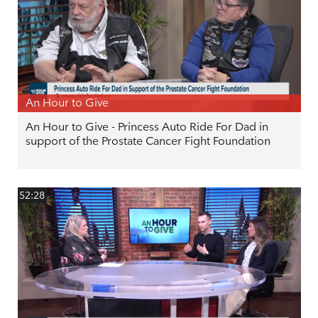
An Hour to Give
An Hour to Give - Princess Auto Ride For Dad in
support of the Prostate Cancer Fight Foundation
52:28