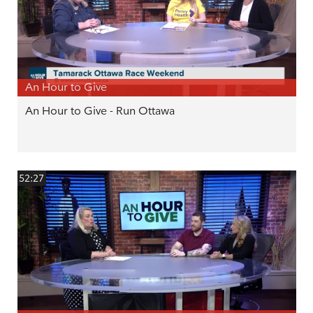
An Hour to Give
An Hour to Give - Run Ottawa
52:27