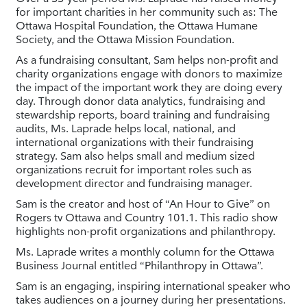
for important charities in her community such as: The
Ottawa Hospital Foundation, the Ottawa Humane
Society, and the Ottawa Mission Foundation.
As a fundraising consultant, Sam helps non-profit and
charity organizations engage with donors to maximize
the impact of the important work they are doing every
day. Through donor data analytics, fundraising and
stewardship reports, board training and fundraising
audits, Ms. Laprade helps local, national, and
international organizations with their fundraising
strategy. Sam also helps small and medium sized
organizations recruit for important roles such as
development director and fundraising manager.
Sam is the creator and host of “An Hour to Give” on
Rogers tv Ottawa and Country 101.1. This radio show
highlights non-profit organizations and philanthropy.
Ms. Laprade writes a monthly column for the Ottawa
Business Journal entitled “Philanthropy in Ottawa”.
Sam is an engaging, inspiring international speaker who
takes audiences on a journey during her presentations.