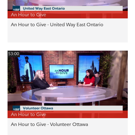
An Hour to Give
An Hour to Give - United Way East Ontario
53:00
An Hour to Give
An Hour to Give - Volunteer Ottawa