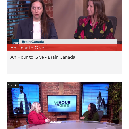
An Hour to Give
An Hour to Give - Brain Canada
52:30