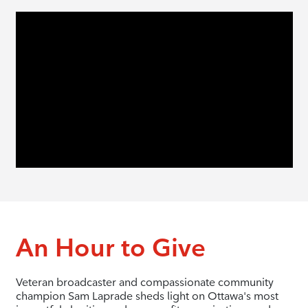
An Hour to Give
Veteran broadcaster and compassionate community
champion Sam Laprade sheds light on Ottawa's most