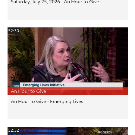
Saturday, July 25, 2026 - An Hour to Give
52:30
An Hour to Give
An Hour to Give - Emerging Lives
52:32