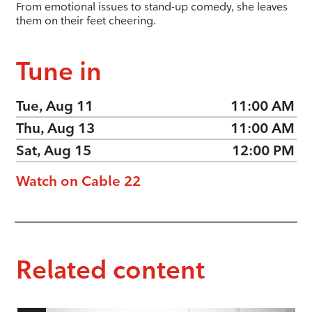
From emotional issues to stand-up comedy, she leaves
them on their feet cheering.
Tune in
Tue, Aug 11
11:00 AM
Thu, Aug 13
11:00 AM
Sat, Aug 15
12:00 PM
Watch on Cable 22
Related content