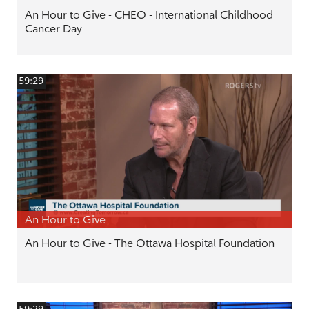
An Hour to Give - CHEO - International Childhood
Cancer Day
59:29
An Hour to Give
An Hour to Give - The Ottawa Hospital Foundation