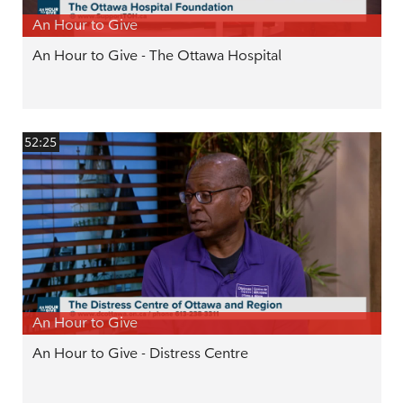
An Hour to Give
An Hour to Give - The Ottawa Hospital
52:25
An Hour to Give
An Hour to Give - Distress Centre