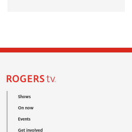
Shows
On now
Events
Get involved