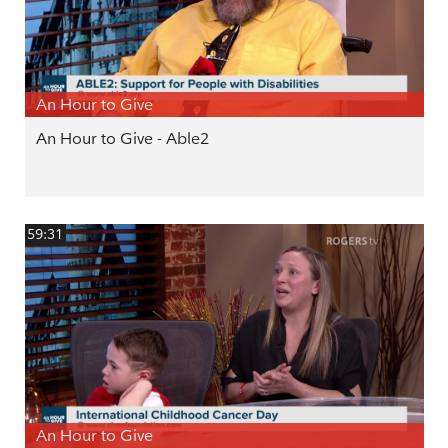
An Hour to Give
An Hour to Give - Able2
59:31
An Hour to Give