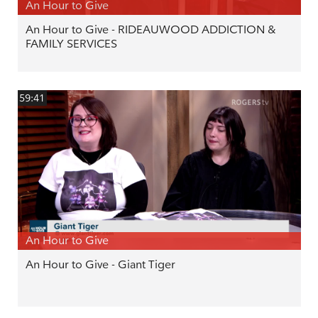
An Hour to Give
An Hour to Give - RIDEAUWOOD ADDICTION &
FAMILY SERVICES
59:41
An Hour to Give
An Hour to Give - Giant Tiger