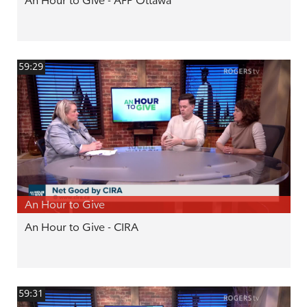
An Hour to Give - AFP Ottawa
59:29
An Hour to Give
An Hour to Give - CIRA
59:31