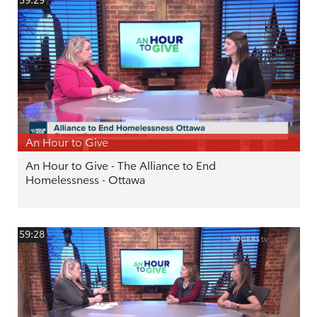
59:29
An Hour to Give
An Hour to Give - The Alliance to End
Homelessness - Ottawa
59:28