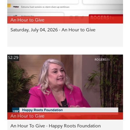
An Hour to Give
Saturday, July 04, 2026 - An Hour to Give
52:29
An Hour to Give
An Hour To Give - Happy Roots Foundation