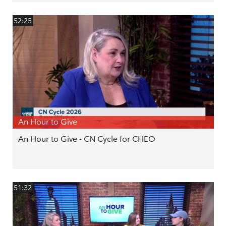
52:25
An Hour to Give
An Hour to Give - CN Cycle for CHEO
51:32