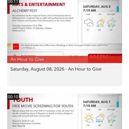
00:11
An Hour to Give
Saturday, August 08, 2026 - An Hour to Give
00:10