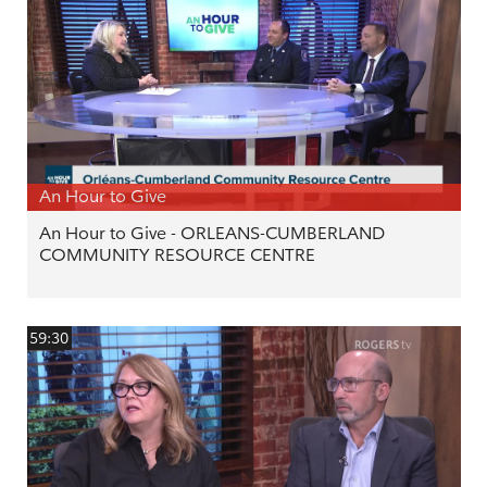
An Hour to Give
An Hour to Give - ORLEANS-CUMBERLAND
COMMUNITY RESOURCE CENTRE
59:30