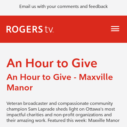
Email us with your comments and feedback
An Hour to Give
An Hour to Give - Maxville
Manor
Veteran broadcaster and compassionate community
champion Sam Laprade sheds light on Ottawa's most
impactful charities and non-profit organizations and
their amazing work. Featured this week: Maxville Manor