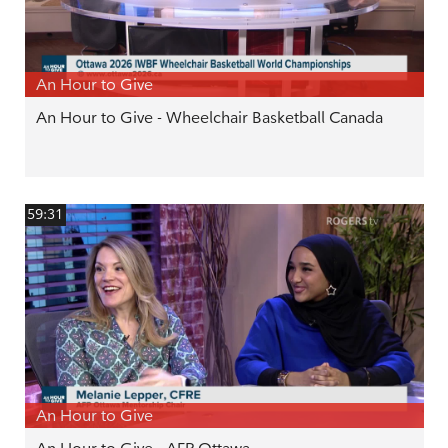
An Hour to Give
An Hour to Give - Wheelchair Basketball Canada
59:31
An Hour to Give