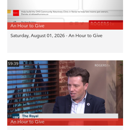
An Hour to Give
Saturday, August 01, 2026 - An Hour to Give
59:39
An Hour to Give