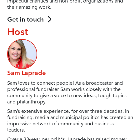
impactful charities and non-profit organizations and
their amazing work.
Get in touch
Host
Sam Laprade
Sam loves to connect people! As a broadcaster and
professional fundraiser Sam works closely with the
community to give a voice to new ideas, tough topics
and philanthropy.
Sam’s extensive experience, for over three decades, in
fundraising, media and municipal politics has created an
impressive network of community and business
leaders.
Over a 33-year period Ms. Laprade has raised money