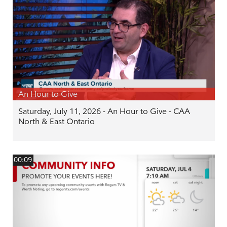
An Hour to Give
Saturday, July 11, 2026 - An Hour to Give - CAA
North & East Ontario
00:09