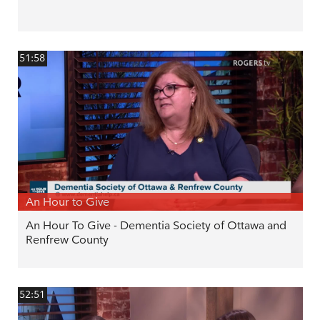
51:58
An Hour to Give
An Hour To Give - Dementia Society of Ottawa and
Renfrew County
52:51