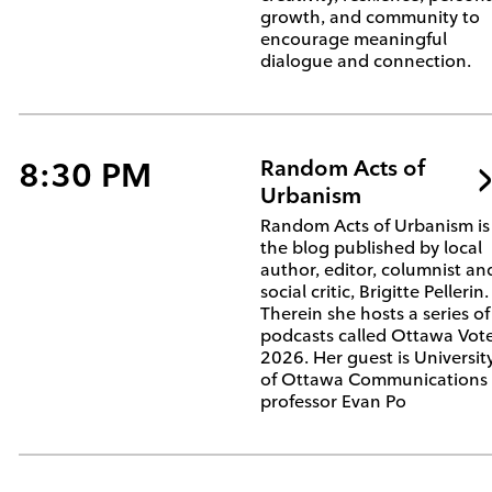
growth, and community to
encourage meaningful
dialogue and connection.
8:30 PM
Random Acts of
Urbanism
Random Acts of Urbanism is
the blog published by local
author, editor, columnist an
social critic, Brigitte Pellerin.
Therein she hosts a series of
podcasts called Ottawa Vot
2026. Her guest is Universit
of Ottawa Communications
professor Evan Po