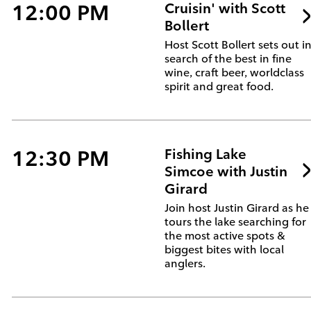
12:00 PM
Cruisin' with Scott
Bollert
Host Scott Bollert sets out i
search of the best in fine
wine, craft beer, worldclass
spirit and great food.
12:30 PM
Fishing Lake
Simcoe with Justin
Girard
Join host Justin Girard as he
tours the lake searching for
the most active spots &
biggest bites with local
anglers.