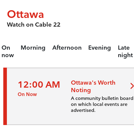
Ottawa
Watch on Cable 22
On
Morning
Afternoon
Evening
Late
now
night
12:00 AM
Ottawa's Worth
Noting
On Now
A community bulletin board
on which local events are
advertised.