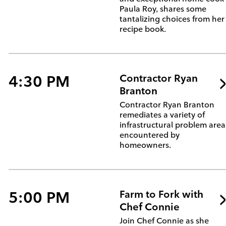
Paula Roy, shares some
tantalizing choices from her
recipe book.
4:30 PM
Contractor Ryan
Branton
Contractor Ryan Branton
remediates a variety of
infrastructural problem area
encountered by
homeowners.
5:00 PM
Farm to Fork with
Chef Connie
Join Chef Connie as she