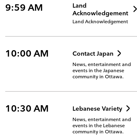
9:59 AM
Land
Acknowledgement
Land Acknowledgement
10:00 AM
Contact Japan
News, entertainment and
events in the Japanese
community in Ottawa.
10:30 AM
Lebanese Variety
News, entertainment and
events in the Lebanese
community in Ottawa.