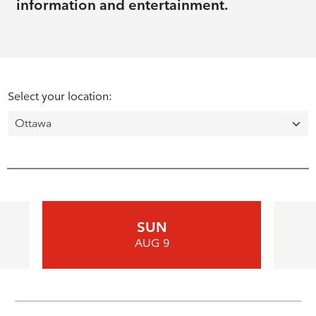
information and entertainment.
Select your location:
SUN
AUG 9