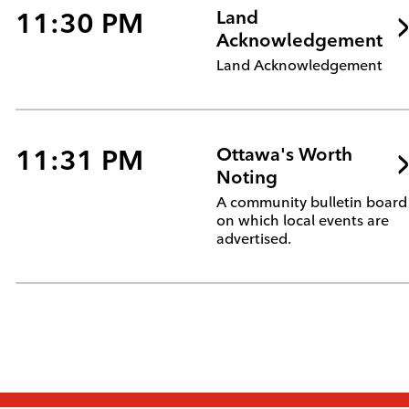
11:30 PM
Land
Acknowledgement
Land Acknowledgement
11:31 PM
Ottawa's Worth
Noting
A community bulletin board
on which local events are
advertised.