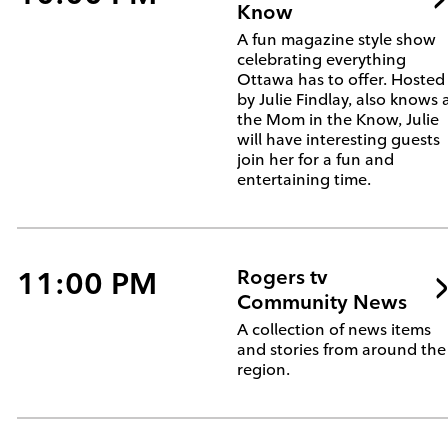
Know
A fun magazine style show
celebrating everything
Ottawa has to offer. Hosted
by Julie Findlay, also knows 
the Mom in the Know, Julie
will have interesting guests
join her for a fun and
entertaining time.
11:00 PM
Rogers tv
Community News
A collection of news items
and stories from around the
region.