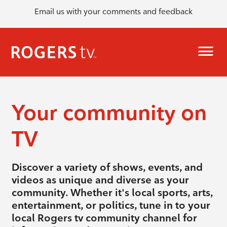
Email us with your comments and feedback
Your community on
TV
Discover a variety of shows, events, and
videos as unique and diverse as your
community. Whether it's local sports, arts,
entertainment, or politics, tune in to your
local Rogers tv community channel for