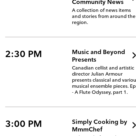
Community News
A collection of news items
and stories from around the
region.
2:30 PM
Music and Beyond
Presents
Canadian cellist and artistic
director Julian Armour
presents classical and vario
musical ensemble pieces. Ep
- A Flute Odyssey, part 1.
3:00 PM
Simply Cooking by
MmmChef