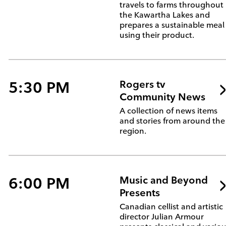
travels to farms throughout
the Kawartha Lakes and
prepares a sustainable meal
using their product.
5:30 PM
Rogers tv
Community News
A collection of news items
and stories from around the
region.
6:00 PM
Music and Beyond
Presents
Canadian cellist and artistic
director Julian Armour