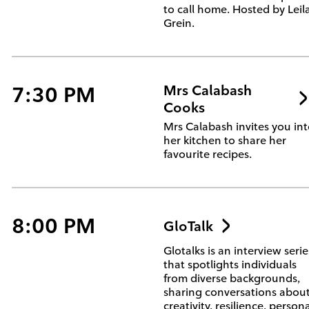
to call home. Hosted by Leil
Grein.
7:30 PM
Mrs Calabash
Cooks
Mrs Calabash invites you in
her kitchen to share her
favourite recipes.
8:00 PM
GloTalk
Glotalks is an interview serie
that spotlights individuals
from diverse backgrounds,
sharing conversations abou
creativity, resilience, person