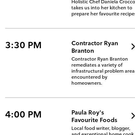
Holistic Chef Daniela Crocc
takes us into her kitchen to
prepare her favourite recipe
3:30 PM
Contractor Ryan
Branton
Contractor Ryan Branton
remediates a variety of
infrastructural problem area
encountered by
homeowners.
4:00 PM
Paula Roy's
Favourite Foods
Local food writer, blogger,
and exceptional home cook