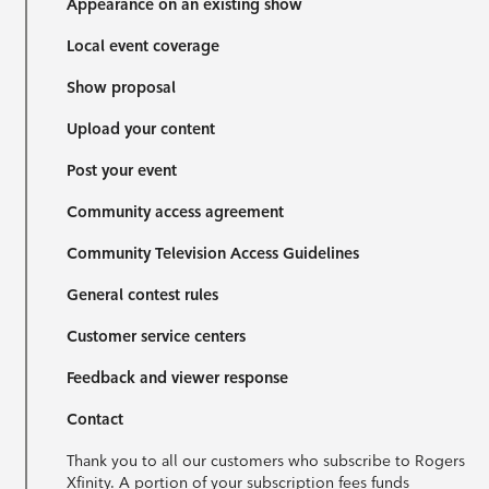
Appearance on an existing show
Local event coverage
Show proposal
Upload your content
Post your event
Community access agreement
Community Television Access Guidelines
General contest rules
Customer service centers
Feedback and viewer response
Contact
Thank you to all our customers who subscribe to Rogers
Xfinity. A portion of your subscription fees funds