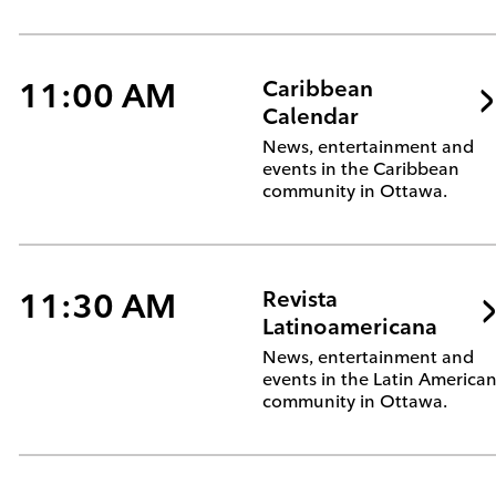
11:00 AM
Caribbean
Calendar
News, entertainment and
events in the Caribbean
community in Ottawa.
11:30 AM
Revista
Latinoamericana
News, entertainment and
events in the Latin America
community in Ottawa.