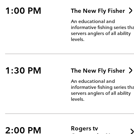
1:00 PM
The New Fly Fisher
An educational and
informative fishing series th
servers anglers of all ability
levels.
1:30 PM
The New Fly Fisher
An educational and
informative fishing series th
servers anglers of all ability
levels.
2:00 PM
Rogers tv