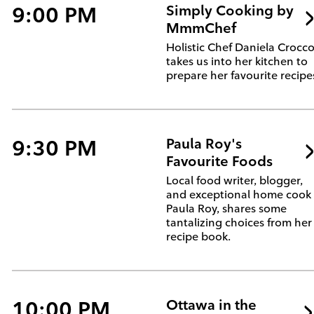
9:00 PM
Simply Cooking by
MmmChef
Holistic Chef Daniela Crocc
takes us into her kitchen to
prepare her favourite recipe
9:30 PM
Paula Roy's
Favourite Foods
Local food writer, blogger,
and exceptional home cook
Paula Roy, shares some
tantalizing choices from her
recipe book.
10:00 PM
Ottawa in the