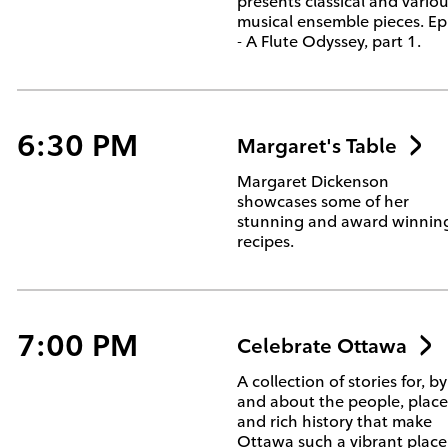
presents classical and vario
musical ensemble pieces. Ep
- A Flute Odyssey, part 1.
6:30 PM
Margaret's Table
Margaret Dickenson
showcases some of her
stunning and award winnin
recipes.
7:00 PM
Celebrate Ottawa
A collection of stories for, by
and about the people, place
and rich history that make
Ottawa such a vibrant place