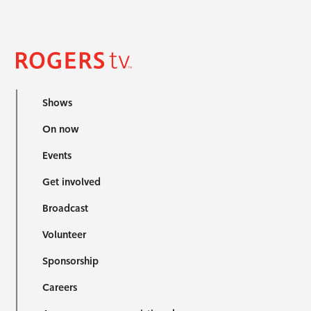
Shows
On now
Events
Get involved
Broadcast
Volunteer
Sponsorship
Careers