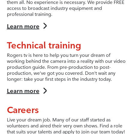
them all. No experience is necessary. We provide FREE
access to broadcast industry equipment and
professional training.
Learn more
Technical training
Rogers tv is here to help you turn your dream of
working behind the camera into a reality with our video
production guide. From pre-production to post-
production, we've got you covered. Don't wait any
longer: take your first steps in the industry today.
Learn more
Careers
Live your dream job. Many of our staff started as
volunteers and aired their very own shows. Find a role
that suits your talents and apply to join our team today!