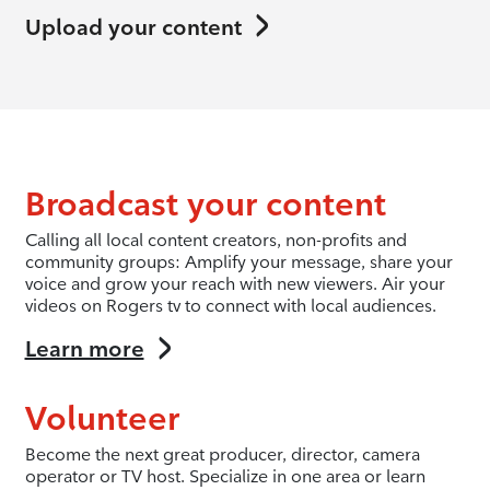
Upload your content
Broadcast your content
Calling all local content creators, non-profits and
community groups: Amplify your message, share your
voice and grow your reach with new viewers. Air your
videos on Rogers tv to connect with local audiences.
Learn more
Volunteer
Become the next great producer, director, camera
operator or TV host. Specialize in one area or learn