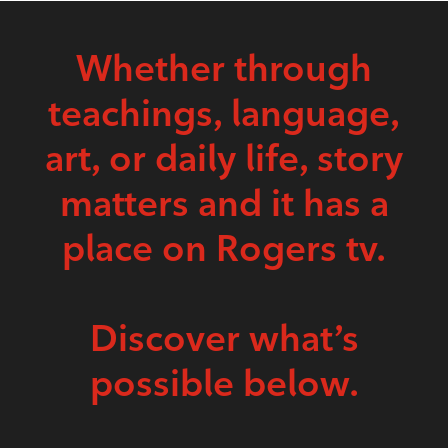
Whether through
teachings, language,
art, or daily life, story
matters and it has a
place on Rogers tv.
Discover what’s
possible below.