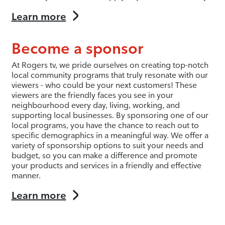
Learn more
Become a sponsor
At Rogers tv, we pride ourselves on creating top-notch
local community programs that truly resonate with our
viewers - who could be your next customers! These
viewers are the friendly faces you see in your
neighbourhood every day, living, working, and
supporting local businesses. By sponsoring one of our
local programs, you have the chance to reach out to
specific demographics in a meaningful way. We offer a
variety of sponsorship options to suit your needs and
budget, so you can make a difference and promote
your products and services in a friendly and effective
manner.
Learn more