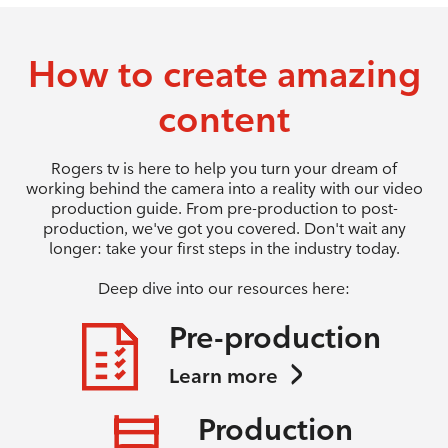
How to create amazing
content
Rogers tv is here to help you turn your dream of
working behind the camera into a reality with our video
production guide. From pre-production to post-
production, we've got you covered. Don't wait any
longer: take your first steps in the industry today.
Deep dive into our resources here:
Pre-production
Learn more
Production