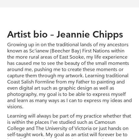
Artist bio – Jeannie Chipps
Growing up in on the traditional lands of my ancestors
known as Sc'ianew (Beecher Bay) First Nations within
the more rural areas of East Sooke, my life experience
has caused me to see the beauty of the small moments
around me, pushing me to create these moments or
capture them through my artwork. Learning traditional
Coast Salish Formline from my Father to painting and
even digital art such as graphic design as well as
photography, my goal is to be able to express myself
and learn as many ways as I can to express my ideas and
visions.
Learning will always be part of my practice whether that
is within the places I’ve studied such as Camosun
College and The University of Victoria or just hands on
self-taught work. My goal as an artist will forever be to