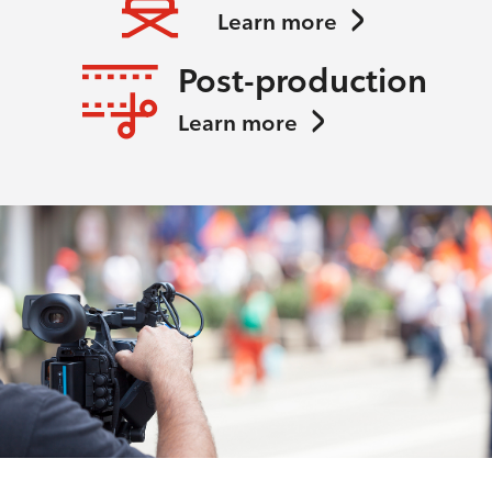
Learn more
Post-production
Learn more