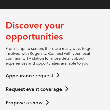
Discover your
opportunities
From script to screen, there are many ways to get
involved with Rogers tv. Connect with your local
community TV station for more details about
experiences and opportunities available to you.
Appearance request
Request event coverage
Propose a show