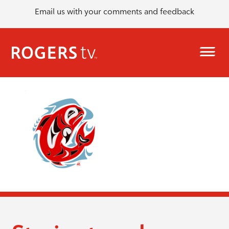
Email us with your comments and feedback