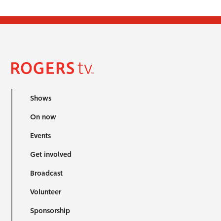
Shows
On now
Events
Get involved
Broadcast
Volunteer
Sponsorship