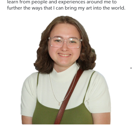
learn from people and experiences around me to
further the ways that I can bring my art into the world.
"