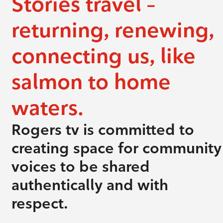
Stories travel –
returning, renewing,
connecting us, like
salmon to home
waters.
Rogers tv is committed to
creating space for community
voices to be shared
authentically and with
respect.