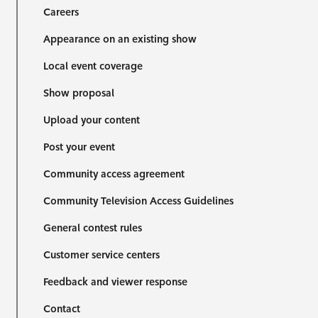
Careers
Appearance on an existing show
Local event coverage
Show proposal
Upload your content
Post your event
Community access agreement
Community Television Access Guidelines
General contest rules
Customer service centers
Feedback and viewer response
Contact