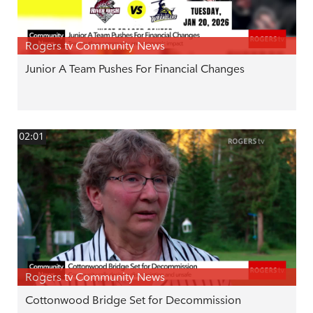
Rogers tv Community News
Junior A Team Pushes For Financial Changes
02:01
Rogers tv Community News
Cottonwood Bridge Set for Decommission