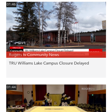
01:46
Rogers tv Community News
TRU Williams Lake Campus Closure Delayed
01:44