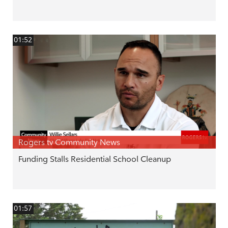
01:52
Rogers tv Community News
Funding Stalls Residential School Cleanup
01:57