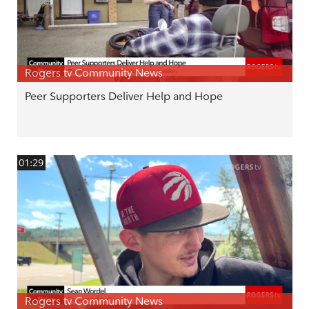
Rogers tv Community News
Peer Supporters Deliver Help and Hope
01:29
Rogers tv Community News