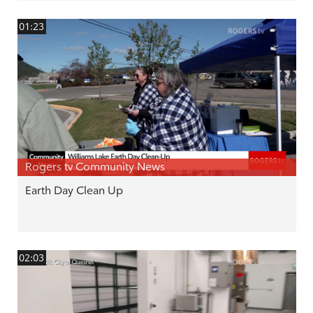
01:23
Rogers tv Community News
Earth Day Clean Up
02:03