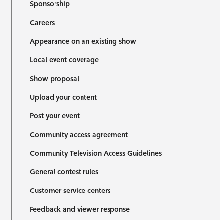
Sponsorship
Careers
Appearance on an existing show
Local event coverage
Show proposal
Upload your content
Post your event
Community access agreement
Community Television Access Guidelines
General contest rules
Customer service centers
Feedback and viewer response