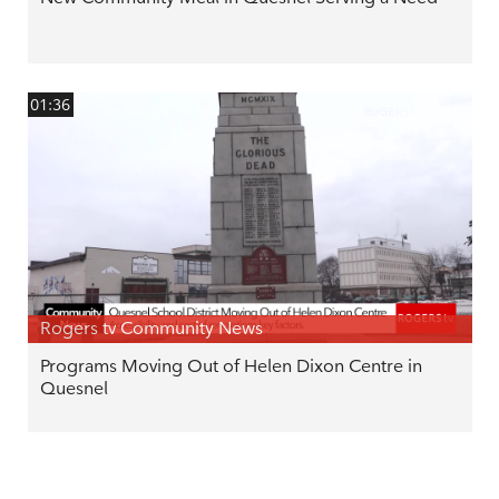
01:36
Rogers tv Community News
Programs Moving Out of Helen Dixon Centre in
Quesnel