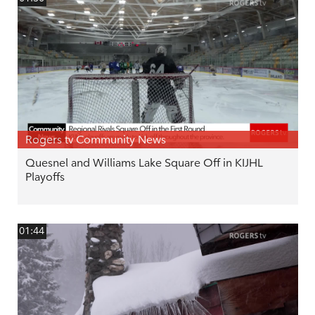
Rogers tv Community News
Quesnel and Williams Lake Square Off in KIJHL
Playoffs
01:44