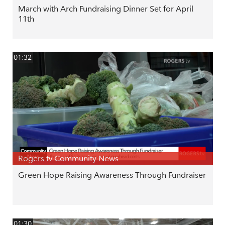
March with Arch Fundraising Dinner Set for April
11th
01:32
Rogers tv Community News
Green Hope Raising Awareness Through Fundraiser
01:30