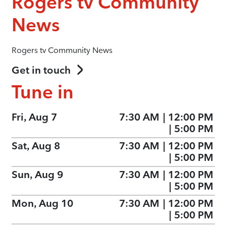
Rogers tv Community
News
Rogers tv Community News
Get in touch
Tune in
Fri, Aug 7
7:30 AM
|
12:00 PM
|
5:00 PM
Sat, Aug 8
7:30 AM
|
12:00 PM
|
5:00 PM
Sun, Aug 9
7:30 AM
|
12:00 PM
|
5:00 PM
Mon, Aug 10
7:30 AM
|
12:00 PM
|
5:00 PM