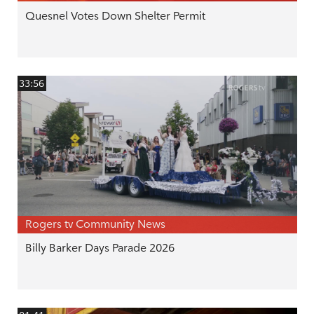
Quesnel Votes Down Shelter Permit
33:56
Rogers tv Community News
Billy Barker Days Parade 2026