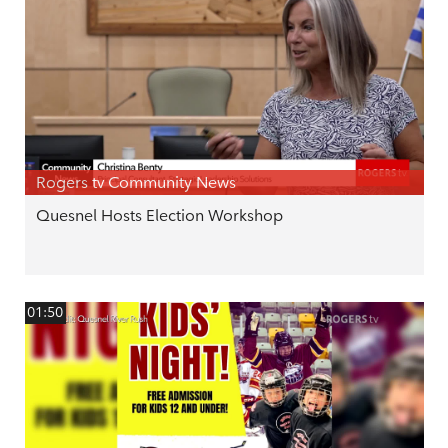
Rogers tv Community News
Quesnel Hosts Election Workshop
01:50