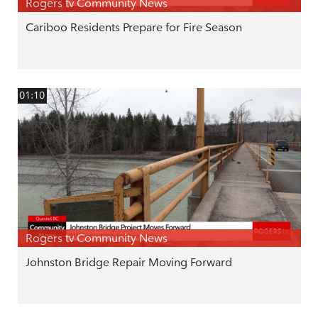
Rogers tv Community News
Cariboo Residents Prepare for Fire Season
01:10
Rogers tv Community News
Johnston Bridge Repair Moving Forward