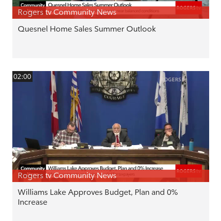
Rogers tv Community News
Quesnel Home Sales Summer Outlook
02:00
Rogers tv Community News
Williams Lake Approves Budget, Plan and 0%
Increase