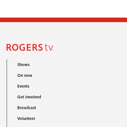
Shows
On now
Events
Get involved
Broadcast
Volunteer