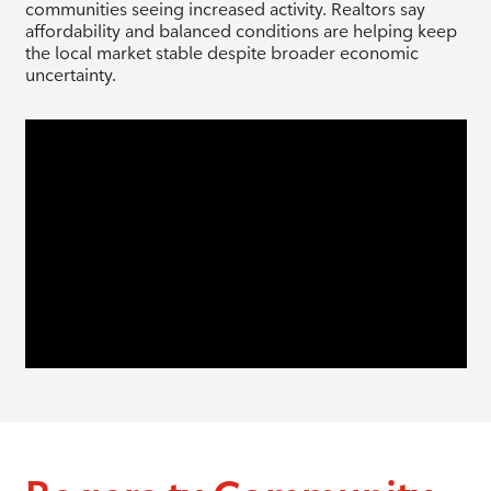
communities seeing increased activity. Realtors say
affordability and balanced conditions are helping keep
the local market stable despite broader economic
uncertainty.