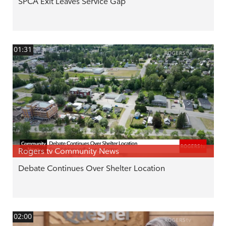
SPCA Exit Leaves Service Gap
01:31
Rogers tv Community News
Debate Continues Over Shelter Location
02:00