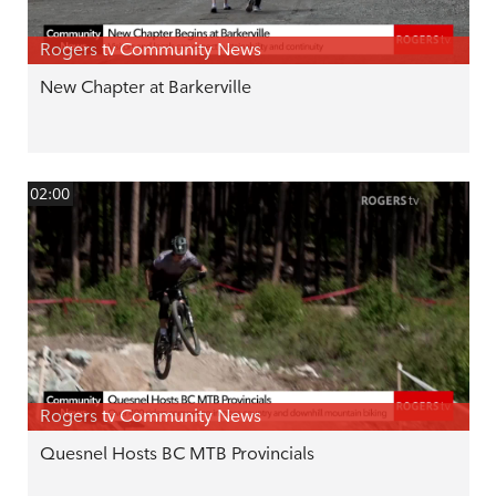
Rogers tv Community News
New Chapter at Barkerville
02:00
Rogers tv Community News
Quesnel Hosts BC MTB Provincials