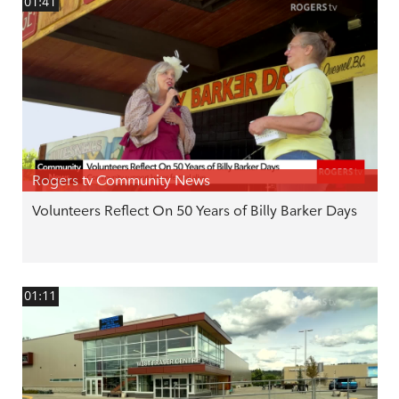
01:41
Rogers tv Community News
Volunteers Reflect On 50 Years of Billy Barker Days
01:11