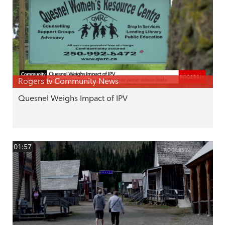
Rogers tv Community News
Quesnel Weighs Impact of IPV
01:57