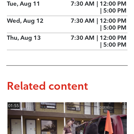
Tue, Aug 11
7:30 AM
|
12:00 PM
|
5:00 PM
Wed, Aug 12
7:30 AM
|
12:00 PM
|
5:00 PM
Thu, Aug 13
7:30 AM
|
12:00 PM
|
5:00 PM
Related content
01:55