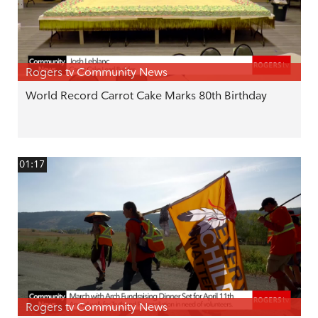
Rogers tv Community News
World Record Carrot Cake Marks 80th Birthday
01:17
Rogers tv Community News