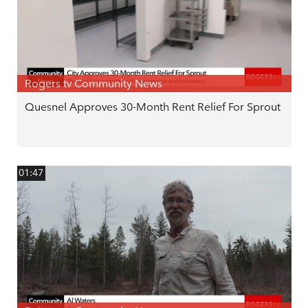
Rogers tv Community News
Quesnel Approves 30-Month Rent Relief For Sprout
01:47