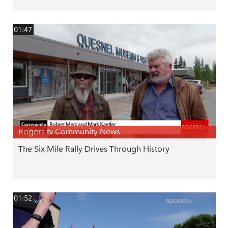
01:47
Rogers tv Community News
The Six Mile Rally Drives Through History
01:52