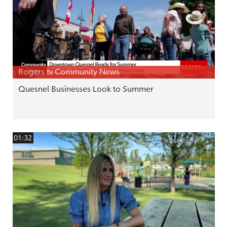
Rogers tv Community News
Quesnel Businesses Look to Summer
01:32