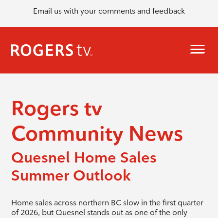
Email us with your comments and feedback
Rogers tv
Community News
Quesnel Home Sales
Summer Outlook
Home sales across northern BC slow in the first quarter
of 2026, but Quesnel stands out as one of the only