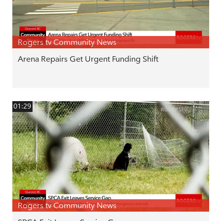
Rogers tv Community News
Arena Repairs Get Urgent Funding Shift
01:29
Rogers tv Community News