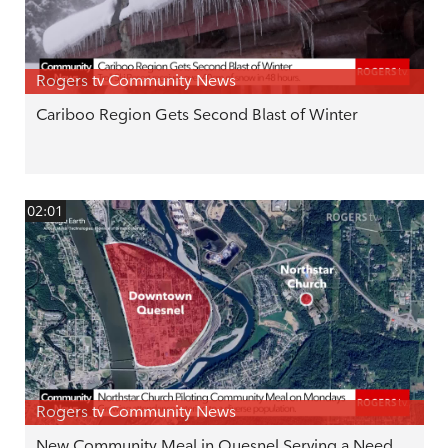
Rogers tv Community News
Cariboo Region Gets Second Blast of Winter
02:01
Rogers tv Community News
New Community Meal in Quesnel Serving a Need