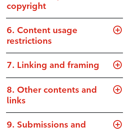
copyright
6. Content usage
restrictions
7. Linking and framing
8. Other contents and
links
9. Submissions and