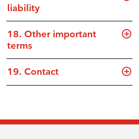
liability
18. Other important
terms
19. Contact