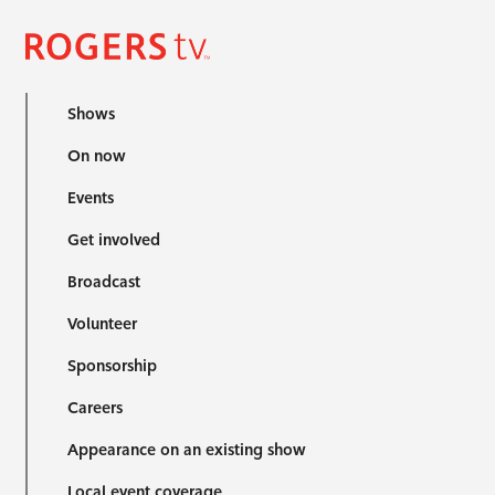
Shows
On now
Events
Get involved
Broadcast
Volunteer
Sponsorship
Careers
Appearance on an existing show
Local event coverage