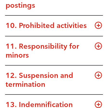
postings
10. Prohibited activities
11. Responsibility for
minors
12. Suspension and
termination
13. Indemnification