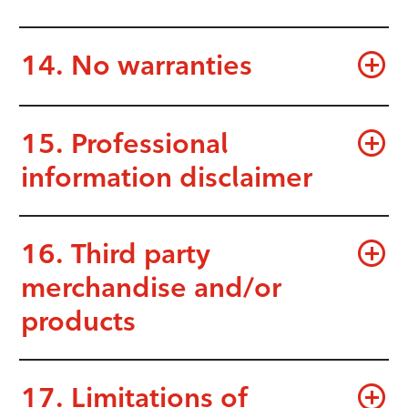
14. No warranties
15. Professional
information disclaimer
16. Third party
merchandise and/or
products
17. Limitations of