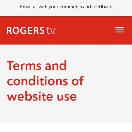
Email us with your comments and feedback
Terms and
conditions of
website use