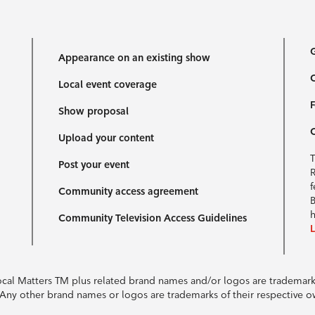
G
Appearance on an existing show
C
Local event coverage
F
Show proposal
Upload your content
T
Post your event
R
f
Community access agreement
B
h
Community Television Access Guidelines
Local Matters TM plus related brand names and/or logos are tradema
e. Any other brand names or logos are trademarks of their respective 