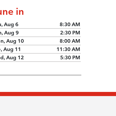
une in
u, Aug 6
8:30 AM
n, Aug 9
2:30 PM
n, Aug 10
8:00 AM
e, Aug 11
11:30 AM
d, Aug 12
5:30 PM