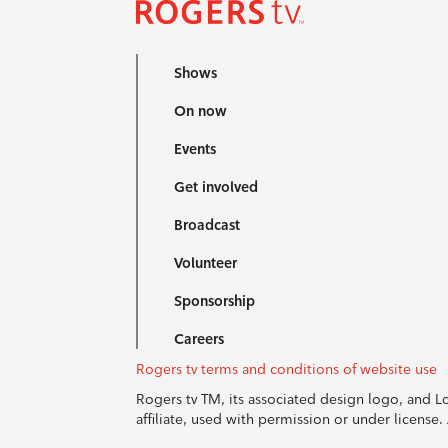
Shows
On now
Events
Get involved
Broadcast
Volunteer
Sponsorship
Careers
Rogers tv terms and conditions of website use
Rogers tv TM, its associated design logo, and 
affiliate, used with permission or under licens