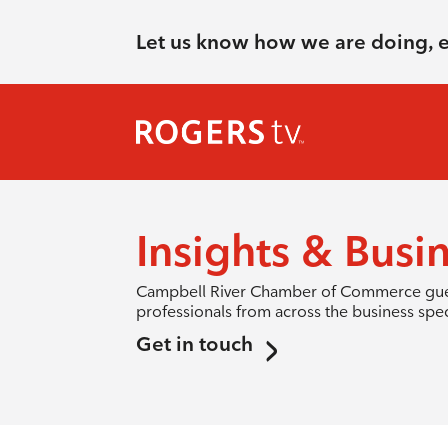
Let us know how we are doing, 
Insights & Busi
Campbell River Chamber of Commerce guest 
professionals from across the business spe
Get in touch