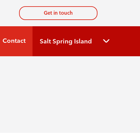
Get in touch
Contact
Salt Spring Island