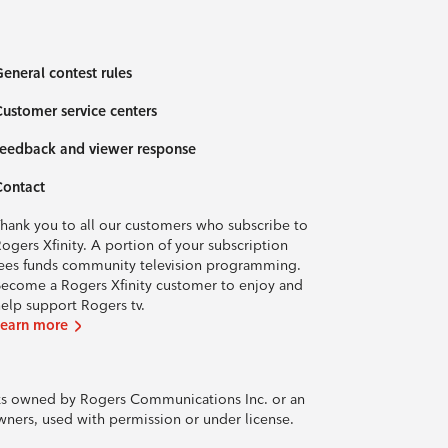
eneral contest rules
ustomer service centers
eedback and viewer response
Contact
hank you to all our customers who subscribe to
ogers Xfinity. A portion of your subscription
ees funds community television programming.
ecome a Rogers Xfinity customer to enjoy and
elp support Rogers tv.
Learn more
rks owned by Rogers Communications Inc. or an
owners, used with permission or under license.