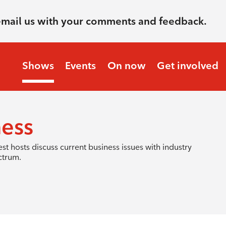
email us with your comments and feedback.
Shows
Events
On now
Get involved
ness
hosts discuss current business issues with industry
ctrum.