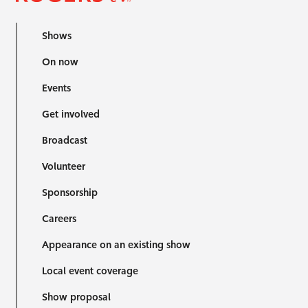
Shows
On now
Events
Get involved
Broadcast
Volunteer
Sponsorship
Careers
Appearance on an existing show
Local event coverage
Show proposal