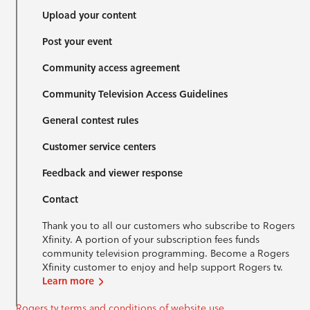
Upload your content
Post your event
Community access agreement
Community Television Access Guidelines
General contest rules
Customer service centers
Feedback and viewer response
Contact
Thank you to all our customers who subscribe to Rogers
Xfinity. A portion of your subscription fees funds
community television programming. Become a Rogers
Xfinity customer to enjoy and help support Rogers tv.
Learn more
Rogers tv terms and conditions of website use