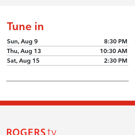
Tune in
Sun, Aug 9
8:30 PM
Thu, Aug 13
10:30 AM
Sat, Aug 15
2:30 PM