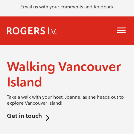
Email us with your comments and feedback
Walking Vancouver
Island
Take a walk with your host, Joanne, as she heads out to
explore Vancouver Island!
Get in touch