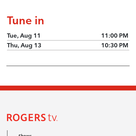
Tune in
Tue, Aug 11
11:00 PM
Thu, Aug 13
10:30 PM