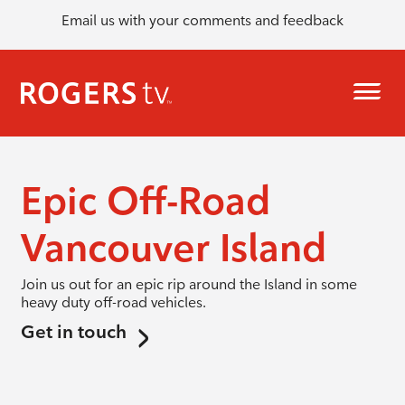
Email us with your comments and feedback
Epic Off-Road
Vancouver Island
Join us out for an epic rip around the Island in some
heavy duty off-road vehicles.
Get in touch