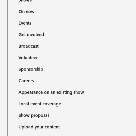
Shows
On now
Events
Get involved
Broadcast
Volunteer
Sponsorship
Careers
Appearance on an existing show
Local event coverage
Show proposal
Upload your content