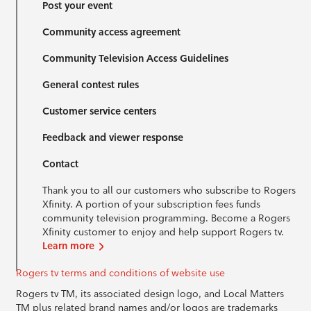
Post your event
Community access agreement
Community Television Access Guidelines
General contest rules
Customer service centers
Feedback and viewer response
Contact
Thank you to all our customers who subscribe to Rogers
Xfinity. A portion of your subscription fees funds
community television programming. Become a Rogers
Xfinity customer to enjoy and help support Rogers tv.
Learn more
Rogers tv terms and conditions of website use
Rogers tv TM, its associated design logo, and Local Matters
TM plus related brand names and/or logos are trademarks