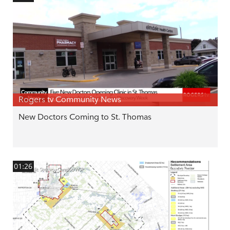
Rogers tv Community News
New Doctors Coming to St. Thomas
01:26