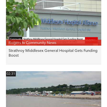
Rogers tv Community News
Strathroy Middlesex General Hospital Gets Funding
Boost
02:31