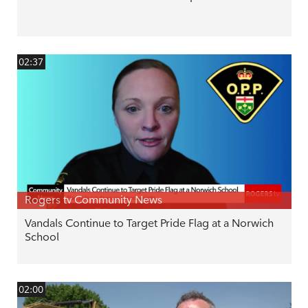
02:37
Rogers tv Community News
Vandals Continue to Target Pride Flag at a Norwich
School
02:00