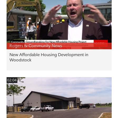
Rogers tv Community News
New Affordable Housing Development in
Woodstock
02:04