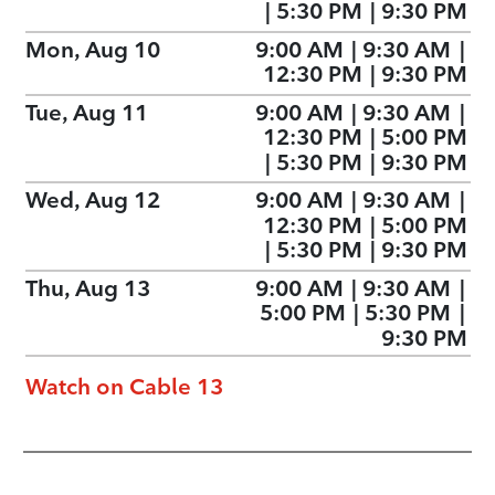
|
5:30 PM
|
9:30 PM
Mon, Aug 10
9:00 AM
|
9:30 AM
|
12:30 PM
|
9:30 PM
Tue, Aug 11
9:00 AM
|
9:30 AM
|
12:30 PM
|
5:00 PM
|
5:30 PM
|
9:30 PM
Wed, Aug 12
9:00 AM
|
9:30 AM
|
12:30 PM
|
5:00 PM
|
5:30 PM
|
9:30 PM
Thu, Aug 13
9:00 AM
|
9:30 AM
|
5:00 PM
|
5:30 PM
|
9:30 PM
Watch on Cable 13