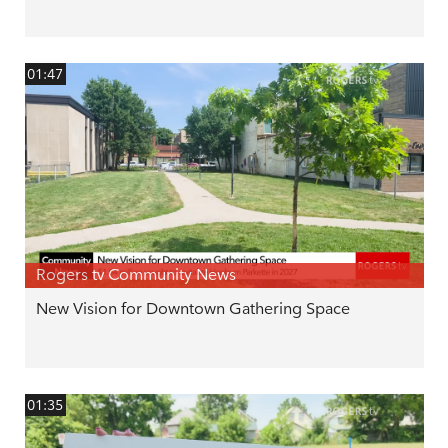
01:47
Rogers tv Community News
New Vision for Downtown Gathering Space
01:35