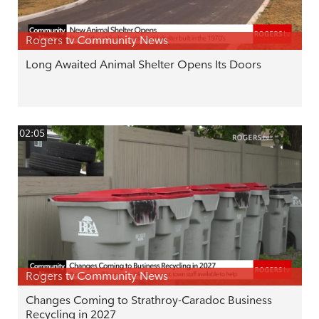
Rogers tv Community News
Long Awaited Animal Shelter Opens Its Doors
02:05
Rogers tv Community News
Changes Coming to Strathroy-Caradoc Business
Recycling in 2027