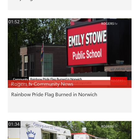
01:52
Rogers tv Community News
Rainbow Pride Flag Burned in Norwich
01:34