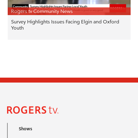
Rogers tv Community News
Survey Highlights Issues Facing Elgin and Oxford
Youth
Shows