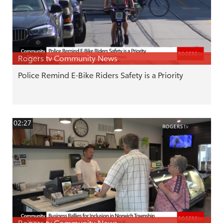
Rogers tv Community News
Police Remind E-Bike Riders Safety is a Priority
02:27