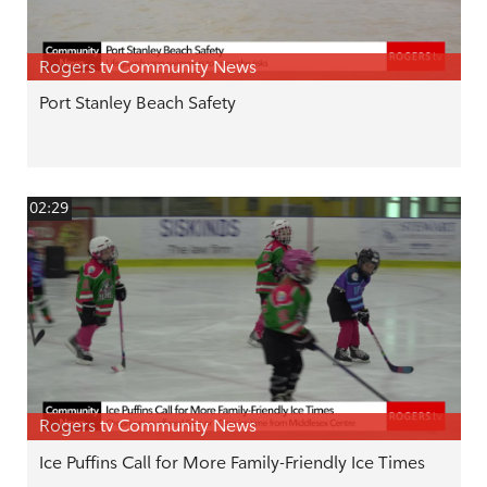
Rogers tv Community News
Port Stanley Beach Safety
02:29
Rogers tv Community News
Ice Puffins Call for More Family-Friendly Ice Times