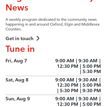
News
A weekly program dedicated to the community news
happening in and around Oxford, Elgin and Middlesex
Counties.
Get in touch
Tune in
Fri, Aug 7
9:00 AM
|
9:30 AM
|
12:30 PM
|
5:00 PM
|
5:30 PM
Sat, Aug 8
9:00 AM
|
9:30 AM
|
12:30 PM
|
5:00 PM
|
5:30 PM
|
9:30 PM
Sun, Aug 9
9:00 AM
|
9:30 AM
|
12:30 PM
|
5:00 PM