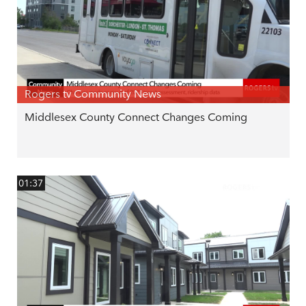
Rogers tv Community News
Middlesex County Connect Changes Coming
01:37