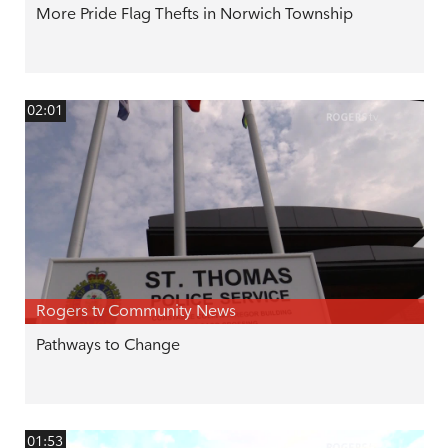
More Pride Flag Thefts in Norwich Township
02:01
Rogers tv Community News
Pathways to Change
01:53