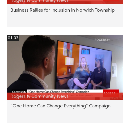
Rogers tv Community News
Business Rallies for Inclusion in Norwich Township
01:03
Rogers tv Community News
"One Home Can Change Everything" Campaign