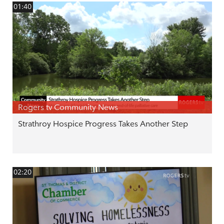
01:40
Rogers tv Community News
Strathroy Hospice Progress Takes Another Step
02:20