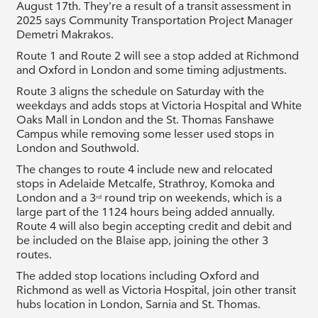
August 17th. They’re a result of a transit assessment in
2025 says Community Transportation Project Manager
Demetri Makrakos.
Route 1 and Route 2 will see a stop added at Richmond
and Oxford in London and some timing adjustments.
Route 3 aligns the schedule on Saturday with the
weekdays and adds stops at Victoria Hospital and White
Oaks Mall in London and the St. Thomas Fanshawe
Campus while removing some lesser used stops in
London and Southwold.
The changes to route 4 include new and relocated
stops in Adelaide Metcalfe, Strathroy, Komoka and
London and a 3
round trip on weekends, which is a
rd
large part of the 1124 hours being added annually.
Route 4 will also begin accepting credit and debit and
be included on the Blaise app, joining the other 3
routes.
The added stop locations including Oxford and
Richmond as well as Victoria Hospital, join other transit
hubs location in London, Sarnia and St. Thomas.