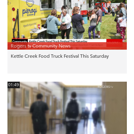
Rogers tv Community News
Kettle Creek Food Truck Festival This Saturday
01:49