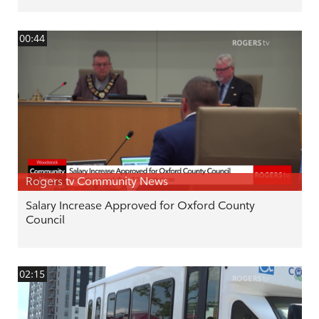
00:44
Rogers tv Community News
Salary Increase Approved for Oxford County
Council
02:15