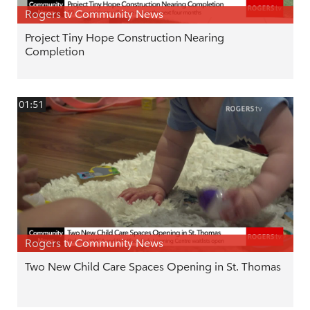
Rogers tv Community News
Project Tiny Hope Construction Nearing
Completion
01:51
Rogers tv Community News
Two New Child Care Spaces Opening in St. Thomas