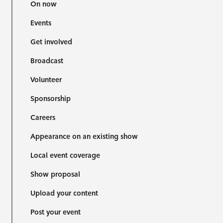
On now
Events
Get involved
Broadcast
Volunteer
Sponsorship
Careers
Appearance on an existing show
Local event coverage
Show proposal
Upload your content
Post your event