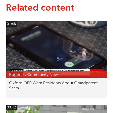
Related content
01:48
Rogers tv Community News
Oxford OPP Warn Residents About Grandparent
Scam
00:42