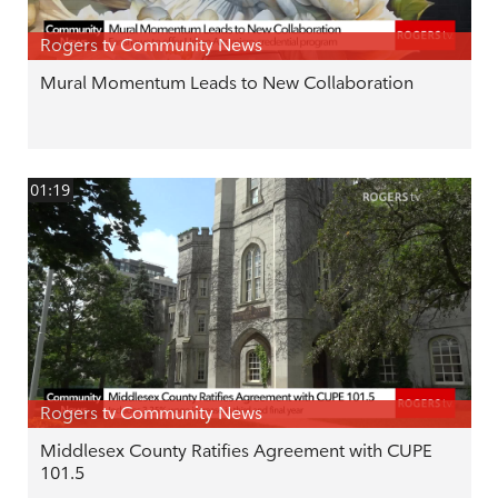
Rogers tv Community News
Mural Momentum Leads to New Collaboration
01:19
Rogers tv Community News
Middlesex County Ratifies Agreement with CUPE
101.5