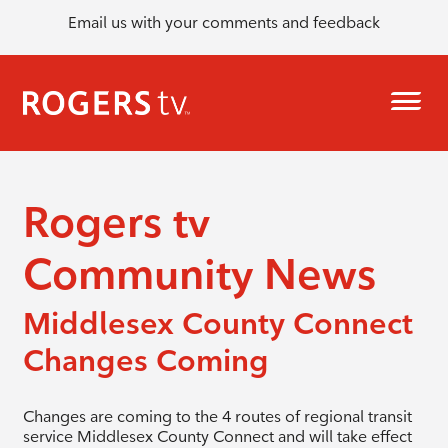
Email us with your comments and feedback
Rogers tv
Community News
Middlesex County Connect
Changes Coming
Changes are coming to the 4 routes of regional transit
service Middlesex County Connect and will take effect