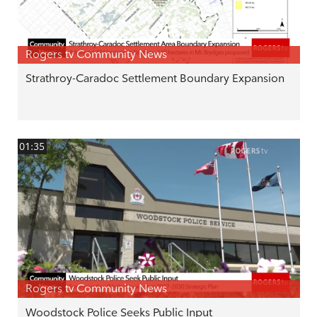
Rogers tv Community News
Strathroy-Caradoc Settlement Boundary Expansion
01:35
Rogers tv Community News
Woodstock Police Seeks Public Input