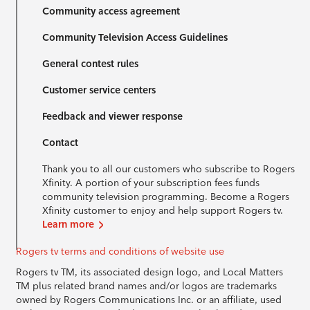
Community access agreement
Community Television Access Guidelines
General contest rules
Customer service centers
Feedback and viewer response
Contact
Thank you to all our customers who subscribe to Rogers
Xfinity. A portion of your subscription fees funds
community television programming. Become a Rogers
Xfinity customer to enjoy and help support Rogers tv.
Learn more
Rogers tv terms and conditions of website use
Rogers tv TM, its associated design logo, and Local Matters
TM plus related brand names and/or logos are trademarks
owned by Rogers Communications Inc. or an affiliate, used