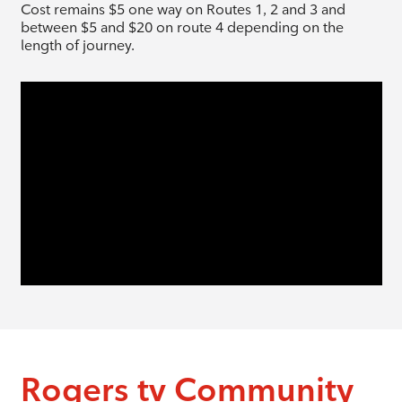
Cost remains $5 one way on Routes 1, 2 and 3 and
between $5 and $20 on route 4 depending on the
length of journey.
Rogers tv Community