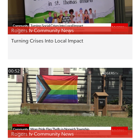
Rogers tv Community News
Turning Crises Into Local Impact
00:52
Rogers tv Community News