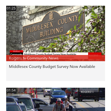
01:25
Rogers tv Community News
Middlesex County Budget Survey Now Available
01:54