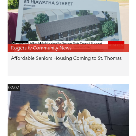
Rogers tv Community News
Affordable Seniors Housing Coming to St. Thomas
02:07