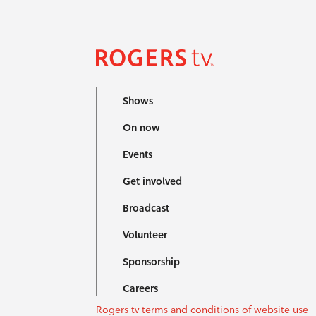
Shows
On now
Events
Get involved
Broadcast
Volunteer
Sponsorship
Careers
Rogers tv terms and conditions of website use