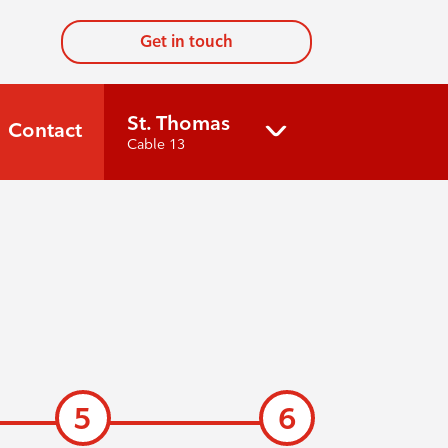
Get in touch
St. Thomas
Contact
Cable 13
5
6