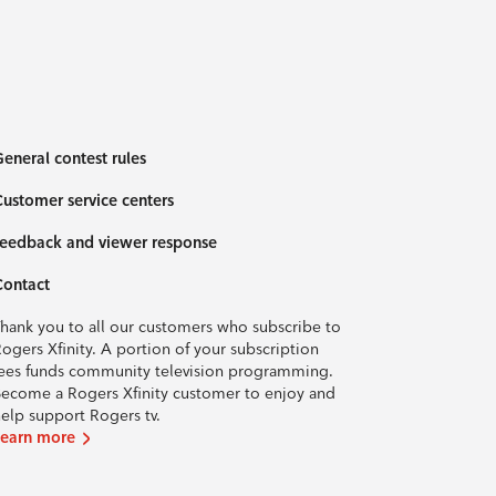
eneral contest rules
ustomer service centers
eedback and viewer response
Contact
hank you to all our customers who subscribe to
ogers Xfinity. A portion of your subscription
ees funds community television programming.
ecome a Rogers Xfinity customer to enjoy and
elp support Rogers tv.
Learn more