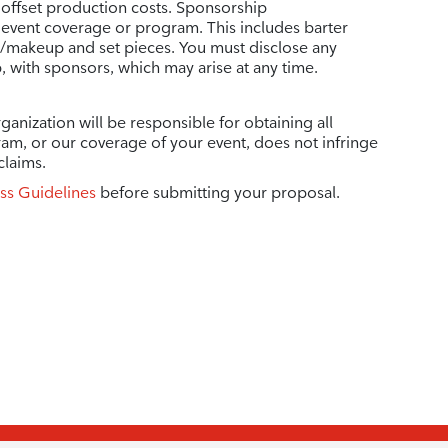
 offset production costs. Sponsorship
vent coverage or program. This includes barter
r/makeup and set pieces. You must disclose any
p, with sponsors, which may arise at any time.
ganization will be responsible for obtaining all
ram, or our coverage of your event, does not infringe
claims.
ss Guidelines
before submitting your proposal.