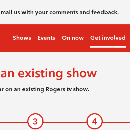
email us with your comments and feedback.
Shows
Events
On now
Get involved
an existing show
r on an existing Rogers tv show.
3
4