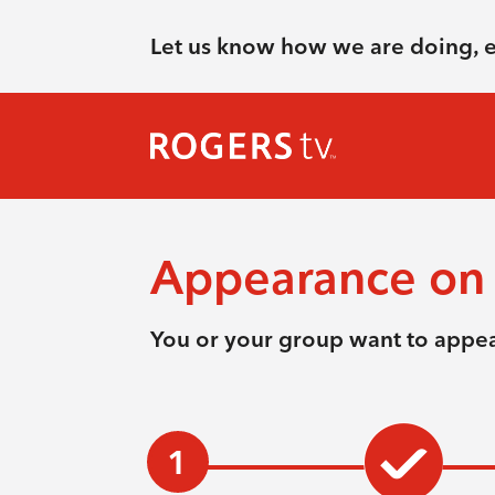
Let us know how we are doing, 
Appearance on 
You or your group want to appea
1