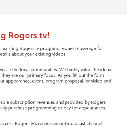
g Rogers tv!
 existing Rogers tv program, request coverage for
etails about your existing videos.
wcase the local communities. We highly value the ideas
 they are our primary focus. As you fill out the form
your appearance, event, program proposal, or video and
.
c cable subscription revenues and provided by Rogers
ally purchase programming or pay for appearances.
 access Rogers tv’s resources or broadcast channel.