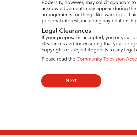
Rogers tv, however, may solicit sponsors to
acknowledgements may appear during the e
arrangements for things like wardrobe, hai
personal interest, including any relationshi
Legal Clearances
If your proposal is accepted, you or your or
clearances and for ensuring that your prog
copyright or subject Rogers tv to any legal 
Please read the
Community Television Acce
Next