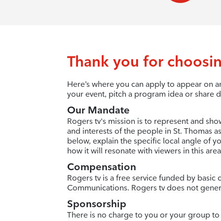
Thank you for choosin
Here’s where you can apply to appear on an
your event, pitch a program idea or share d
Our Mandate
Rogers tv's mission is to represent and sho
and interests of the people in St. Thomas as
below, explain the specific local angle of 
how it will resonate with viewers in this area
Compensation
Rogers tv is a free service funded by basi
Communications. Rogers tv does not gener
Sponsorship
There is no charge to you or your group to