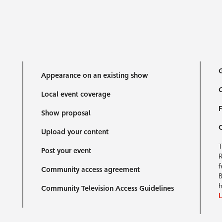
G
Appearance on an existing show
C
Local event coverage
F
Show proposal
Upload your content
T
Post your event
R
f
Community access agreement
B
h
Community Television Access Guidelines