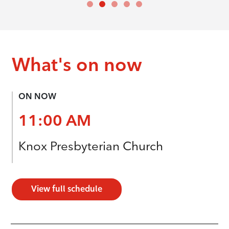
What's on now
ON NOW
11:00 AM
Knox Presbyterian Church
View full schedule