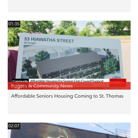
01:35
Rogers tv Community News
Affordable Seniors Housing Coming to St. Thomas
02:07