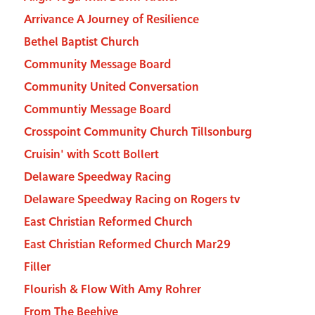
Arrivance A Journey of Resilience
Bethel Baptist Church
Community Message Board
Community United Conversation
Communtiy Message Board
Crosspoint Community Church Tillsonburg
Cruisin' with Scott Bollert
Delaware Speedway Racing
Delaware Speedway Racing on Rogers tv
East Christian Reformed Church
East Christian Reformed Church Mar29
Filler
Flourish & Flow With Amy Rohrer
From The Beehive