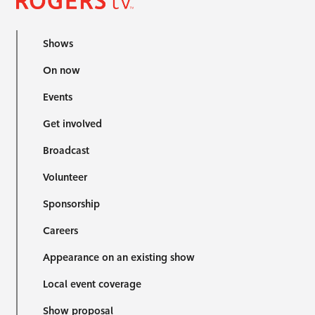
Shows
On now
Events
Get involved
Broadcast
Volunteer
Sponsorship
Careers
Appearance on an existing show
Local event coverage
Show proposal