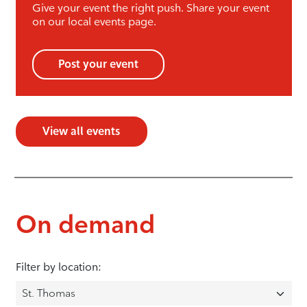
Give your event the right push. Share your event
on our local events page.
Post your event
View all events
On demand
Filter by location: