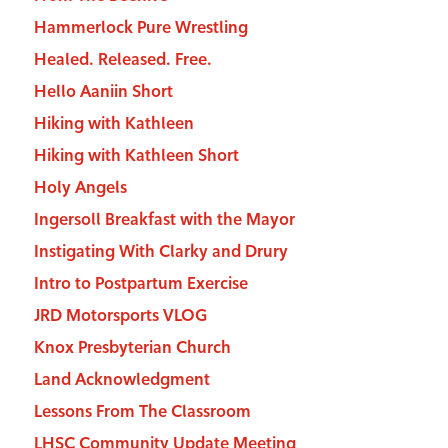
Hammerlock Pure Wrestling
Healed. Released. Free.
Hello Aaniin Short
Hiking with Kathleen
Hiking with Kathleen Short
Holy Angels
Ingersoll Breakfast with the Mayor
Instigating With Clarky and Drury
Intro to Postpartum Exercise
JRD Motorsports VLOG
Knox Presbyterian Church
Land Acknowledgment
Lessons From The Classroom
LHSC Community Update Meeting