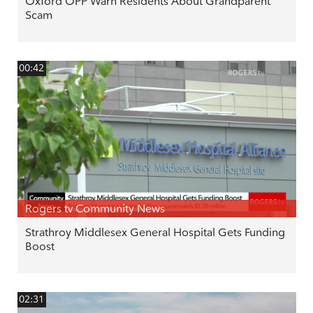
Oxford OPP Warn Residents About Grandparent
Scam
00:42
Rogers tv Community News
Strathroy Middlesex General Hospital Gets Funding
Boost
02:31