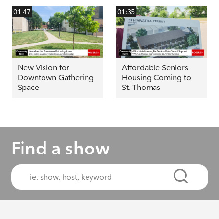
01:47
01:35
New Vision for
Affordable Seniors
Downtown Gathering
Housing Coming to
Space
St. Thomas
Find a show