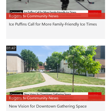
Rogers tv Community News
Ice Puffins Call for More Family-Friendly Ice Times
01:47
Rogers tv Community News
New Vision for Downtown Gathering Space