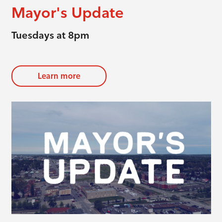
Mayor's Update
Tuesdays at 8pm
Learn more
evious