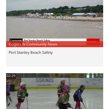
Rogers tv Community News
Port Stanley Beach Safety
02:29