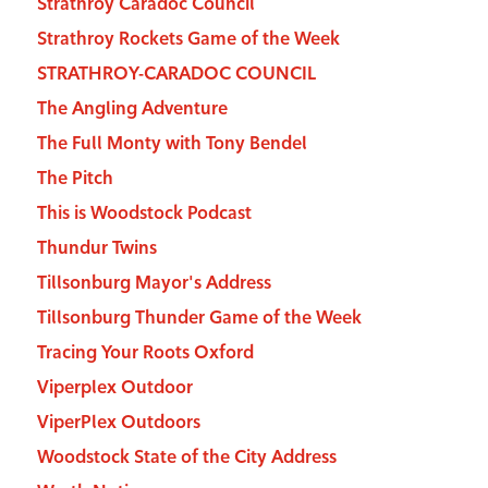
Strathroy Caradoc Council
Strathroy Rockets Game of the Week
STRATHROY-CARADOC COUNCIL
The Angling Adventure
The Full Monty with Tony Bendel
The Pitch
This is Woodstock Podcast
Thundur Twins
Tillsonburg Mayor's Address
Tillsonburg Thunder Game of the Week
Tracing Your Roots Oxford
Viperplex Outdoor
ViperPlex Outdoors
Woodstock State of the City Address