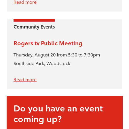
Read more
Community Events
Rogers tv Public Meeting
Thursday, August 20 from 5:30 to 7:30pm
Southside Park, Woodstock
Read more
Do you have an event
coming up?