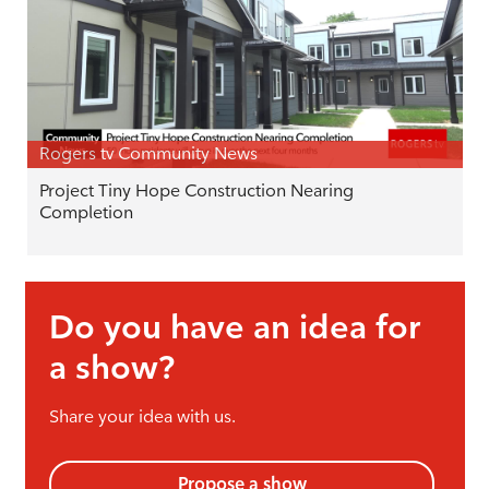
Rogers tv Community News
Project Tiny Hope Construction Nearing
Completion
Do you have an idea for
a show?
Share your idea with us.
Propose a show