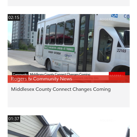
02:15
Rogers tv Community News
Middlesex County Connect Changes Coming
01:37