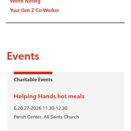
Worth Noting
Your Gen Z Co-Worker
Events
Charitable Events
Helping Hands hot meals
6,20,27-2026 11.30-12.30
Parish Center, All Saints Church