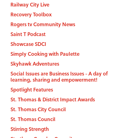
Railway City Live
Recovery Toolbox
Rogers tv Community News
Saint T Podcast
Showcase SDCI
Simply Cooking with Paulette
Skyhawk Adventures
Social Issues are Business Issues – A day of
learning, sharing and empowerment!
Spotlight Features
St. Thomas & District Impact Awards
St. Thomas City Council
St. Thomas Council
Stirring Strength