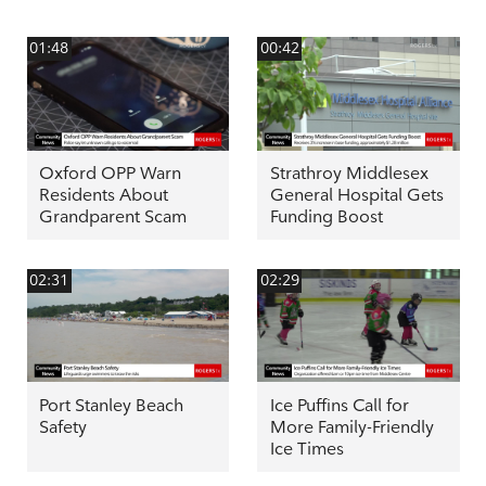
01:48
00:42
Oxford OPP Warn
Strathroy Middlesex
Residents About
General Hospital Gets
Grandparent Scam
Funding Boost
02:31
02:29
Port Stanley Beach
Ice Puffins Call for
Safety
More Family-Friendly
Ice Times