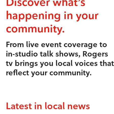
Discover what’s
happening in your
community.
From live event coverage to
in-studio talk shows, Rogers
tv brings you local voices that
reflect your community.
Latest in local news