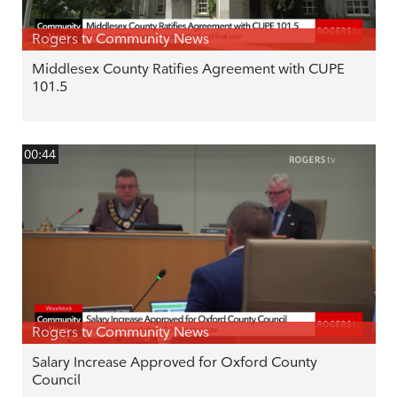
Rogers tv Community News
Middlesex County Ratifies Agreement with CUPE
101.5
00:44
Rogers tv Community News
Salary Increase Approved for Oxford County
Council