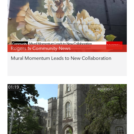
Rogers tv Community News
Mural Momentum Leads to New Collaboration
01:19