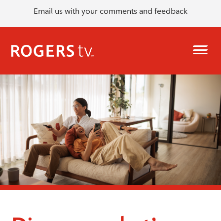
Email us with your comments and feedback