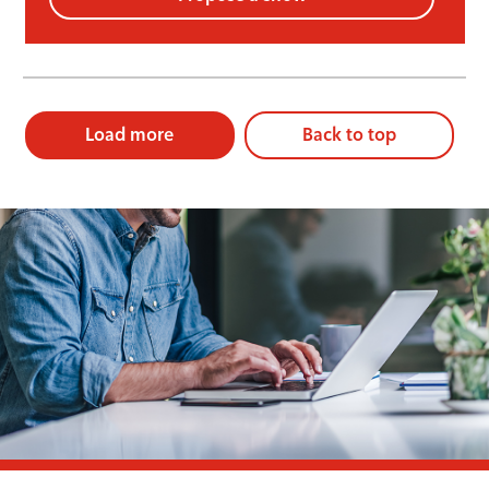
Load more
Back to top