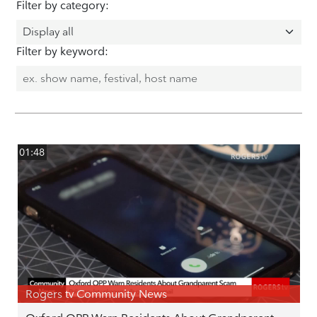
Filter by category:
Filter by keyword:
01:48
Rogers tv Community News