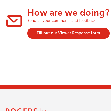
How are we doing?
Send us your comments and feedback.
Fill out our Viewer Response form