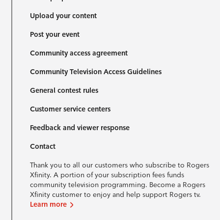
Upload your content
Post your event
Community access agreement
Community Television Access Guidelines
General contest rules
Customer service centers
Feedback and viewer response
Contact
Thank you to all our customers who subscribe to Rogers
Xfinity. A portion of your subscription fees funds
community television programming. Become a Rogers
Xfinity customer to enjoy and help support Rogers tv.
Learn more