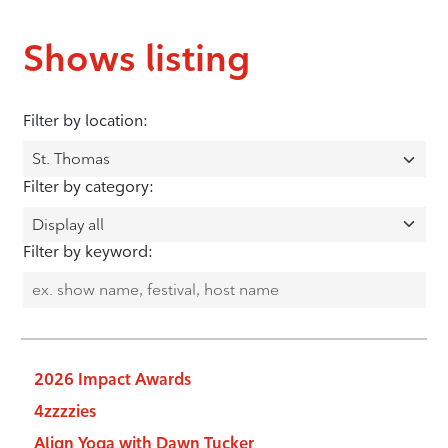
Shows listing
Filter by location:
Filter by category:
Filter by keyword:
2026 Impact Awards
4zzzzies
Align Yoga with Dawn Tucker