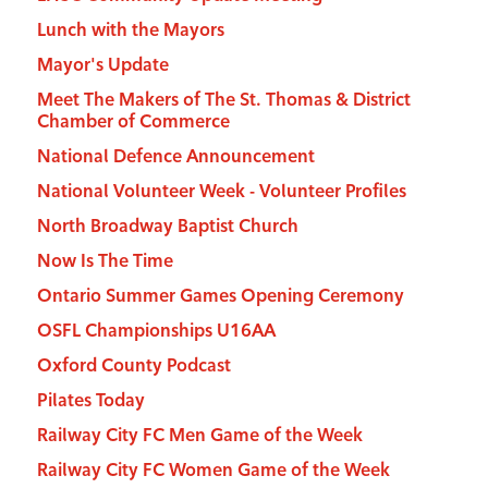
Lunch with the Mayors
Mayor's Update
Meet The Makers of The St. Thomas & District
Chamber of Commerce
National Defence Announcement
National Volunteer Week - Volunteer Profiles
North Broadway Baptist Church
Now Is The Time
Ontario Summer Games Opening Ceremony
OSFL Championships U16AA
Oxford County Podcast
Pilates Today
Railway City FC Men Game of the Week
Railway City FC Women Game of the Week