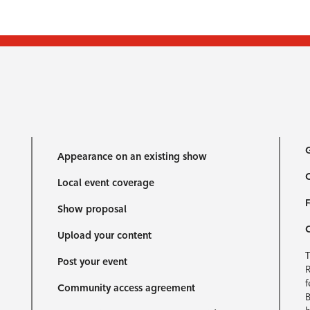
G
Appearance on an existing show
C
Local event coverage
F
Show proposal
Upload your content
T
Post your event
R
f
Community access agreement
B