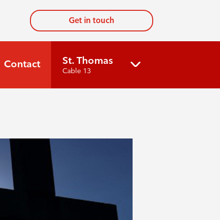
Get in touch
St. Thomas
Contact
Cable 13