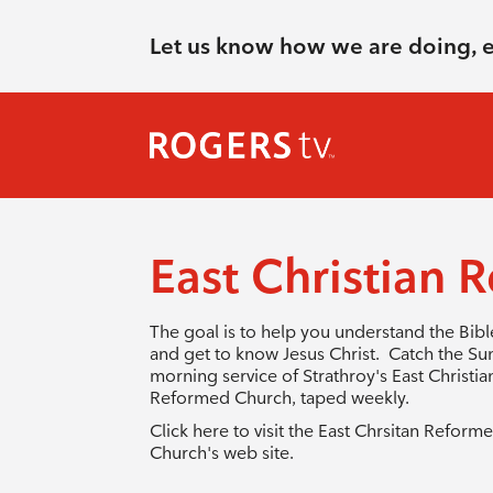
Let us know how we are doing, 
East Christian
The goal is to help you understand the Bibl
and get to know Jesus Christ. Catch the S
morning service of Strathroy's East Christia
Reformed Church, taped weekly.
Click here to visit the East Chrsitan Reform
Church's web site
.