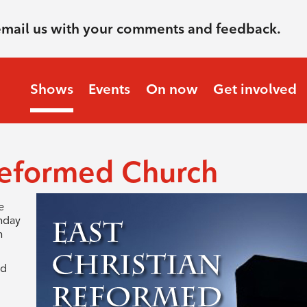
email us with your comments and feedback.
Shows
Events
On now
Get involved
 Reformed Church
e
unday
n
ed