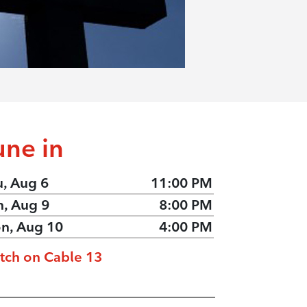
une in
u, Aug 6
11:00 PM
n, Aug 9
8:00 PM
n, Aug 10
4:00 PM
tch on Cable 13