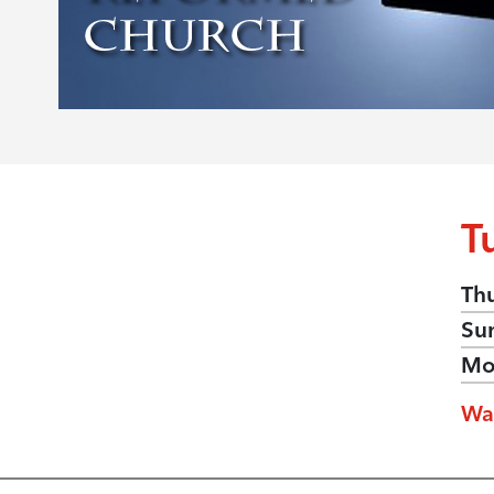
T
Th
Su
Mo
Wa