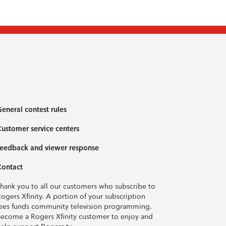
eneral contest rules
ustomer service centers
eedback and viewer response
Contact
hank you to all our customers who subscribe to
ogers Xfinity. A portion of your subscription
ees funds community television programming.
ecome a Rogers Xfinity customer to enjoy and