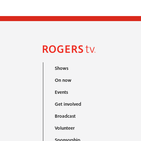
Shows
On now
Events
Get involved
Broadcast
Volunteer
Sponsorship