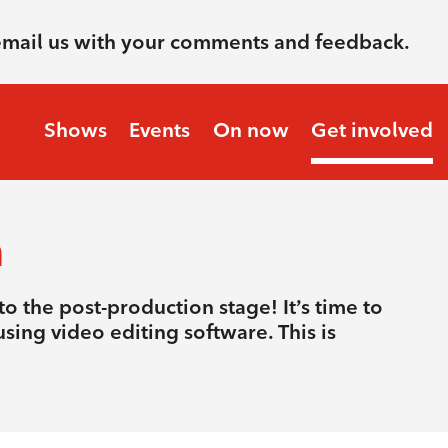
email us with your comments and feedback.
Shows
Events
On now
Get involved
n
o the post-production stage! It’s time to
sing video editing software. This is