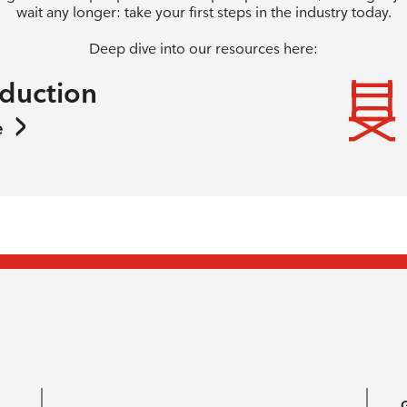
wait any longer: take your first steps in the industry today.
Deep dive into our resources here:
oduction
e
G