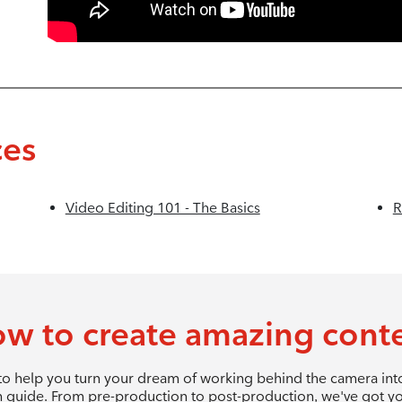
ces
Video Editing 101 - The Basics
R
w to create amazing cont
 to help you turn your dream of working behind the camera into 
 guide. From pre-production to post-production, we've got y