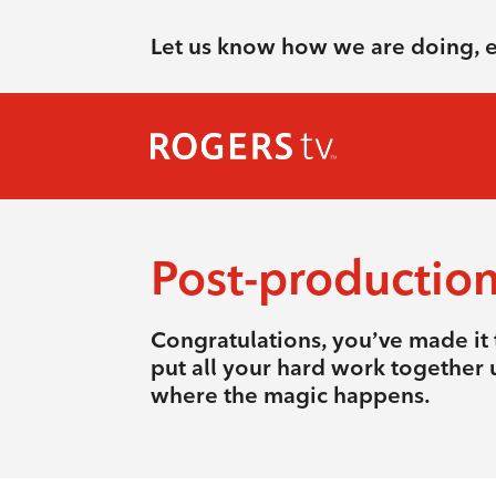
Let us know how we are doing, 
Post-productio
Congratulations, you’ve made it t
put all your hard work together u
where the magic happens.