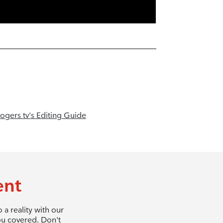
ogers tv's Editing Guide
ent
a reality with our
ou covered. Don't