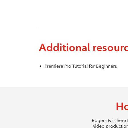
Additional resour
Premiere Pro Tutorial for Beginners
Ho
Rogers tv is here
video production