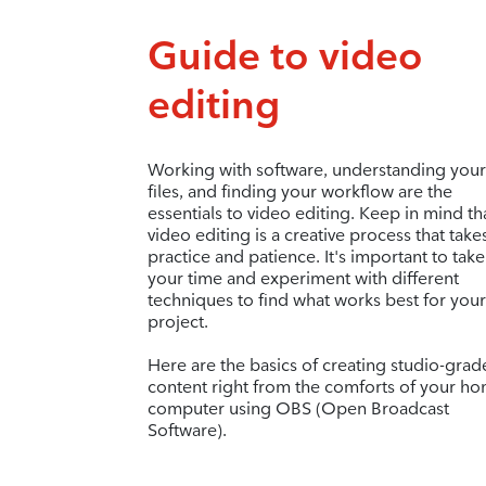
Guide to video
editing
Working with software, understanding your
files, and finding your workflow are the
essentials to video editing. Keep in mind th
video editing is a creative process that take
practice and patience. It's important to take
your time and experiment with different
techniques to find what works best for your
project.
Here are the basics of creating studio-grad
content right from the comforts of your h
computer using OBS (Open Broadcast
Software).