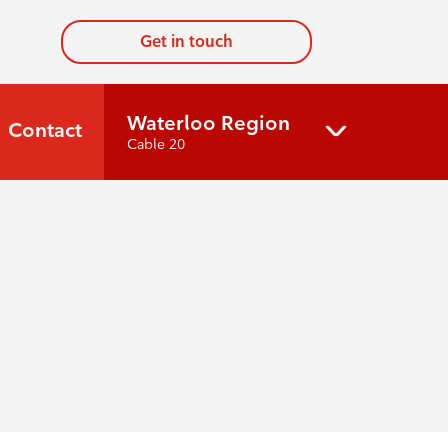
Get in touch
Waterloo Region
Contact
Cable 20