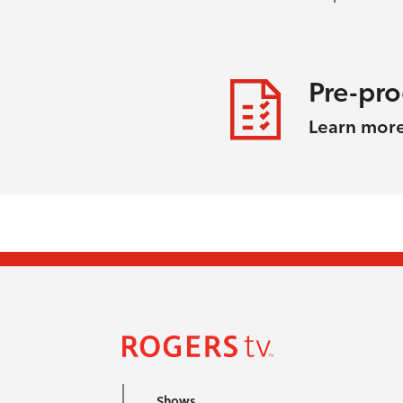
Pre-pr
Learn mor
Shows