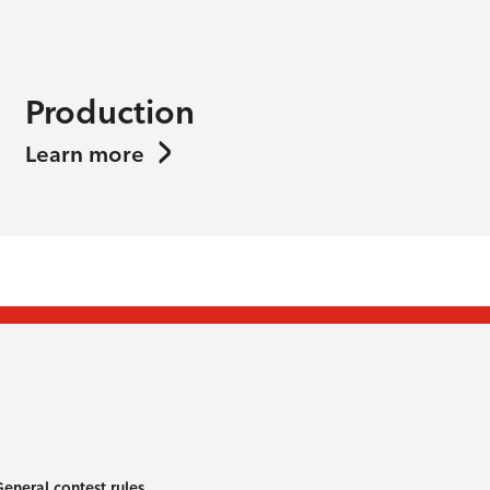
Production
Learn more
eneral contest rules