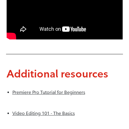
Additional resources
Premiere Pro Tutorial for Beginners
Video Editing 101 - The Basics