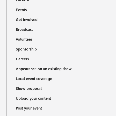
On now
Events
Get involved
Broadcast
Volunteer
Sponsorship
Careers
Appearance on an existing show
Local event coverage
Show proposal
Upload your content
Post your event