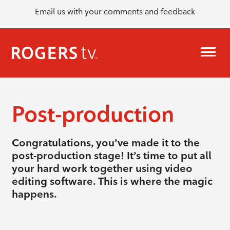
Email us with your comments and feedback
Post-production
Congratulations, you’ve made it to the
post-production stage! It’s time to put all
your hard work together using video
editing software. This is where the magic
happens.