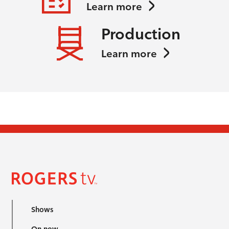
Learn more
Production
Learn more
Shows