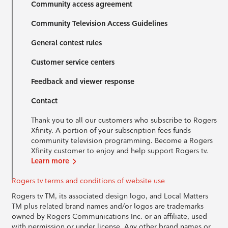
Community access agreement
Community Television Access Guidelines
General contest rules
Customer service centers
Feedback and viewer response
Contact
Thank you to all our customers who subscribe to Rogers
Xfinity. A portion of your subscription fees funds
community television programming. Become a Rogers
Xfinity customer to enjoy and help support Rogers tv.
Learn more
Rogers tv terms and conditions of website use
Rogers tv TM, its associated design logo, and Local Matters
TM plus related brand names and/or logos are trademarks
owned by Rogers Communications Inc. or an affiliate, used
with permission or under license. Any other brand names or