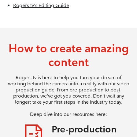
Rogers tv's Editing Guide
How to create amazing
content
Rogers tv is here to help you turn your dream of
working behind the camera into a reality with our video
production guide. From pre-production to post-
production, we've got you covered. Don't wait any
longer: take your first steps in the industry today.
Deep dive into our resources here:
Pre-production