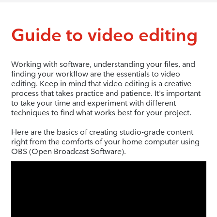
Guide to video editing
Working with software, understanding your files, and
finding your workflow are the essentials to video
editing. Keep in mind that video editing is a creative
process that takes practice and patience. It's important
to take your time and experiment with different
techniques to find what works best for your project.
Here are the basics of creating studio-grade content
right from the comforts of your home computer using
OBS (Open Broadcast Software).