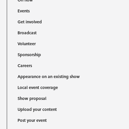
On now
Events
Get involved
Broadcast
Volunteer
Sponsorship
Careers
Appearance on an existing show
Local event coverage
Show proposal
Upload your content
Post your event