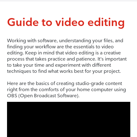
Guide to video editing
Working with software, understanding your files, and
finding your workflow are the essentials to video
editing. Keep in mind that video editing is a creative
process that takes practice and patience. It's important
to take your time and experiment with different
techniques to find what works best for your project.
Here are the basics of creating studio-grade content
right from the comforts of your home computer using
OBS (Open Broadcast Software).