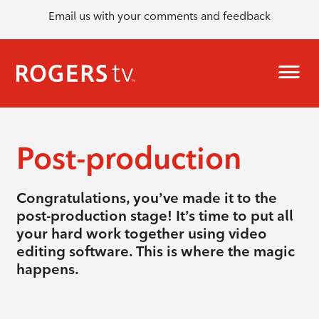
Email us with your comments and feedback
Post-production
Congratulations, you’ve made it to the
post-production stage! It’s time to put all
your hard work together using video
editing software. This is where the magic
happens.