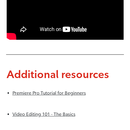
Additional resources
Premiere Pro Tutorial for Beginners
Video Editing 101 - The Basics