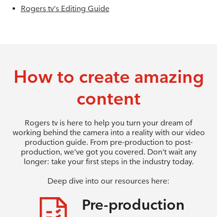
Rogers tv's Editing Guide
How to create amazing
content
Rogers tv is here to help you turn your dream of
working behind the camera into a reality with our video
production guide. From pre-production to post-
production, we've got you covered. Don't wait any
longer: take your first steps in the industry today.
Deep dive into our resources here:
Pre-production