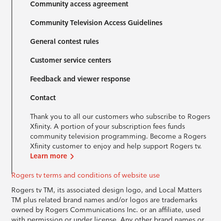
Community access agreement
Community Television Access Guidelines
General contest rules
Customer service centers
Feedback and viewer response
Contact
Thank you to all our customers who subscribe to Rogers
Xfinity. A portion of your subscription fees funds
community television programming. Become a Rogers
Xfinity customer to enjoy and help support Rogers tv.
Learn more
Rogers tv terms and conditions of website use
Rogers tv TM, its associated design logo, and Local Matters
TM plus related brand names and/or logos are trademarks
owned by Rogers Communications Inc. or an affiliate, used
with permission or under license. Any other brand names or