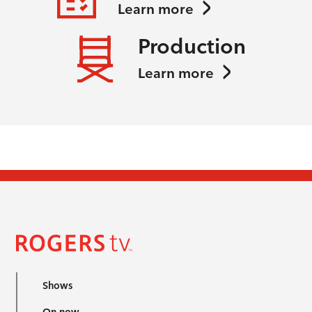
Learn more
Production
Learn more
Shows