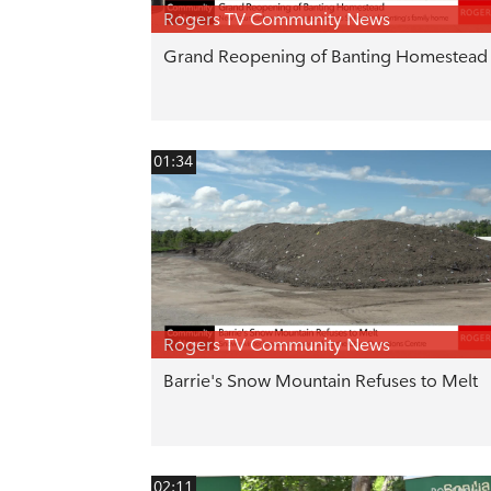
Rogers TV Community News
Grand Reopening of Banting Homestead
01:34
Rogers TV Community News
Barrie's Snow Mountain Refuses to Melt
02:11