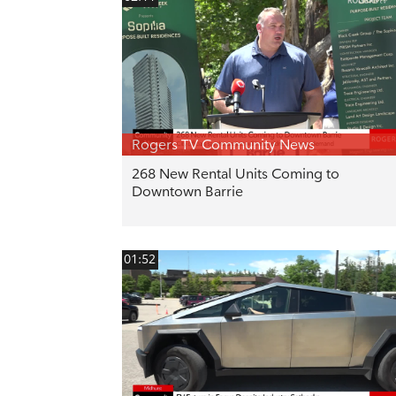
Rogers TV Community News
268 New Rental Units Coming to
Downtown Barrie
01:52