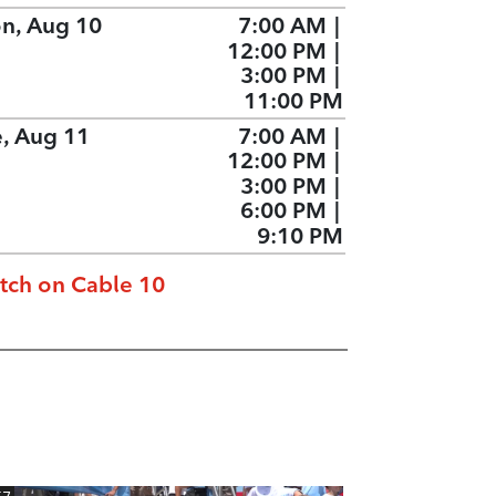
n, Aug 10
7:00 AM
|
12:00 PM
|
3:00 PM
|
11:00 PM
e, Aug 11
7:00 AM
|
12:00 PM
|
3:00 PM
|
6:00 PM
|
9:10 PM
tch on Cable 10