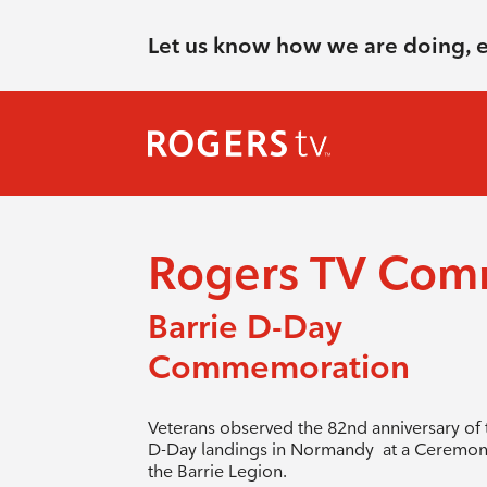
Let us know how we are doing, 
Rogers TV Com
Barrie D-Day
Commemoration
Veterans observed the 82nd anniversary of 
D-Day landings in Normandy at a Ceremon
the Barrie Legion.