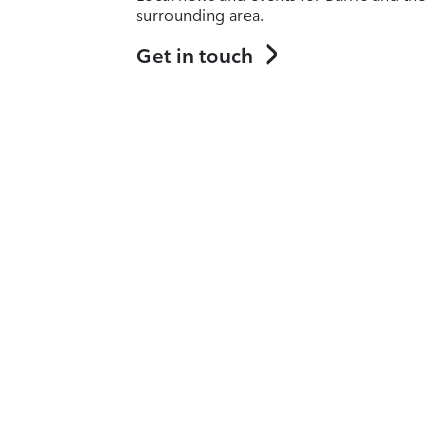
surrounding area.
Get in touch