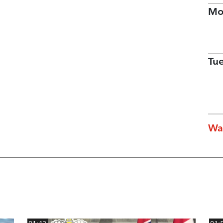
Mo
Tu
Wa