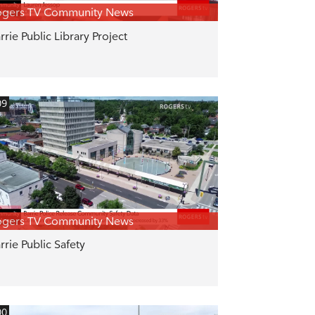
ogers TV Community News
rrie Public Library Project
09
ogers TV Community News
rrie Public Safety
00