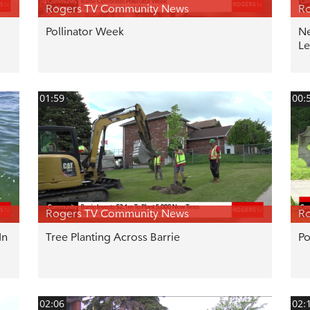
Rogers TV Community News
R
Pollinator Week
Ne
Le
01:59
00:
Rogers TV Community News
R
In
Tree Planting Across Barrie
Po
02:06
02: