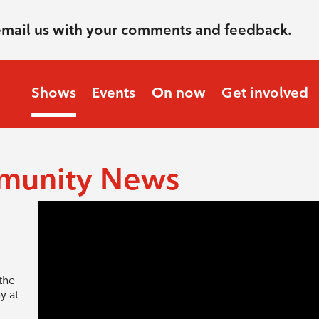
email us with your comments and feedback.
Shows
Events
On now
Get involved
munity News
the
y at