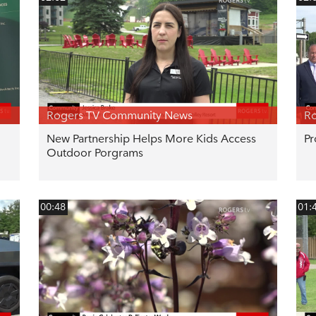
Rogers TV Community News
R
New Partnership Helps More Kids Access
Pr
Outdoor Porgrams
00:48
01: