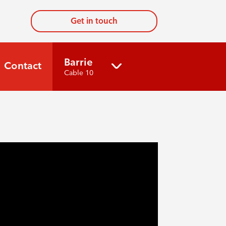
Get in touch
Barrie
Contact
Cable 10