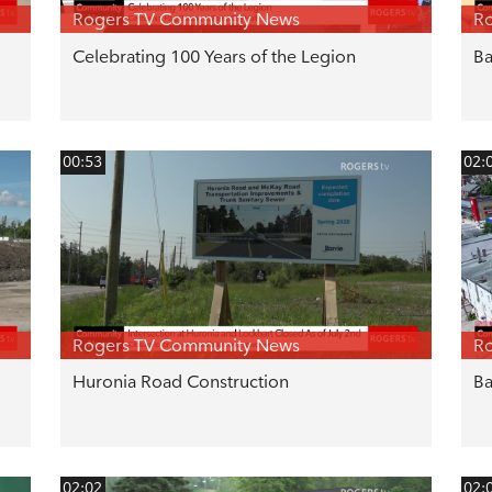
Rogers TV Community News
R
Celebrating 100 Years of the Legion
Ba
00:53
02:
Rogers TV Community News
R
Huronia Road Construction
Ba
02:02
02: