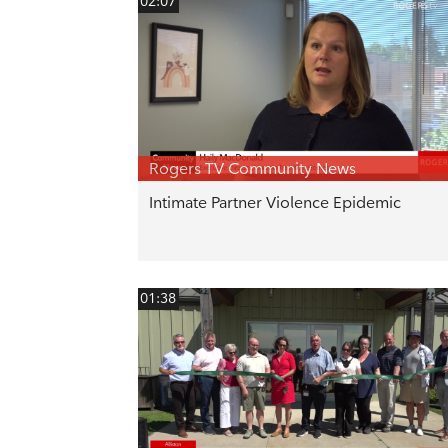
02:07
Rogers TV Community News
Intimate Partner Violence Epidemic
01:38