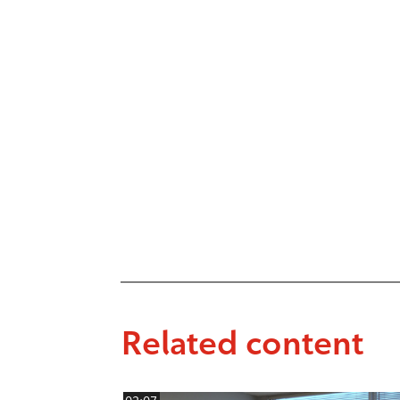
Related content