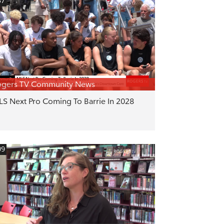
57
ogers TV Community News
S Next Pro Coming To Barrie In 2028
09