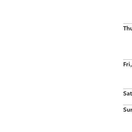
Th
Fri
Sat
Su