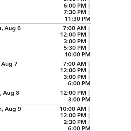
6:00 PM
|
7:30 PM
|
11:30 PM
u, Aug 6
7:00 AM
|
12:00 PM
|
3:00 PM
|
5:30 PM
|
10:00 PM
, Aug 7
7:00 AM
|
12:00 PM
|
3:00 PM
|
6:00 PM
, Aug 8
12:00 PM
|
3:00 PM
n, Aug 9
10:00 AM
|
12:00 PM
|
2:30 PM
|
6:00 PM