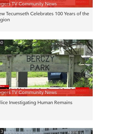
ogers TV Community News
w Tecumseth Celebrates 100 Years of the
gion
50
ogers TV Community News
lice Investigating Human Remains
13