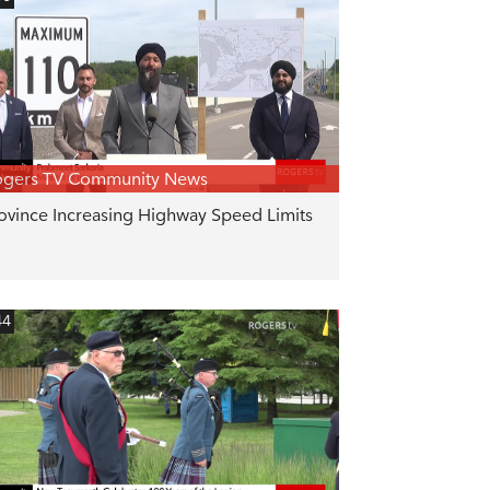
ogers TV Community News
ovince Increasing Highway Speed Limits
44