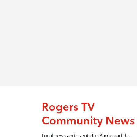
Rogers TV
Community News
Local news and events for Barrie and the