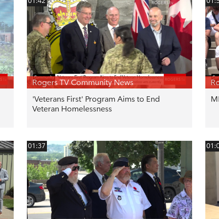
01:42
01:
Rogers TV Community News
R
'Veterans First' Program Aims to End
ML
Veteran Homelessness
01:37
01: