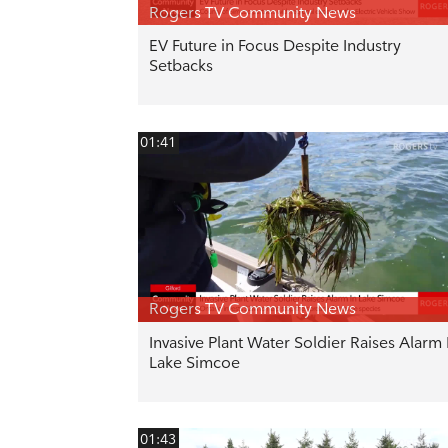
Rogers TV Community News
EV Future in Focus Despite Industry
Setbacks
01:41
Rogers TV Community News
Invasive Plant Water Soldier Raises Alarm 
Lake Simcoe
01:43