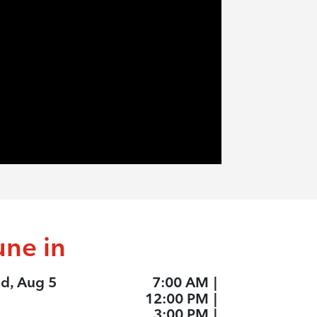
une in
d, Aug 5
7:00 AM
|
12:00 PM
|
3:00 PM
|