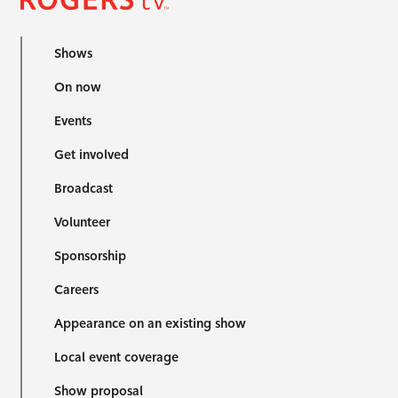
Shows
On now
Events
Get involved
Broadcast
Volunteer
Sponsorship
Careers
Appearance on an existing show
Local event coverage
Show proposal