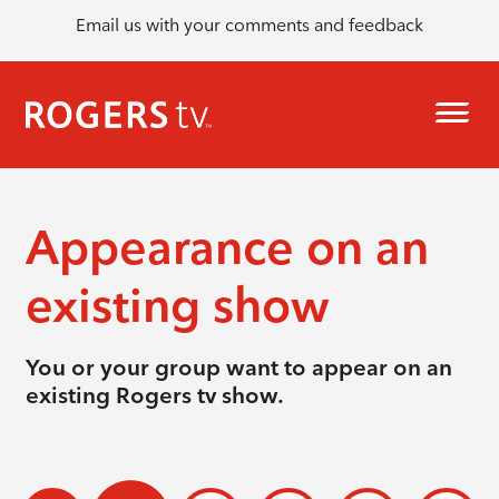
Email us with your comments and feedback
Appearance on an
existing show
You or your group want to appear on an
existing Rogers tv show.