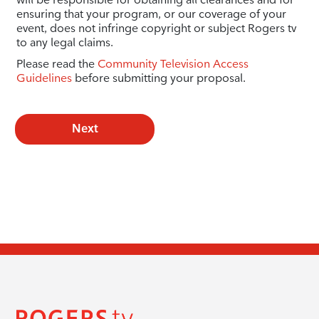
ensuring that your program, or our coverage of your
event, does not infringe copyright or subject Rogers tv
to any legal claims.
Please read the
Community Television Access
Guidelines
before submitting your proposal.
Next