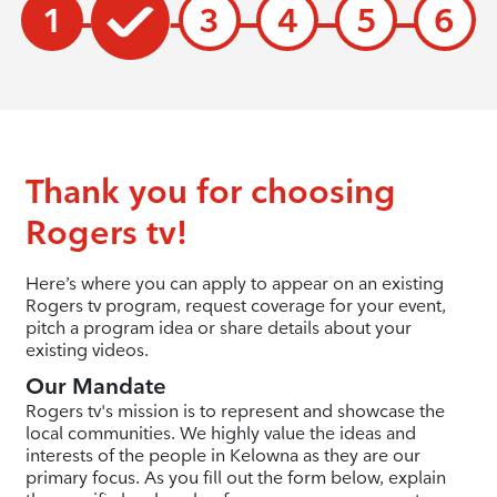
1
3
4
5
6
Thank you for choosing
Rogers tv!
Here’s where you can apply to appear on an existing
Rogers tv program, request coverage for your event,
pitch a program idea or share details about your
existing videos.
Our Mandate
Rogers tv's mission is to represent and showcase the
local communities. We highly value the ideas and
interests of the people in Kelowna as they are our
primary focus. As you fill out the form below, explain