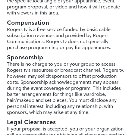
the specific local angle of your appearance, event,
program proposal, or video and how it will resonate
with viewers in this area.
Compensation
Rogers tv is a free service funded by basic cable
subscription revenues and provided by Rogers
Communications. Rogers tv does not generally
purchase programming or pay for appearances.
Sponsorship
There is no charge to you or your group to access
Rogers tv’s resources or broadcast channel. Rogers tv,
however, may solicit sponsors to offset production
costs. Sponsorship acknowledgements may appear
during the event coverage or program. This includes
barter arrangements for things like wardrobe,
hair/makeup and set pieces. You must disclose any
personal interest, including any relationship, with
sponsors, which may arise at any time.
Legal Clearances
If your proposal is accepted, you or your organization
will be responsible for obtaining all clearances and for