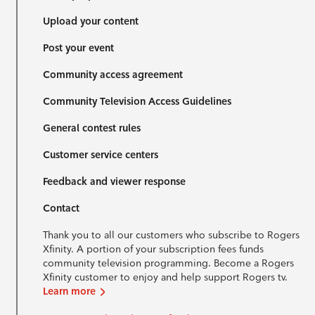
Upload your content
Post your event
Community access agreement
Community Television Access Guidelines
General contest rules
Customer service centers
Feedback and viewer response
Contact
Thank you to all our customers who subscribe to Rogers
Xfinity. A portion of your subscription fees funds
community television programming. Become a Rogers
Xfinity customer to enjoy and help support Rogers tv.
Learn more