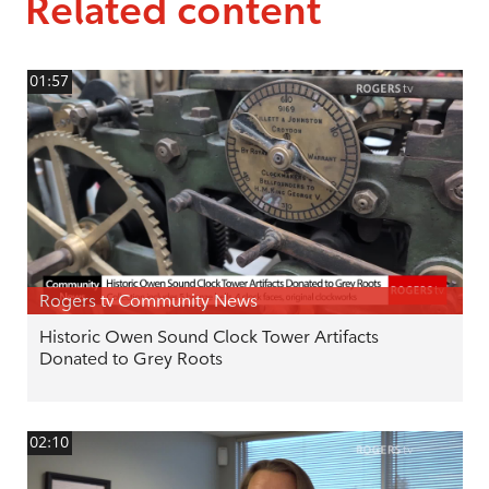
Related content
01:57
Rogers tv Community News
Historic Owen Sound Clock Tower Artifacts
Donated to Grey Roots
02:10