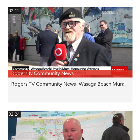
02:12
Rogers tv Community News
Rogers TV Community News- Wasaga Beach Mural
02:24