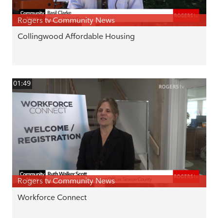
Rogers tv Community News
Collingwood Affordable Housing
01:49
Rogers tv Community News
Workforce Connect