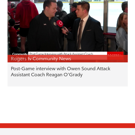
Rogers tv Community News
Post-Game interview with Owen Sound Attack
Assistant Coach Reagan O’Grady