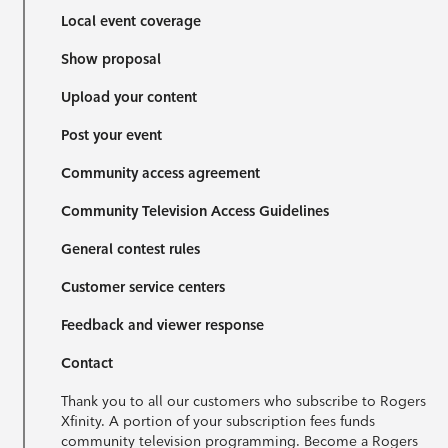
Local event coverage
Show proposal
Upload your content
Post your event
Community access agreement
Community Television Access Guidelines
General contest rules
Customer service centers
Feedback and viewer response
Contact
Thank you to all our customers who subscribe to Rogers
Xfinity. A portion of your subscription fees funds
community television programming. Become a Rogers