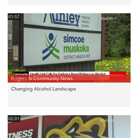
01:57
Rogers tv Community News
Changing Alcohol Landscape
02:01