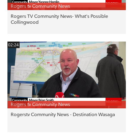
Rogers tv Community News
Rogers TV Community News- What's Possible
Collingwood
02:24
Rogers tv Community News
Rogerstv Community News - Destination Wasaga