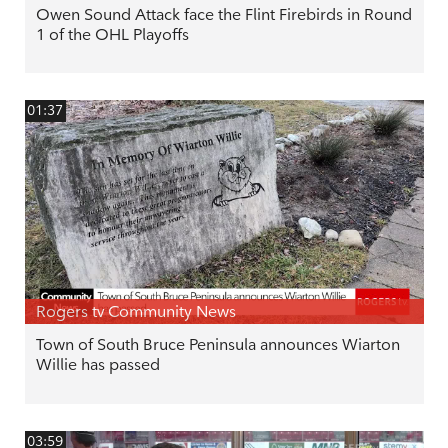
Owen Sound Attack face the Flint Firebirds in Round
1 of the OHL Playoffs
01:37
Rogers tv Community News
Town of South Bruce Peninsula announces Wiarton
Willie has passed
03:59