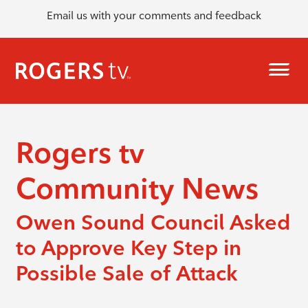
Email us with your comments and feedback
Rogers tv
Community News
Owen Sound Council Asked
to Approve Key Step in
Possible Sale of Attack