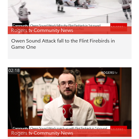
Rogers tv Community News
Owen Sound Attack fall to the Flint Firebirds in
Game One
02:18
Rogers tv Community News