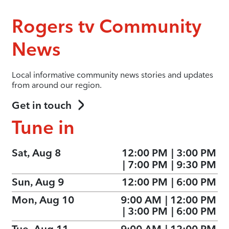
Rogers tv Community
News
Local informative community news stories and updates
from around our region.
Get in touch
Tune in
Sat, Aug 8
12:00 PM
|
3:00 PM
|
7:00 PM
|
9:30 PM
Sun, Aug 9
12:00 PM
|
6:00 PM
Mon, Aug 10
9:00 AM
|
12:00 PM
|
3:00 PM
|
6:00 PM
Tue, Aug 11
9:00 AM
|
12:00 PM