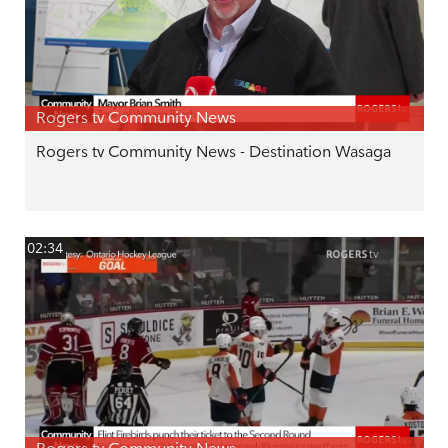
Rogers tv Community News
Rogers tv Community News - Destination Wasaga
02:34