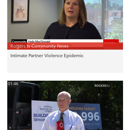
Rogers tv Community News
Intimate Partner Violence Epidemic
01:46