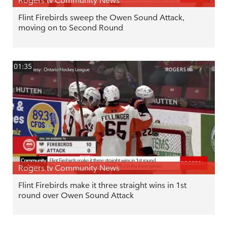
Rogers tv Community News
Flint Firebirds sweep the Owen Sound Attack,
moving on to Second Round
01:35
Rogers tv Community News
Flint Firebirds make it three straight wins in 1st
round over Owen Sound Attack