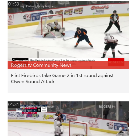
01:59
Rogers tv Community News
Flint Firebirds take Game 2 in 1st round against
Owen Sound Attack
01:31