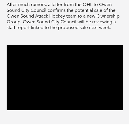
After much rumors, a letter from the OHL to Owen
Sound City Council confirms the potential sale of the
Owen Sound Attack Hockey team to a new Ownership
Group. Owen Sound City Council will be reviewing a
staff report linked to the proposed sale next week.