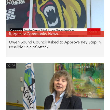
Rogers tv Community News
Owen Sound Council Asked to Approve Key Step in
Possible Sale of Attack
02:03