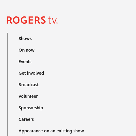
Shows
On now
Events
Get involved
Broadcast
Volunteer
Sponsorship
Careers
Appearance on an existing show