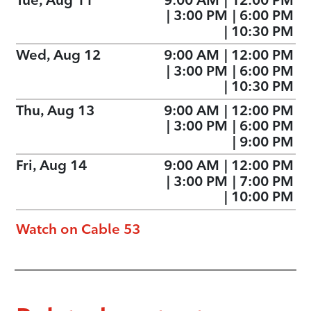
|
3:00 PM
|
6:00 PM
|
10:30 PM
Wed, Aug 12
9:00 AM
|
12:00 PM
|
3:00 PM
|
6:00 PM
|
10:30 PM
Thu, Aug 13
9:00 AM
|
12:00 PM
|
3:00 PM
|
6:00 PM
|
9:00 PM
Fri, Aug 14
9:00 AM
|
12:00 PM
|
3:00 PM
|
7:00 PM
|
10:00 PM
Watch on Cable 53