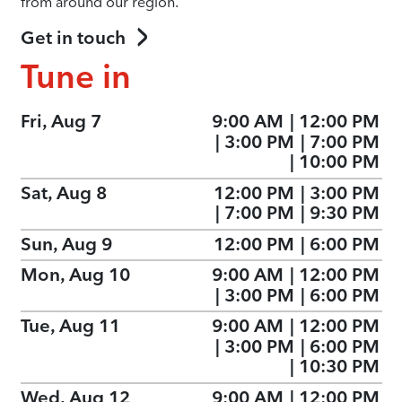
from around our region.
Get in touch
Tune in
Fri, Aug 7
9:00 AM
|
12:00 PM
|
3:00 PM
|
7:00 PM
|
10:00 PM
Sat, Aug 8
12:00 PM
|
3:00 PM
|
7:00 PM
|
9:30 PM
Sun, Aug 9
12:00 PM
|
6:00 PM
Mon, Aug 10
9:00 AM
|
12:00 PM
|
3:00 PM
|
6:00 PM
Tue, Aug 11
9:00 AM
|
12:00 PM
|
3:00 PM
|
6:00 PM
|
10:30 PM
Wed, Aug 12
9:00 AM
|
12:00 PM