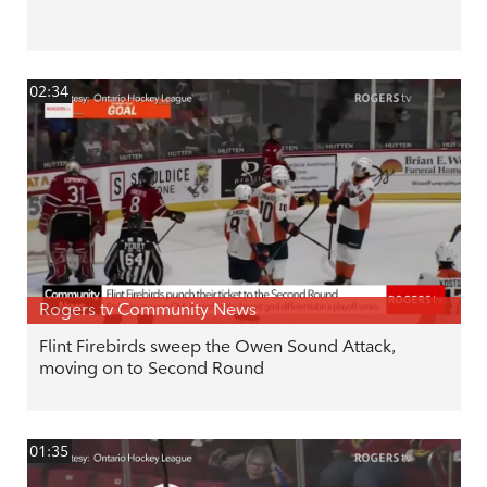
02:34
Rogers tv Community News
Flint Firebirds sweep the Owen Sound Attack,
moving on to Second Round
01:35