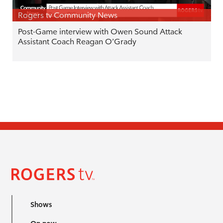
Rogers tv Community News
Post-Game interview with Owen Sound Attack
Assistant Coach Reagan O’Grady
Shows