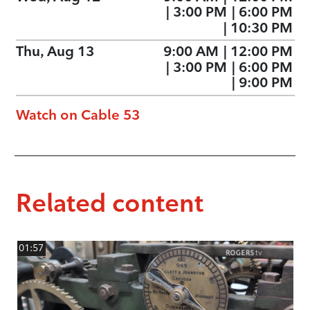
|
3:00 PM
|
6:00 PM
|
10:30 PM
Thu, Aug 13
9:00 AM
|
12:00 PM
|
3:00 PM
|
6:00 PM
|
9:00 PM
Watch on Cable 53
Related content
01:57