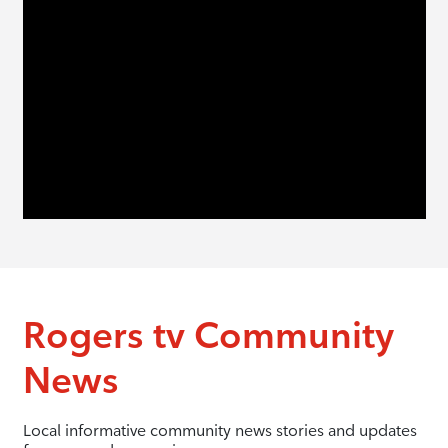
Rogers tv Community
News
Local informative community news stories and updates