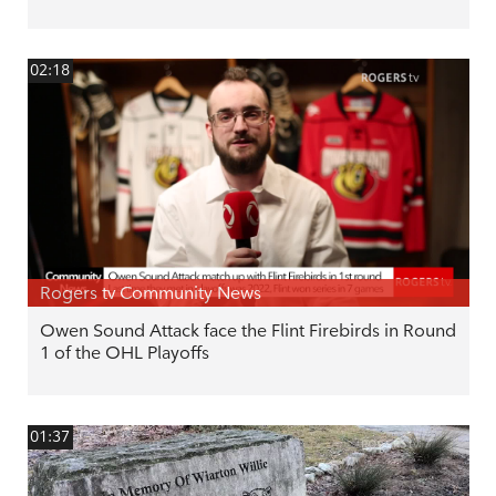
02:18
Rogers tv Community News
Owen Sound Attack face the Flint Firebirds in Round
1 of the OHL Playoffs
01:37