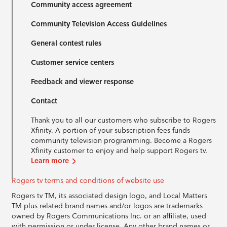
Community access agreement
Community Television Access Guidelines
General contest rules
Customer service centers
Feedback and viewer response
Contact
Thank you to all our customers who subscribe to Rogers
Xfinity. A portion of your subscription fees funds
community television programming. Become a Rogers
Xfinity customer to enjoy and help support Rogers tv.
Learn more
Rogers tv terms and conditions of website use
Rogers tv TM, its associated design logo, and Local Matters
TM plus related brand names and/or logos are trademarks
owned by Rogers Communications Inc. or an affiliate, used
with permission or under license. Any other brand names or