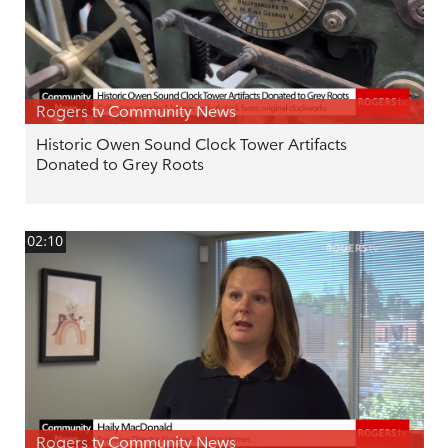
Rogers tv Community News
Historic Owen Sound Clock Tower Artifacts
Donated to Grey Roots
02:10
Rogers tv Community News