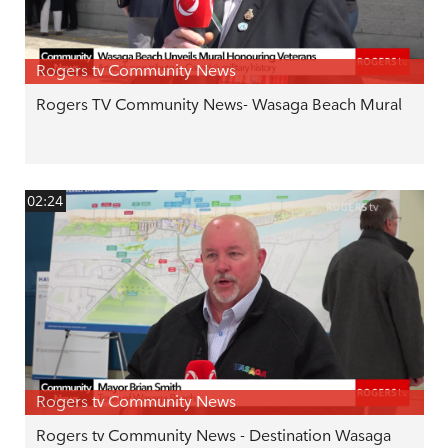
Rogers tv Community News
Rogers TV Community News- Wasaga Beach Mural
02:24
Rogers tv Community News
Rogers tv Community News - Destination Wasaga