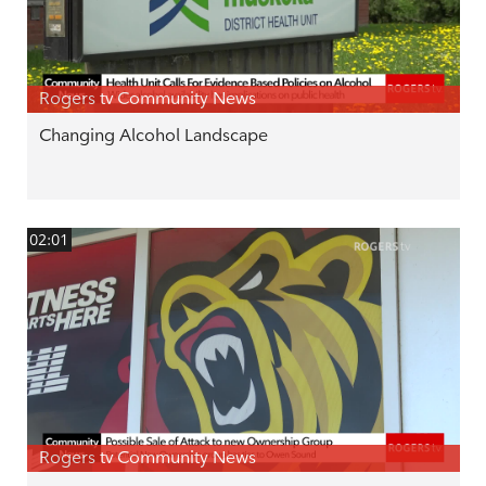
Rogers tv Community News
Changing Alcohol Landscape
02:01
Rogers tv Community News