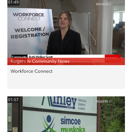
01:49
Rogers tv Community News
Workforce Connect
01:57