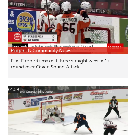
Rogers tv Community News
Flint Firebirds make it three straight wins in 1st
round over Owen Sound Attack
01:59