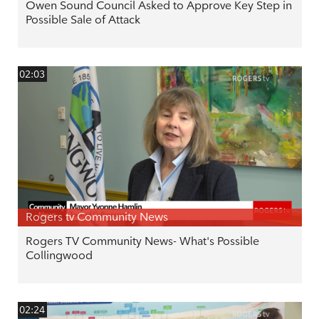
Owen Sound Council Asked to Approve Key Step in
Possible Sale of Attack
02:03
Rogers tv Community News
Rogers TV Community News- What's Possible
Collingwood
02:24