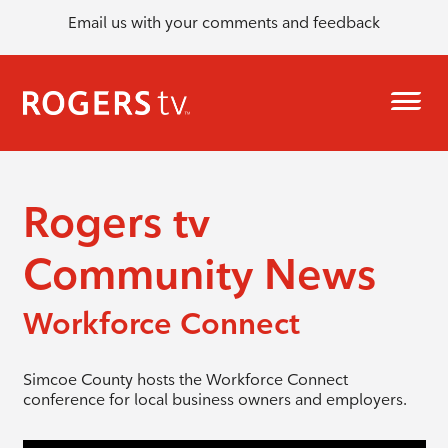
Email us with your comments and feedback
Rogers tv
Community News
Workforce Connect
Simcoe County hosts the Workforce Connect
conference for local business owners and employers.