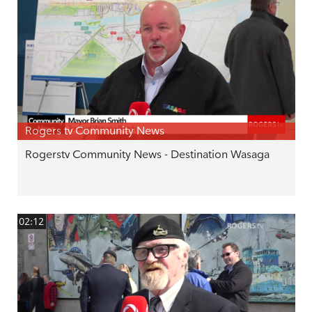
Rogers tv Community News
Rogerstv Community News - Destination Wasaga
02:12