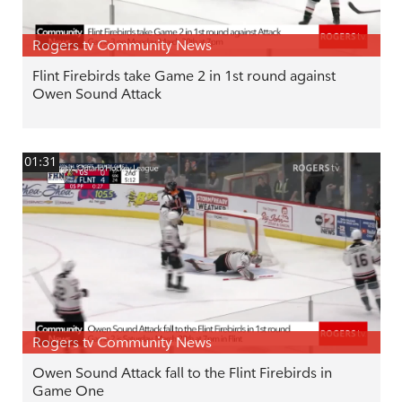
Rogers tv Community News
Flint Firebirds take Game 2 in 1st round against
Owen Sound Attack
01:31
Rogers tv Community News
Owen Sound Attack fall to the Flint Firebirds in
Game One