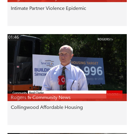
Intimate Partner Violence Epidemic
01:46
Rogers tv Community News
Collingwood Affordable Housing