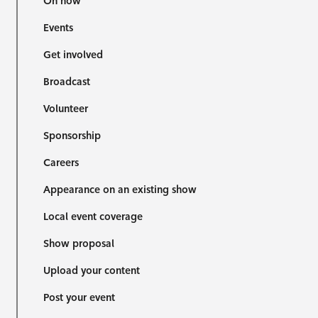
On now
Events
Get involved
Broadcast
Volunteer
Sponsorship
Careers
Appearance on an existing show
Local event coverage
Show proposal
Upload your content
Post your event