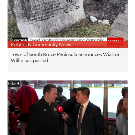
Rogers tv Community News
Town of South Bruce Peninsula announces Wiarton
Willie has passed
03:59