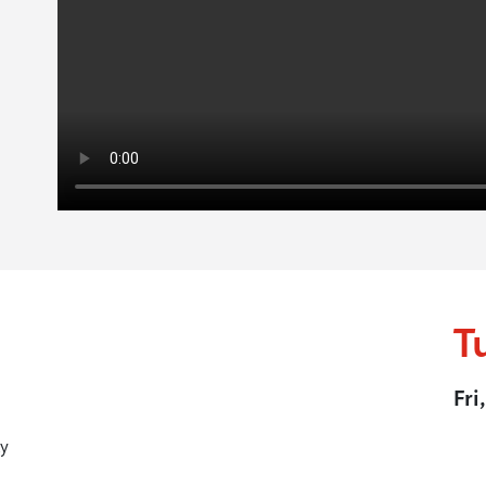
T
Fri
y