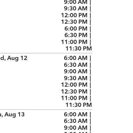
9:00 AM
|
9:30 AM
|
12:00 PM
|
12:30 PM
|
6:00 PM
|
6:30 PM
|
11:00 PM
|
11:30 PM
d, Aug 12
6:00 AM
|
6:30 AM
|
9:00 AM
|
9:30 AM
|
12:00 PM
|
12:30 PM
|
11:00 PM
|
11:30 PM
u, Aug 13
6:00 AM
|
6:30 AM
|
9:00 AM
|