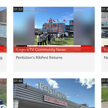
01:53
01:
Rogers TV Community News
R
ng
Penticton's RibFest Returns
Ne
01:46
01: