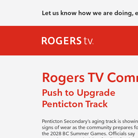
Let us know how we are doing, 
Rogers TV Com
Push to Upgrade
Penticton Track
Penticton Secondary’s aging track is showi
signs of wear as the community prepares f
the 2028 BC Summer Games. Officials say