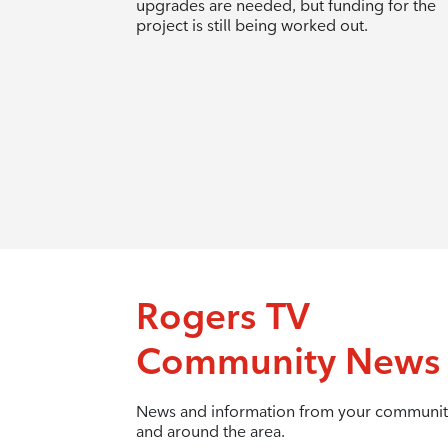
upgrades are needed, but funding for the
project is still being worked out.
Rogers TV
Community News
News and information from your communit
and around the area.