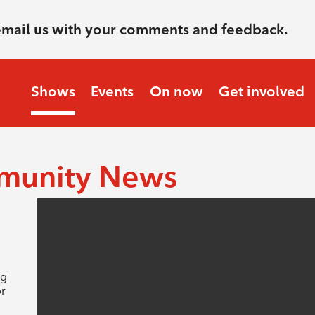
email us with your comments and feedback.
Shows
Events
On now
Get involved
munity News
ng
or