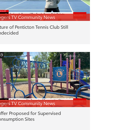
ogers TV Community News
ture of Penticton Tennis Club Still
ndecided
59
ogers TV Community News
ffer Proposed for Supervised
nsumption Sites