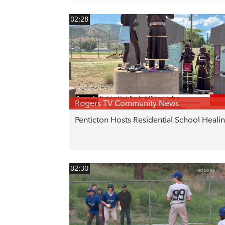
02:28
Rogers TV Community News
Penticton Hosts Residential School Heali
02:30