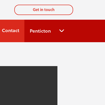
Get in touch
Contact
Penticton