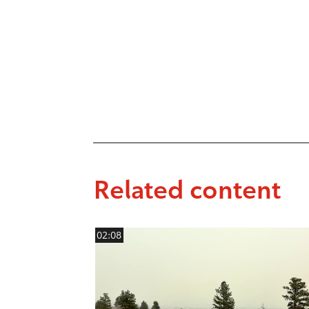
Related content
02:08