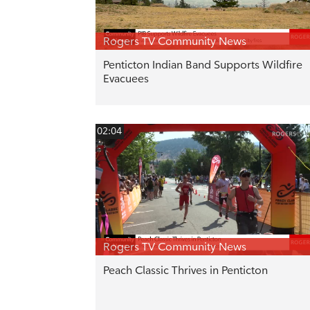
Rogers TV Community News
Penticton Indian Band Supports Wildfire
Evacuees
02:04
Rogers TV Community News
Peach Classic Thrives in Penticton