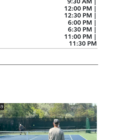
9:30 AM
|
12:00 PM
|
12:30 PM
|
6:00 PM
|
6:30 PM
|
11:00 PM
|
11:30 PM
59