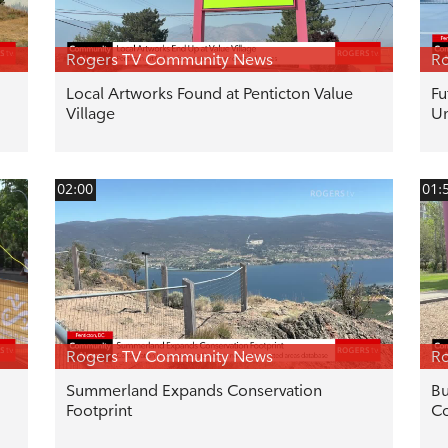
Rogers TV Community News
R
Local Artworks Found at Penticton Value
Fu
Village
U
02:00
01:
Rogers TV Community News
R
Summerland Expands Conservation
Bu
Footprint
Co