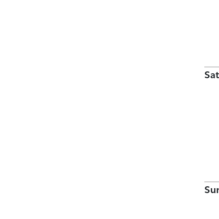
Sat
Su