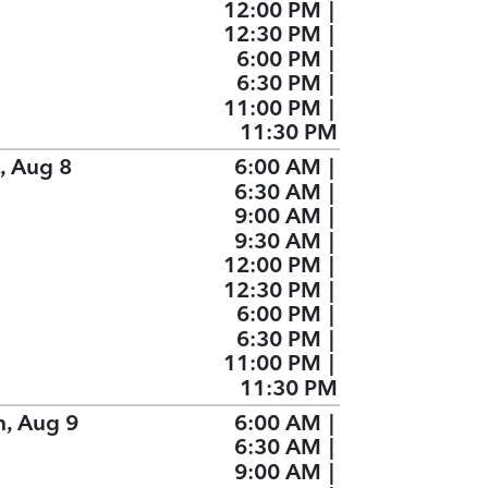
12:00 PM
|
12:30 PM
|
6:00 PM
|
6:30 PM
|
11:00 PM
|
11:30 PM
, Aug 8
6:00 AM
|
6:30 AM
|
9:00 AM
|
9:30 AM
|
12:00 PM
|
12:30 PM
|
6:00 PM
|
6:30 PM
|
11:00 PM
|
11:30 PM
n, Aug 9
6:00 AM
|
6:30 AM
|
9:00 AM
|