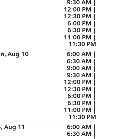
9:30 AM
|
12:00 PM
|
12:30 PM
|
6:00 PM
|
6:30 PM
|
11:00 PM
|
11:30 PM
n, Aug 10
6:00 AM
|
6:30 AM
|
9:00 AM
|
9:30 AM
|
12:00 PM
|
12:30 PM
|
6:00 PM
|
6:30 PM
|
11:00 PM
|
11:30 PM
e, Aug 11
6:00 AM
|
6:30 AM
|