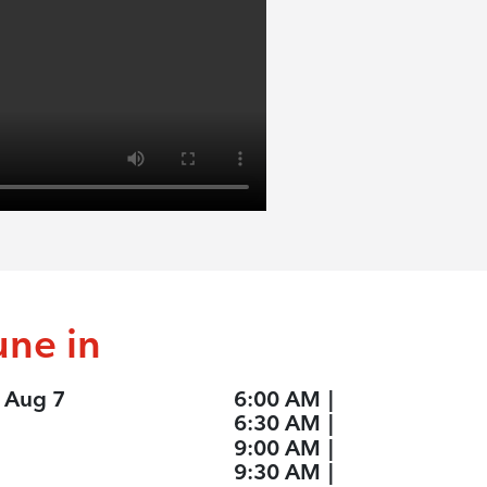
une in
, Aug 7
6:00 AM
|
6:30 AM
|
9:00 AM
|
9:30 AM
|