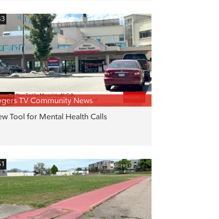
43
ogers TV Community News
w Tool for Mental Health Calls
51