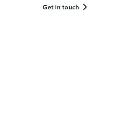
Get in touch