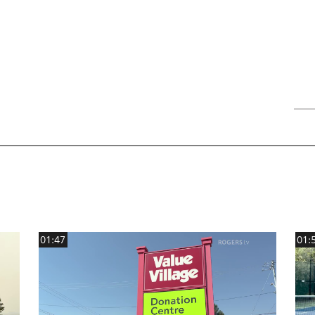
01:47
01: